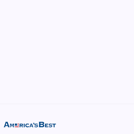
by america
April 22, 2026
vRealize Infrastructure Navigator:
Enhancing Visibility in Modern Virtual
Environments
by saif abbasi
May 13, 2026
GMGlobalConnect: Understanding the
Importance of Digital Connectivity in the
Automotive Industry
by saif abbasi
May 14, 2026