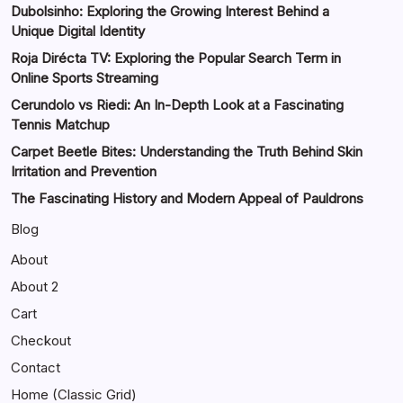
Dubolsinho: Exploring the Growing Interest Behind a
Unique Digital Identity
Roja Dirécta TV: Exploring the Popular Search Term in
Online Sports Streaming
Cerundolo vs Riedi: An In-Depth Look at a Fascinating
Tennis Matchup
Carpet Beetle Bites: Understanding the Truth Behind Skin
Irritation and Prevention
The Fascinating History and Modern Appeal of Pauldrons
Blog
About
About 2
Cart
Checkout
Contact
Home (Classic Grid)