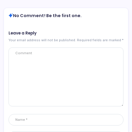
No Comment! Be the first one.
Leave a Reply
Your email address will not be published.
Required fields are marked
*