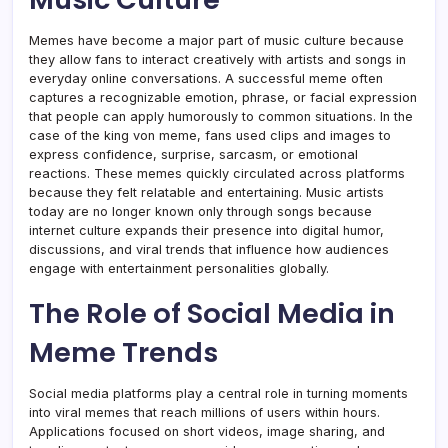
Memes have become a major part of music culture because
they allow fans to interact creatively with artists and songs in
everyday online conversations. A successful meme often
captures a recognizable emotion, phrase, or facial expression
that people can apply humorously to common situations. In the
case of the king von meme, fans used clips and images to
express confidence, surprise, sarcasm, or emotional
reactions. These memes quickly circulated across platforms
because they felt relatable and entertaining. Music artists
today are no longer known only through songs because
internet culture expands their presence into digital humor,
discussions, and viral trends that influence how audiences
engage with entertainment personalities globally.
The Role of Social Media in
Meme Trends
Social media platforms play a central role in turning moments
into viral memes that reach millions of users within hours.
Applications focused on short videos, image sharing, and