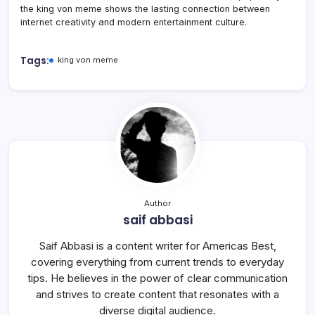
the king von meme shows the lasting connection between
internet creativity and modern entertainment culture.
Tags:
king von meme
Author
saif abbasi
Saif Abbasi is a content writer for Americas Best,
covering everything from current trends to everyday
tips. He believes in the power of clear communication
and strives to create content that resonates with a
diverse digital audience.