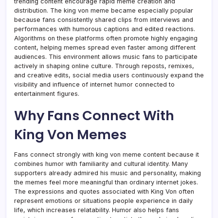
trending content encourage rapid meme creation and
distribution. The king von meme became especially popular
because fans consistently shared clips from interviews and
performances with humorous captions and edited reactions.
Algorithms on these platforms often promote highly engaging
content, helping memes spread even faster among different
audiences. This environment allows music fans to participate
actively in shaping online culture. Through reposts, remixes,
and creative edits, social media users continuously expand the
visibility and influence of internet humor connected to
entertainment figures.
Why Fans Connect With
King Von Memes
Fans connect strongly with king von meme content because it
combines humor with familiarity and cultural identity. Many
supporters already admired his music and personality, making
the memes feel more meaningful than ordinary internet jokes.
The expressions and quotes associated with King Von often
represent emotions or situations people experience in daily
life, which increases relatability. Humor also helps fans