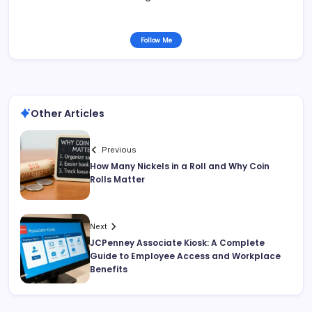
Follow Me
Other Articles
Previous
How Many Nickels in a Roll and Why Coin
Rolls Matter
Next
JCPenney Associate Kiosk: A Complete
Guide to Employee Access and Workplace
Benefits