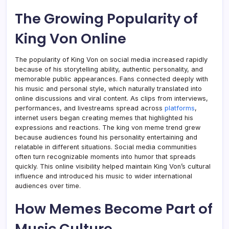
The Growing Popularity of
King Von Online
The popularity of King Von on social media increased rapidly
because of his storytelling ability, authentic personality, and
memorable public appearances. Fans connected deeply with
his music and personal style, which naturally translated into
online discussions and viral content. As clips from interviews,
performances, and livestreams spread across
platforms
,
internet users began creating memes that highlighted his
expressions and reactions. The king von meme trend grew
because audiences found his personality entertaining and
relatable in different situations. Social media communities
often turn recognizable moments into humor that spreads
quickly. This online visibility helped maintain King Von’s cultural
influence and introduced his music to wider international
audiences over time.
How Memes Become Part of
Music Culture