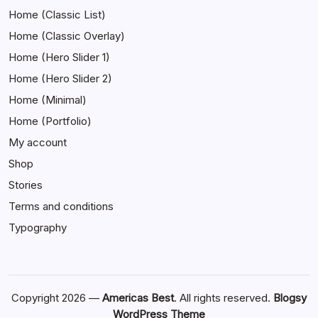
Home (Classic List)
Home (Classic Overlay)
Home (Hero Slider 1)
Home (Hero Slider 2)
Home (Minimal)
Home (Portfolio)
My account
Shop
Stories
Terms and conditions
Typography
Copyright 2026 —
Americas Best
. All rights reserved.
Blogsy
WordPress Theme