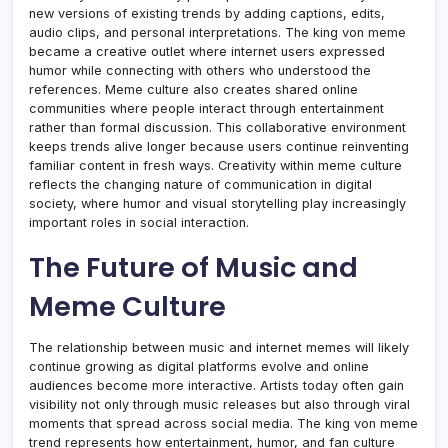
new versions of existing trends by adding captions, edits,
audio clips, and personal interpretations. The king von meme
became a creative outlet where internet users expressed
humor while connecting with others who understood the
references. Meme culture also creates shared online
communities where people interact through entertainment
rather than formal discussion. This collaborative environment
keeps trends alive longer because users continue reinventing
familiar content in fresh ways. Creativity within meme culture
reflects the changing nature of communication in digital
society, where humor and visual storytelling play increasingly
important roles in social interaction.
The Future of Music and
Meme Culture
The relationship between music and internet memes will likely
continue growing as digital platforms evolve and online
audiences become more interactive. Artists today often gain
visibility not only through music releases but also through viral
moments that spread across social media. The king von meme
trend represents how entertainment, humor, and fan culture