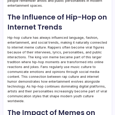
people remember artists and public personalities in modern
entertainment spaces.
The Influence of Hip-Hop on
Internet Trends
Hip-hop culture has always influenced language, fashion,
entertainment, and social trends, making it naturally connected
to internet meme culture. Rappers often become viral figures
because of their interviews, lyrics, personalities, and public
interactions. The king von meme became part of this larger
tradition where hip-hop moments are transformed into online
reactions and jokes. Fans regularly use music culture to
communicate emotions and opinions through social media
content. This connection between rap culture and internet
humor demonstrates how entertainment evolves alongside
technology. As hip-hop continues dominating digital platforms,
artists and their personalities increasingly become part of viral
communication styles that shape modern youth culture
worldwide.
The Impact of Memes on