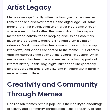
Artist Legacy
Memes can significantly influence how younger audiences
remember and discover artists in the digital age. For some
people, the first introduction to an artist may come through
viral internet content rather than music itself. The king von
meme trend contributed to keeping discussions about his
music and personality active online long after his major
releases. Viral humor often leads users to search for songs,
interviews, and videos connected to the meme. This creates
ongoing exposure that strengthens cultural relevance. While
memes are often temporary, some become lasting parts of
internet history. In this way, digital humor can unexpectedly
help preserve an artist’s visibility and influence within modern
entertainment culture.
Creativity and Community
Through Memes
One reason memes remain popular is their ability to encourage
creativity and community participation. Fans constantly create