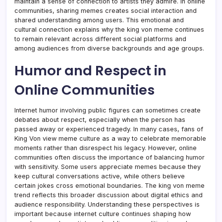
maintain a sense of connection to artists they admire. In online
communities, sharing memes creates social interaction and
shared understanding among users. This emotional and
cultural connection explains why the king von meme continues
to remain relevant across different social platforms and
among audiences from diverse backgrounds and age groups.
Humor and Respect in
Online Communities
Internet humor involving public figures can sometimes create
debates about respect, especially when the person has
passed away or experienced tragedy. In many cases, fans of
King Von view meme culture as a way to celebrate memorable
moments rather than disrespect his legacy. However, online
communities often discuss the importance of balancing humor
with sensitivity. Some users appreciate memes because they
keep cultural conversations active, while others believe
certain jokes cross emotional boundaries. The king von meme
trend reflects this broader discussion about digital ethics and
audience responsibility. Understanding these perspectives is
important because internet culture continues shaping how