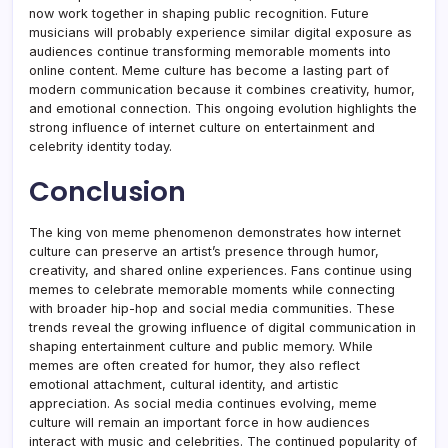
now work together in shaping public recognition. Future
musicians will probably experience similar digital exposure as
audiences continue transforming memorable moments into
online content. Meme culture has become a lasting part of
modern communication because it combines creativity, humor,
and emotional connection. This ongoing evolution highlights the
strong influence of internet culture on entertainment and
celebrity identity today.
Conclusion
The king von meme phenomenon demonstrates how internet
culture can preserve an artist’s presence through humor,
creativity, and shared online experiences. Fans continue using
memes to celebrate memorable moments while connecting
with broader hip-hop and social media communities. These
trends reveal the growing influence of digital communication in
shaping entertainment culture and public memory. While
memes are often created for humor, they also reflect
emotional attachment, cultural identity, and artistic
appreciation. As social media continues evolving, meme
culture will remain an important force in how audiences
interact with music and celebrities. The continued popularity of