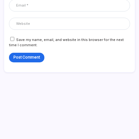
Save my name, email, and website in this browser for the next
time I comment.