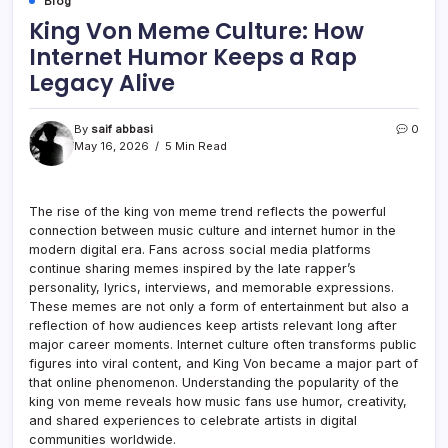
Blog
King Von Meme Culture: How
Internet Humor Keeps a Rap
Legacy Alive
By
saif abbasi
0
May 16, 2026
5 Min Read
The rise of the king von meme trend reflects the powerful
connection between music culture and internet humor in the
modern digital era. Fans across social media platforms
continue sharing memes inspired by the late rapper’s
personality, lyrics, interviews, and memorable expressions.
These memes are not only a form of entertainment but also a
reflection of how audiences keep artists relevant long after
major career moments. Internet culture often transforms public
figures into viral content, and King Von became a major part of
that online phenomenon. Understanding the popularity of the
king von meme reveals how music fans use humor, creativity,
and shared experiences to celebrate artists in digital
communities worldwide.