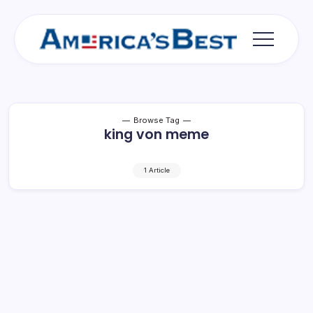
Skip
to
content
Americas
Best
Browse Tag
king von meme
1 Article