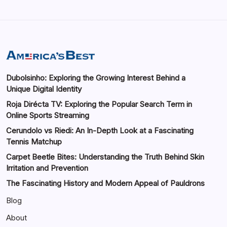
Dubolsinho: Exploring the Growing Interest Behind a
Unique Digital Identity
Roja Dirécta TV: Exploring the Popular Search Term in
Online Sports Streaming
Cerundolo vs Riedi: An In-Depth Look at a Fascinating
Tennis Matchup
Carpet Beetle Bites: Understanding the Truth Behind Skin
Irritation and Prevention
The Fascinating History and Modern Appeal of Pauldrons
Blog
About