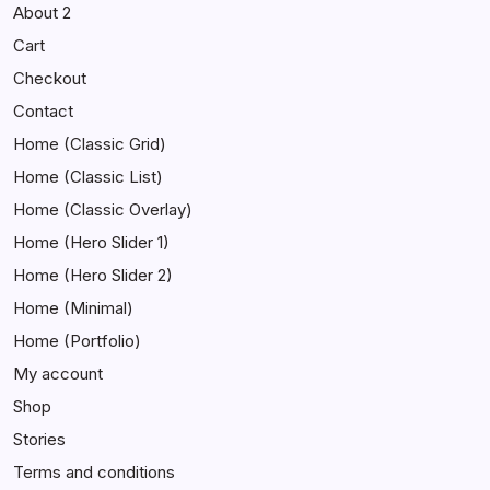
About 2
Cart
Checkout
Contact
Home (Classic Grid)
Home (Classic List)
Home (Classic Overlay)
Home (Hero Slider 1)
Home (Hero Slider 2)
Home (Minimal)
Home (Portfolio)
My account
Shop
Stories
Terms and conditions