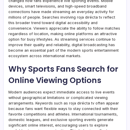
changed how fans experience live sporting events. Mobile
devices, smart televisions, and high-speed broadband
connections have made streaming an everyday activity for
millions of people. Searches involving roja dirécta tv reflect
this broader trend toward digital accessibility and
convenience. Viewers appreciate the ability to follow matches
regardless of location, making online platforms an attractive
option for busy lifestyles. As streaming services continue to
improve their quality and reliability, digital broadcasting has
become an essential part of the modern sports entertainment
ecosystem across international markets.
Why Sports Fans Search for
Online Viewing Options
Modern audiences expect immediate access to live events
without geographical limitations or complicated viewing
arrangements. Keywords such as roja dirécta tv often appear
because fans want flexible ways to stay connected with their
favorite competitions and athletes. International tournaments,
domestic leagues, and exclusive sporting events generate
significant online interest, encouraging users to explore