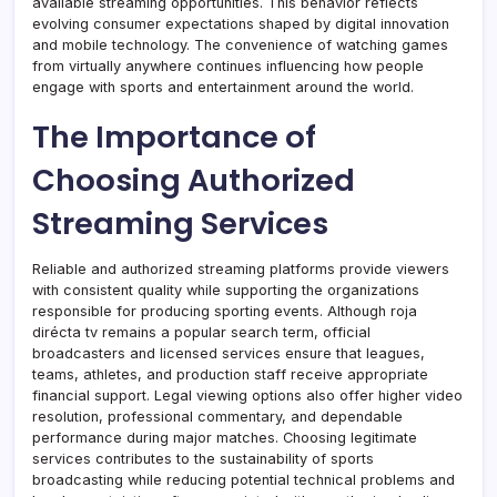
available streaming opportunities. This behavior reflects
evolving consumer expectations shaped by digital innovation
and mobile technology. The convenience of watching games
from virtually anywhere continues influencing how people
engage with sports and entertainment around the world.
The Importance of
Choosing Authorized
Streaming Services
Reliable and authorized streaming platforms provide viewers
with consistent quality while supporting the organizations
responsible for producing sporting events. Although roja
dirécta tv remains a popular search term, official
broadcasters and licensed services ensure that leagues,
teams, athletes, and production staff receive appropriate
financial support. Legal viewing options also offer higher video
resolution, professional commentary, and dependable
performance during major matches. Choosing legitimate
services contributes to the sustainability of sports
broadcasting while reducing potential technical problems and