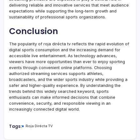
delivering reliable and innovative services that meet audience
expectations while supporting the long-term growth and
sustainability of professional sports organizations.
Conclusion
The popularity of roja dirécta tv reflects the rapid evolution of
digital sports consumption and the increasing demand for
accessible live entertainment. As technology advances,
viewers have more opportunities than ever to enjoy sporting
events through convenient online platforms. Choosing
authorized streaming services supports athletes,
broadcasters, and the wider sports industry while providing a
safer and higher-quality experience. By understanding the
trends behind this widely searched keyword, sports
enthusiasts can make informed decisions that combine
convenience, security, and responsible viewing in an
increasingly connected digital world.
Tags:
Roja Dirécta TV