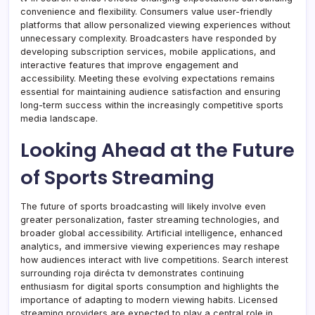
convenience and flexibility. Consumers value user-friendly
platforms that allow personalized viewing experiences without
unnecessary complexity. Broadcasters have responded by
developing subscription services, mobile applications, and
interactive features that improve engagement and
accessibility. Meeting these evolving expectations remains
essential for maintaining audience satisfaction and ensuring
long-term success within the increasingly competitive sports
media landscape.
Looking Ahead at the Future
of Sports Streaming
The future of sports broadcasting will likely involve even
greater personalization, faster streaming technologies, and
broader global accessibility. Artificial intelligence, enhanced
analytics, and immersive viewing experiences may reshape
how audiences interact with live competitions. Search interest
surrounding roja dirécta tv demonstrates continuing
enthusiasm for digital sports consumption and highlights the
importance of adapting to modern viewing habits. Licensed
streaming providers are expected to play a central role in