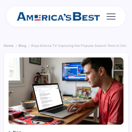
Skip
to
content
Americas
Best
Home
Blog
Roja Dirécta TV: Exploring the Popular Search Term in Online Sports Streaming
/
/