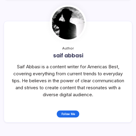
Author
saif abbasi
Saif Abbasi is a content writer for Americas Best,
covering everything from current trends to everyday
tips. He believes in the power of clear communication
and strives to create content that resonates with a
diverse digital audience.
Follow Me