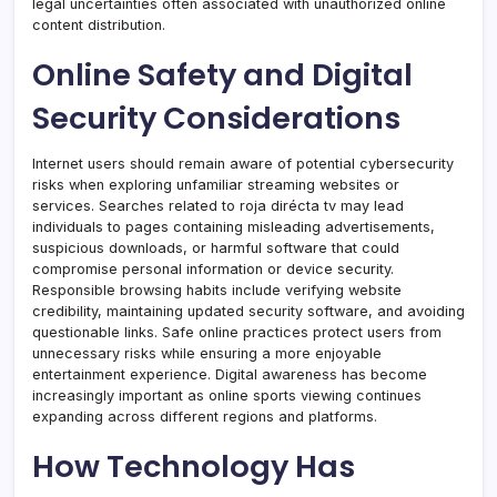
legal uncertainties often associated with unauthorized online
content distribution.
Online Safety and Digital
Security Considerations
Internet users should remain aware of potential cybersecurity
risks when exploring unfamiliar streaming websites or
services. Searches related to roja dirécta tv may lead
individuals to pages containing misleading advertisements,
suspicious downloads, or harmful software that could
compromise personal information or device security.
Responsible browsing habits include verifying website
credibility, maintaining updated security software, and avoiding
questionable links. Safe online practices protect users from
unnecessary risks while ensuring a more enjoyable
entertainment experience. Digital awareness has become
increasingly important as online sports viewing continues
expanding across different regions and platforms.
How Technology Has