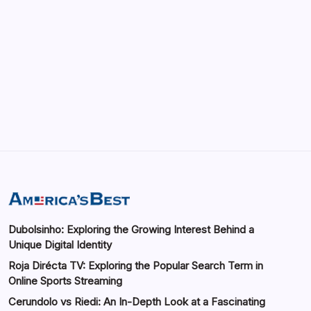
May 13, 2026
GMGlobalConnect: Understanding the
Importance of Digital Connectivity in the
Automotive Industry
by saif abbasi
May 14, 2026
Dubolsinho: Exploring the Growing Interest Behind a
Unique Digital Identity
Roja Dirécta TV: Exploring the Popular Search Term in
Online Sports Streaming
Cerundolo vs Riedi: An In-Depth Look at a Fascinating