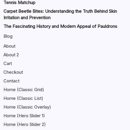
Tennis Matchup
Carpet Beetle Bites: Understanding the Truth Behind Skin
Irritation and Prevention
The Fascinating History and Modern Appeal of Pauldrons
Blog
About
About 2
Cart
Checkout
Contact
Home (Classic Grid)
Home (Classic List)
Home (Classic Overlay)
Home (Hero Slider 1)
Home (Hero Slider 2)