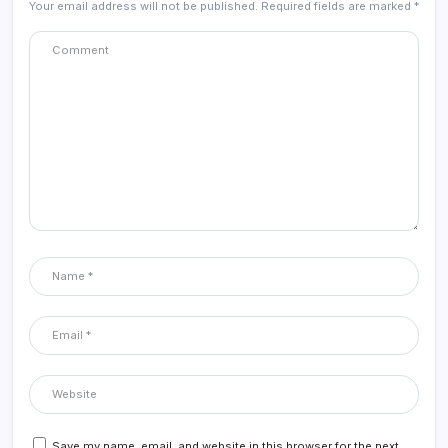
Your email address will not be published.
Required fields are marked
*
Save my name, email, and website in this browser for the next