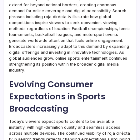
extend far beyond national borders, creating enormous
demand for online coverage and digital accessibility. Search
phrases including roja dirécta tv illustrate how global
competitions inspire viewers to seek convenient viewing
methods regardless of location. Football championships, tennis
tournaments, basketball leagues, and motorsport events
generate worldwide attention that fuels online engagement.
Broadcasters increasingly adapt to this demand by expanding
digital offerings and investing in innovative technologies. As
global audiences grow, online sports entertainment continues
strengthening its position within the broader digital media
industry.
Evolving Consumer
Expectations in Sports
Broadcasting
Today’s viewers expect sports content to be available
instantly, with high-definition quality and seamless access
across multiple devices. The continued visibility of roja dirécta
tv in search trends reflects changing expectations surrounding