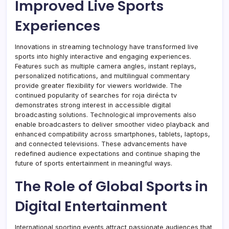
Improved Live Sports
Experiences
Innovations in streaming technology have transformed live
sports into highly interactive and engaging experiences.
Features such as multiple camera angles, instant replays,
personalized notifications, and multilingual commentary
provide greater flexibility for viewers worldwide. The
continued popularity of searches for roja dirécta tv
demonstrates strong interest in accessible digital
broadcasting solutions. Technological improvements also
enable broadcasters to deliver smoother video playback and
enhanced compatibility across smartphones, tablets, laptops,
and connected televisions. These advancements have
redefined audience expectations and continue shaping the
future of sports entertainment in meaningful ways.
The Role of Global Sports in
Digital Entertainment
International sporting events attract passionate audiences that