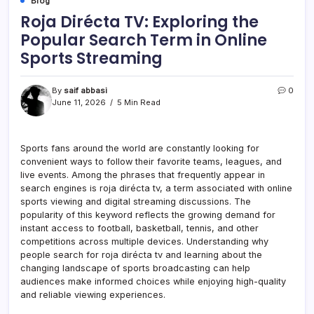
Blog
Roja Dirécta TV: Exploring the
Popular Search Term in Online
Sports Streaming
By
saif abbasi
0
June 11, 2026
5 Min Read
Sports fans around the world are constantly looking for
convenient ways to follow their favorite teams, leagues, and
live events. Among the phrases that frequently appear in
search engines is roja dirécta tv, a term associated with online
sports viewing and digital streaming discussions. The
popularity of this keyword reflects the growing demand for
instant access to football, basketball, tennis, and other
competitions across multiple devices. Understanding why
people search for roja dirécta tv and learning about the
changing landscape of sports broadcasting can help
audiences make informed choices while enjoying high-quality
and reliable viewing experiences.