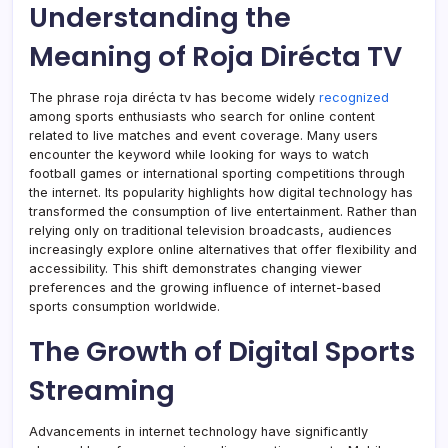
Understanding the
Meaning of Roja Dirécta TV
The phrase roja dirécta tv has become widely
recognized
among sports enthusiasts who search for online content
related to live matches and event coverage. Many users
encounter the keyword while looking for ways to watch
football games or international sporting competitions through
the internet. Its popularity highlights how digital technology has
transformed the consumption of live entertainment. Rather than
relying only on traditional television broadcasts, audiences
increasingly explore online alternatives that offer flexibility and
accessibility. This shift demonstrates changing viewer
preferences and the growing influence of internet-based
sports consumption worldwide.
The Growth of Digital Sports
Streaming
Advancements in internet technology have significantly