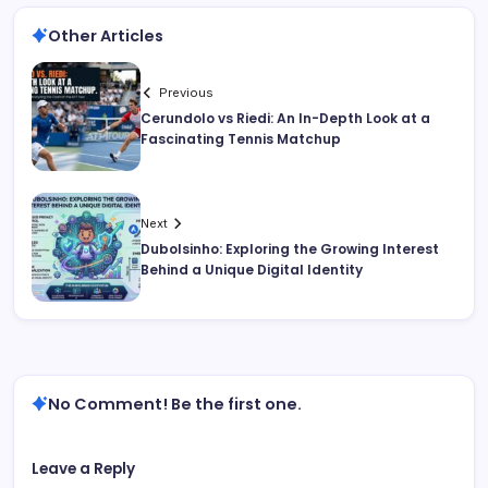
Other Articles
Previous
Cerundolo vs Riedi: An In-Depth Look at a
Fascinating Tennis Matchup
Next
Dubolsinho: Exploring the Growing Interest
Behind a Unique Digital Identity
No Comment! Be the first one.
Leave a Reply