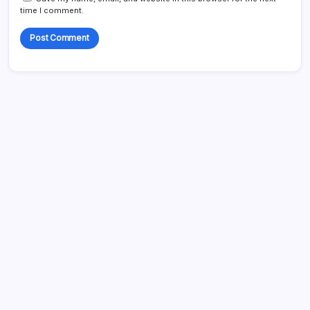
time I comment.
Search