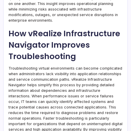
on one another. This insight improves operational planning
while minimizing risks associated with infrastructure
modifications, outages, or unexpected service disruptions in
enterprise environments.
How vRealize Infrastructure
Navigator Improves
Troubleshooting
Troubleshooting virtual environments can become complicated
when administrators lack visibility into application relationships
and service communication paths. vRealize Infrastructure
Navigator helps simplify this process by providing detailed
information about dependencies and infrastructure
interactions. When performance issues or service failures
occur, IT teams can quickly identify affected systems and
trace potential causes across connected applications. This
reduces the time required to diagnose problems and restore
normal operations. Faster troubleshooting is particularly
important for organizations that depend on uninterrupted digital
services and high application availability. By improving visibility