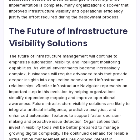
implementation is complete, many organizations discover that
improved infrastructure visibility and operational efficiency
justify the effort required during the deployment process.
The Future of Infrastructure
Visibility Solutions
The future of infrastructure management will continue to
emphasize automation, visibility, and intelligent monitoring
capabilities. As virtual environments become increasingly
complex, businesses will require advanced tools that provide
deeper insights into application behavior and infrastructure
relationships. vRealize Infrastructure Navigator represents an
important step in this evolution by helping organizations
simplify dependency mapping and improve operational
awareness. Future infrastructure visibility solutions are likely to
integrate artificial intelligence, predictive analytics, and
enhanced automation features to support faster decision-
making and proactive issue detection. Organizations that
invest in visibility tools will be better prepared to manage
growing digital complexity. The continued demand for reliable
virtualization management ensures ongoing interest in