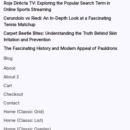
Roja Dirécta TV: Exploring the Popular Search Term in
Online Sports Streaming
Cerundolo vs Riedi: An In-Depth Look at a Fascinating
Tennis Matchup
Carpet Beetle Bites: Understanding the Truth Behind Skin
Irritation and Prevention
The Fascinating History and Modern Appeal of Pauldrons
Blog
About
About 2
Cart
Checkout
Contact
Home (Classic Grid)
Home (Classic List)
Home (Classic Overlay)