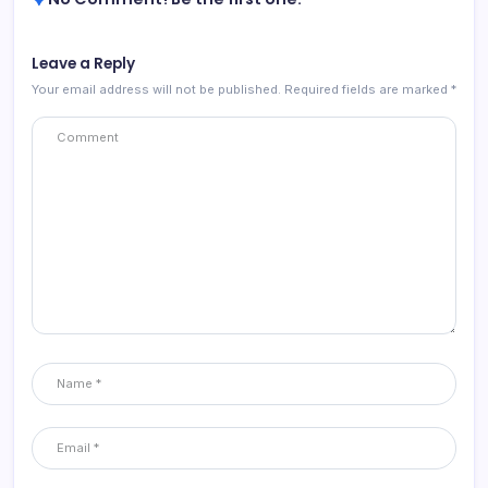
Leave a Reply
Your email address will not be published.
Required fields are marked
*