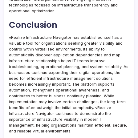
technologies focused on infrastructure transparency and
operational optimization.
Conclusion
vRealize Infrastructure Navigator has established itself as a
valuable tool for organizations seeking greater visibility and
control within virtualized environments. Its ability to
automatically discover application dependencies and map
infrastructure relationships helps IT teams improve
troubleshooting, operational planning, and system reliability. As
businesses continue expanding their digital operations, the
need for efficient infrastructure management solutions
becomes increasingly important. The platform supports
automation, strengthens operational awareness, and
contributes to better business continuity planning. While
implementation may involve certain challenges, the long-term
benefits often outweigh the initial complexity. vRealize
Infrastructure Navigator continues to demonstrate the
importance of infrastructure visibility in modern IT
management, helping organizations maintain efficient, secure,
and reliable virtual environments.