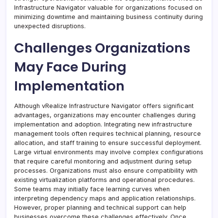
Infrastructure Navigator valuable for organizations focused on
minimizing downtime and maintaining business continuity during
unexpected disruptions.
Challenges Organizations
May Face During
Implementation
Although vRealize Infrastructure Navigator offers significant
advantages, organizations may encounter challenges during
implementation and adoption. Integrating new infrastructure
management tools often requires technical planning, resource
allocation, and staff training to ensure successful deployment.
Large virtual environments may involve complex configurations
that require careful monitoring and adjustment during setup
processes. Organizations must also ensure compatibility with
existing virtualization platforms and operational procedures.
Some teams may initially face learning curves when
interpreting dependency maps and application relationships.
However, proper planning and technical support can help
businesses overcome these challenges effectively. Once