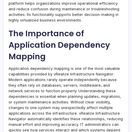
platform helps organizations improve operational efficiency
and reduce confusion during maintenance or troubleshooting
activities. Its functionality supports better decision-making in
highly virtualized business environments.
The Importance of
Application Dependency
Mapping
Application dependency mapping is one of the most valuable
capabilities provided by vRealize Infrastructure Navigator.
Modern applications rarely operate independently because
they often rely on databases, servers, middleware, and
network services to function properly. Understanding these
dependencies is essential when planning updates, migrations,
or system maintenance activities. Without clear visibility,
changes to one system may unexpectedly affect multiple
applications across the infrastructure. vRealize Infrastructure
Navigator automatically identifies these relationships, reducing
manual effort and improving accuracy. IT administrators can
quickly see how services interact and which systems depend