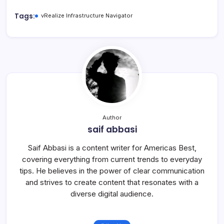
Tags:
vRealize Infrastructure Navigator
Author
saif abbasi
Saif Abbasi is a content writer for Americas Best,
covering everything from current trends to everyday
tips. He believes in the power of clear communication
and strives to create content that resonates with a
diverse digital audience.