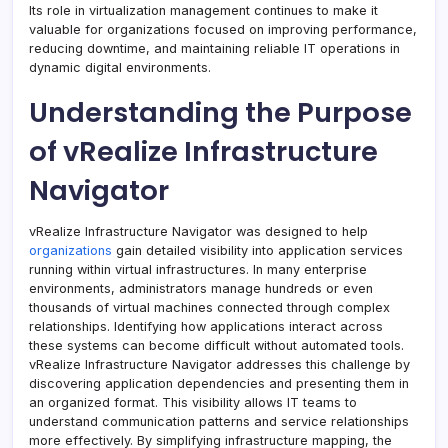
Its role in virtualization management continues to make it
valuable for organizations focused on improving performance,
reducing downtime, and maintaining reliable IT operations in
dynamic digital environments.
Understanding the Purpose
of vRealize Infrastructure
Navigator
vRealize Infrastructure Navigator was designed to help
organizations
gain detailed visibility into application services
running within virtual infrastructures. In many enterprise
environments, administrators manage hundreds or even
thousands of virtual machines connected through complex
relationships. Identifying how applications interact across
these systems can become difficult without automated tools.
vRealize Infrastructure Navigator addresses this challenge by
discovering application dependencies and presenting them in
an organized format. This visibility allows IT teams to
understand communication patterns and service relationships
more effectively. By simplifying infrastructure mapping, the