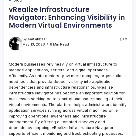
Blog
vRealize Infrastructure
Navigator: Enhancing Visibility in
Modern Virtual Environments
By
saif abbasi
0
May 13, 2026
6 Min Read
Modern businesses rely heavily on virtual infrastructure to
manage applications, servers, and digital operations
efficiently. As data centers grow more complex, organizations
need tools that provide deeper visibility into application
dependencies and infrastructure relationships. vRealize
Infrastructure Navigator has become an important solution for
businesses seeking better control and understanding of their
virtual environments. The platform helps administrators identify
application services running across virtual machines while
improving operational awareness and infrastructure
management. By offering automated discovery and
dependency mapping, vRealize Infrastructure Navigator
supports efficient monitoring and troubleshooting processes.