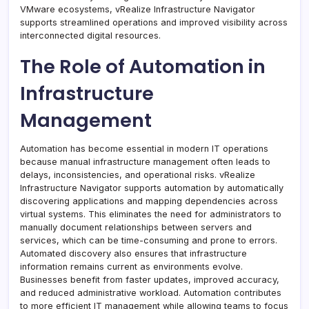
VMware ecosystems, vRealize Infrastructure Navigator
supports streamlined operations and improved visibility across
interconnected digital resources.
The Role of Automation in
Infrastructure
Management
Automation has become essential in modern IT operations
because manual infrastructure management often leads to
delays, inconsistencies, and operational risks. vRealize
Infrastructure Navigator supports automation by automatically
discovering applications and mapping dependencies across
virtual systems. This eliminates the need for administrators to
manually document relationships between servers and
services, which can be time-consuming and prone to errors.
Automated discovery also ensures that infrastructure
information remains current as environments evolve.
Businesses benefit from faster updates, improved accuracy,
and reduced administrative workload. Automation contributes
to more efficient IT management while allowing teams to focus