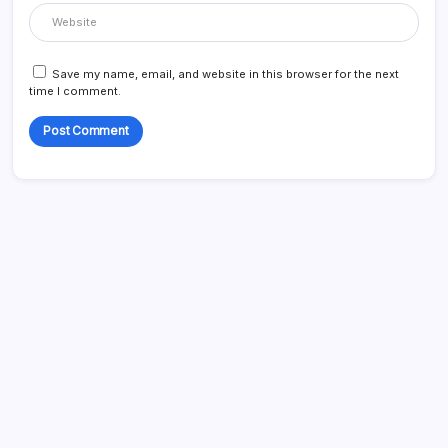
Save my name, email, and website in this browser for the next
time I comment.
Search