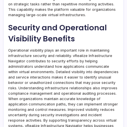
on strategic tasks rather than repetitive monitoring activities.
This capability makes the platform valuable for organizations
managing large-scale virtual infrastructures.
Security and Operational
Visibility Benefits
Operational visibility plays an important role in maintaining
infrastructure security and reliability. vRealize Infrastructure
Navigator contributes to security efforts by helping
administrators understand how applications communicate
within virtual environments. Detailed visibility into dependencies
and service interactions makes it easier to identify unusual
behavior or unauthorized connections that may pose security
risks. Understanding infrastructure relationships also improves
compliance management and operational auditing processes.
When organizations maintain accurate knowledge of
application communication paths, they can implement stronger
monitoring and control measures. Improved visibility reduces
uncertainty during security investigations and incident
response activities. By supporting transparency across virtual
systems, vRealize Infrastructure Navigator helps businesses