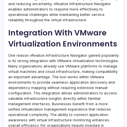
and reducing uncertainty, vRealize Infrastructure Navigator
enables administrators to respond more effectively to
operational challenges while maintaining better service
reliability throughout the virtual infrastructure.
Integration With VMware
Virtualization Environments
One reason vRealize Infrastructure Navigator gained popularity
is its strong integration with VMware virtualization technologies.
Many organizations already use VMware platforms to manage
virtual machines and cloud infrastructure, making compatibility
an important advantage. The tool works within VMware
environments to provide seamless application discovery and
dependency mapping without requiring extensive manual
configuration. This integration allows administrators to access
valuable infrastructure insights directly within familiar
management interfaces. Businesses benefit from a more
unified virtualization management experience that reduces
operational complexity. The ability to connect application
awareness with virtual infrastructure monitoring enhances
overall efficiency. For organizations heavily invested in