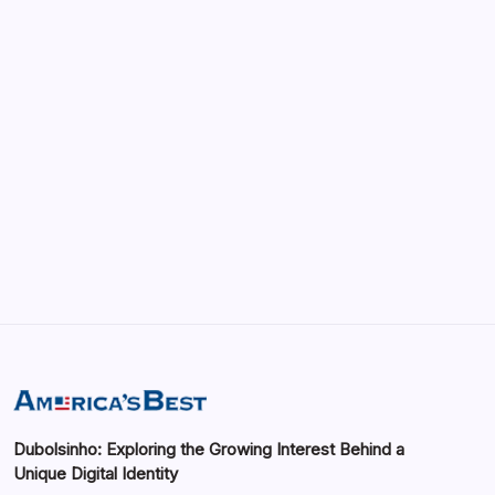
vRealize Infrastructure Navigator:
Enhancing Visibility in Modern Virtual
Environments
by saif abbasi
May 13, 2026
GMGlobalConnect: Understanding the
Importance of Digital Connectivity in the
Automotive Industry
by saif abbasi
May 14, 2026
Dubolsinho: Exploring the Growing Interest Behind a
Unique Digital Identity