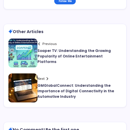
Follow Me
Other Articles
Previous
Soaper TV: Understanding the Growing
Popularity of Online Entertainment
Platforms
Next
GMGlobalConnect: Understanding the
Importance of Digital Connectivity in the
Automotive Industry
No Comment! Be the first one.