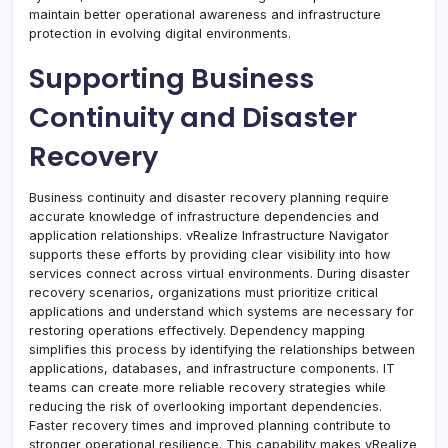
maintain better operational awareness and infrastructure
protection in evolving digital environments.
Supporting Business
Continuity and Disaster
Recovery
Business continuity and disaster recovery planning require
accurate knowledge of infrastructure dependencies and
application relationships. vRealize Infrastructure Navigator
supports these efforts by providing clear visibility into how
services connect across virtual environments. During disaster
recovery scenarios, organizations must prioritize critical
applications and understand which systems are necessary for
restoring operations effectively. Dependency mapping
simplifies this process by identifying the relationships between
applications, databases, and infrastructure components. IT
teams can create more reliable recovery strategies while
reducing the risk of overlooking important dependencies.
Faster recovery times and improved planning contribute to
stronger operational resilience. This capability makes vRealize