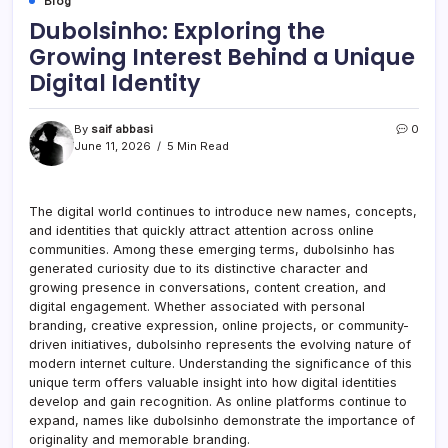
Blog
Dubolsinho: Exploring the
Growing Interest Behind a Unique
Digital Identity
By
saif abbasi
0
June 11, 2026
5 Min Read
The digital world continues to introduce new names, concepts,
and identities that quickly attract attention across online
communities. Among these emerging terms, dubolsinho has
generated curiosity due to its distinctive character and
growing presence in conversations, content creation, and
digital engagement. Whether associated with personal
branding, creative expression, online projects, or community-
driven initiatives, dubolsinho represents the evolving nature of
modern internet culture. Understanding the significance of this
unique term offers valuable insight into how digital identities
develop and gain recognition. As online platforms continue to
expand, names like dubolsinho demonstrate the importance of
originality and memorable branding.