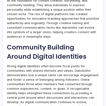
as the foundation for content creation, storytelling, and
community building. They allow individuals to express
personality while establishing a unique position within their
chosen niche. The rise of digital platforms has created
opportunities for innovative branding approaches that prioritize
authenticity and originality. Through creative naming and
consistent communication, terms like dubolsinho can evolve
into symbols of a larger vision, helping creators connect with
audiences in meaningful ways.
Community Building
Around Digital Identities
Strong digital identities often become focal points for
communities with shared interests and values. Dubolsinho
demonstrates how a unique name can encourage engagement
and foster a sense of belonging among followers. Online
communities thrive when members feel connected through
common experiences, content, or goals. A recognizable
identity helps strengthen these connections by providing a
central point around which discussions and interactions can
develop. As digital communication continues to evolve,