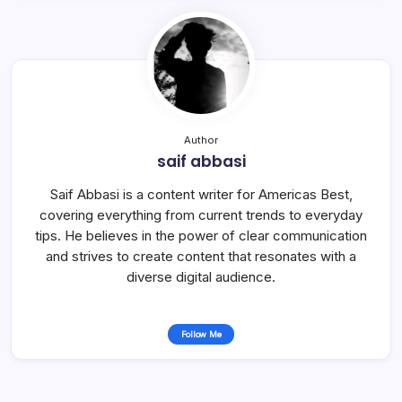
Author
saif abbasi
Saif Abbasi is a content writer for Americas Best,
covering everything from current trends to everyday
tips. He believes in the power of clear communication
and strives to create content that resonates with a
diverse digital audience.
Follow Me