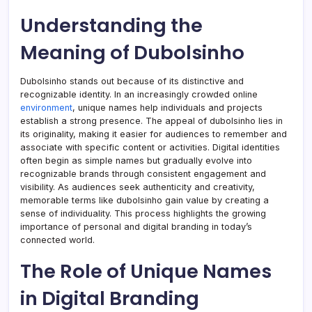
Understanding the
Meaning of Dubolsinho
Dubolsinho stands out because of its distinctive and
recognizable identity. In an increasingly crowded online
environment
, unique names help individuals and projects
establish a strong presence. The appeal of dubolsinho lies in
its originality, making it easier for audiences to remember and
associate with specific content or activities. Digital identities
often begin as simple names but gradually evolve into
recognizable brands through consistent engagement and
visibility. As audiences seek authenticity and creativity,
memorable terms like dubolsinho gain value by creating a
sense of individuality. This process highlights the growing
importance of personal and digital branding in today’s
connected world.
The Role of Unique Names
in Digital Branding