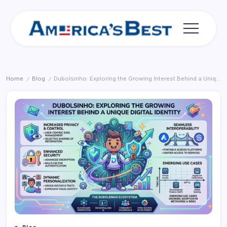
Skip
to
content
Americas
Best
Home
Blog
Dubolsinho: Exploring the Growing Interest Behind a Unique Digital Identity
/
/