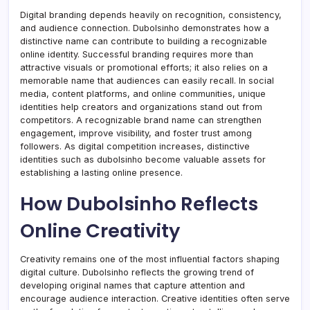
Digital branding depends heavily on recognition, consistency,
and audience connection. Dubolsinho demonstrates how a
distinctive name can contribute to building a recognizable
online identity. Successful branding requires more than
attractive visuals or promotional efforts; it also relies on a
memorable name that audiences can easily recall. In social
media, content platforms, and online communities, unique
identities help creators and organizations stand out from
competitors. A recognizable brand name can strengthen
engagement, improve visibility, and foster trust among
followers. As digital competition increases, distinctive
identities such as dubolsinho become valuable assets for
establishing a lasting online presence.
How Dubolsinho Reflects
Online Creativity
Creativity remains one of the most influential factors shaping
digital culture. Dubolsinho reflects the growing trend of
developing original names that capture attention and
encourage audience interaction. Creative identities often serve