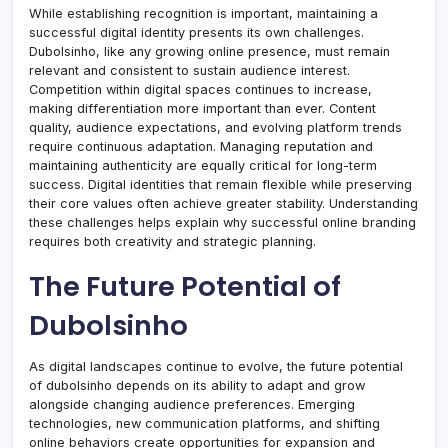
While establishing recognition is important, maintaining a
successful digital identity presents its own challenges.
Dubolsinho, like any growing online presence, must remain
relevant and consistent to sustain audience interest.
Competition within digital spaces continues to increase,
making differentiation more important than ever. Content
quality, audience expectations, and evolving platform trends
require continuous adaptation. Managing reputation and
maintaining authenticity are equally critical for long-term
success. Digital identities that remain flexible while preserving
their core values often achieve greater stability. Understanding
these challenges helps explain why successful online branding
requires both creativity and strategic planning.
The Future Potential of
Dubolsinho
As digital landscapes continue to evolve, the future potential
of dubolsinho depends on its ability to adapt and grow
alongside changing audience preferences. Emerging
technologies, new communication platforms, and shifting
online behaviors create opportunities for expansion and