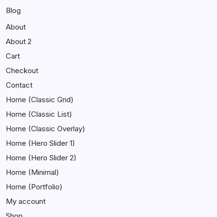
Blog
About
About 2
Cart
Checkout
Contact
Home (Classic Grid)
Home (Classic List)
Home (Classic Overlay)
Home (Hero Slider 1)
Home (Hero Slider 2)
Home (Minimal)
Home (Portfolio)
My account
Shop