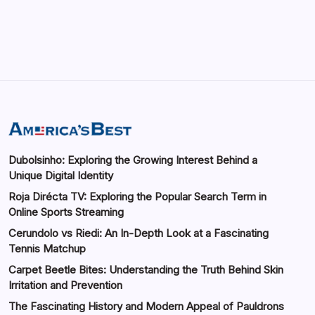
by saif abbasi
May 14, 2026
Dubolsinho: Exploring the Growing Interest Behind a
Unique Digital Identity
Roja Dirécta TV: Exploring the Popular Search Term in
Online Sports Streaming
Cerundolo vs Riedi: An In-Depth Look at a Fascinating
Tennis Matchup
Carpet Beetle Bites: Understanding the Truth Behind Skin
Irritation and Prevention
The Fascinating History and Modern Appeal of Pauldrons