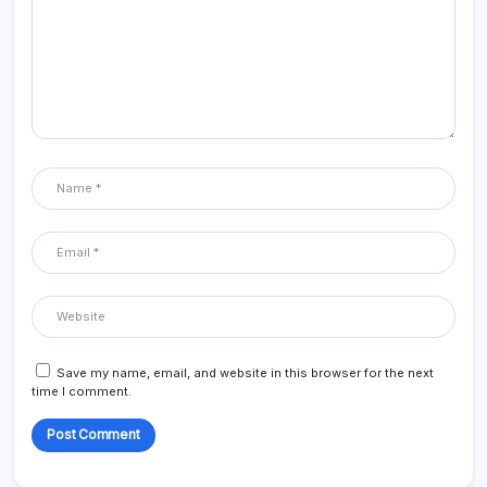
Save my name, email, and website in this browser for the next
time I comment.