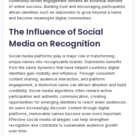
community-driven engagement remains an essential element
of online success. Building trust and encouraging participation
allows identities such as dubolsinho to grow beyond a name
and become meaningful digital communities.
The Influence of Social
Media on Recognition
Social media platforms play a major role in transforming
unique names into recognizable brands. Dubolsinho benefits
from the same dynamics that have helped countless digital
identities gain visibility and influence. Through consistent
content sharing, audience interaction, and platform
engagement, a distinctive name can attract attention and build
credibility. Social media algorithms often reward active
participation and authentic communication, creating
opportunities for emerging identities to reach wider audiences.
As users increasingly discover content through digital
platforms, memorable names become even more important.
Effective social media strategies can help strengthen
recognition and contribute to sustainable audience growth
over time.