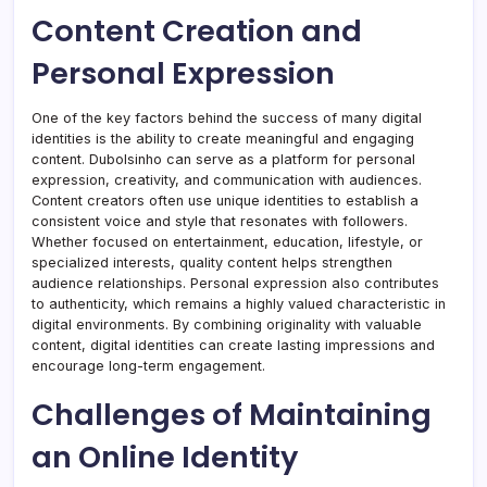
Content Creation and
Personal Expression
One of the key factors behind the success of many digital
identities is the ability to create meaningful and engaging
content. Dubolsinho can serve as a platform for personal
expression, creativity, and communication with audiences.
Content creators often use unique identities to establish a
consistent voice and style that resonates with followers.
Whether focused on entertainment, education, lifestyle, or
specialized interests, quality content helps strengthen
audience relationships. Personal expression also contributes
to authenticity, which remains a highly valued characteristic in
digital environments. By combining originality with valuable
content, digital identities can create lasting impressions and
encourage long-term engagement.
Challenges of Maintaining
an Online Identity