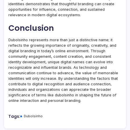
identities demonstrates that thoughtful branding can create
opportunities for influence, connection, and sustained
relevance in modern digital ecosystems.
Conclusion
Dubolsinho represents more than just a distinctive name; it
reflects the growing importance of originality, creativity, and
digital branding in today’s online environment. Through
community engagement, content creation, and consistent
identity development, unique digital names can evolve into
recognizable and influential brands. As technology and
communication continue to advance, the value of memorable
identities will only increase. By understanding the factors that
contribute to digital recognition and audience connection,
individuals and organizations can appreciate the broader
significance of terms like dubolsinho in shaping the future of
online interaction and personal branding.
Tags:
Dubolsinho