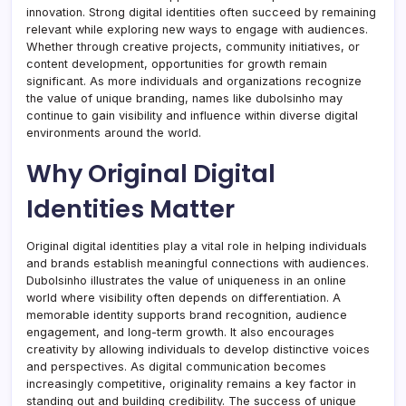
innovation. Strong digital identities often succeed by remaining
relevant while exploring new ways to engage with audiences.
Whether through creative projects, community initiatives, or
content development, opportunities for growth remain
significant. As more individuals and organizations recognize
the value of unique branding, names like dubolsinho may
continue to gain visibility and influence within diverse digital
environments around the world.
Why Original Digital
Identities Matter
Original digital identities play a vital role in helping individuals
and brands establish meaningful connections with audiences.
Dubolsinho illustrates the value of uniqueness in an online
world where visibility often depends on differentiation. A
memorable identity supports brand recognition, audience
engagement, and long-term growth. It also encourages
creativity by allowing individuals to develop distinctive voices
and perspectives. As digital communication becomes
increasingly competitive, originality remains a key factor in
standing out and building credibility. The success of unique