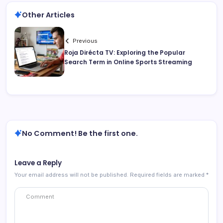
Other Articles
Previous
Roja Dirécta TV: Exploring the Popular
Search Term in Online Sports Streaming
No Comment! Be the first one.
Leave a Reply
Your email address will not be published.
Required fields are marked
*