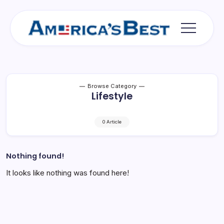
Skip
to
content
Americas
Best
Browse Category
Lifestyle
0 Article
Nothing found!
It looks like nothing was found here!