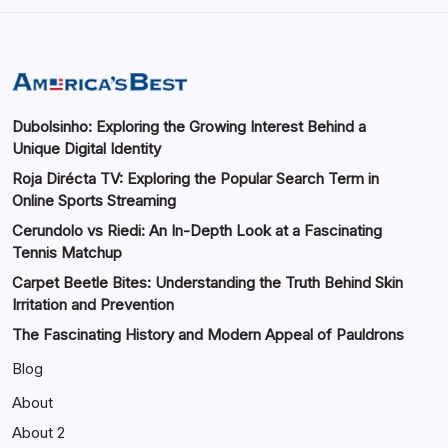
Dubolsinho: Exploring the Growing Interest Behind a
Unique Digital Identity
Roja Dirécta TV: Exploring the Popular Search Term in
Online Sports Streaming
Cerundolo vs Riedi: An In-Depth Look at a Fascinating
Tennis Matchup
Carpet Beetle Bites: Understanding the Truth Behind Skin
Irritation and Prevention
The Fascinating History and Modern Appeal of Pauldrons
Blog
About
About 2