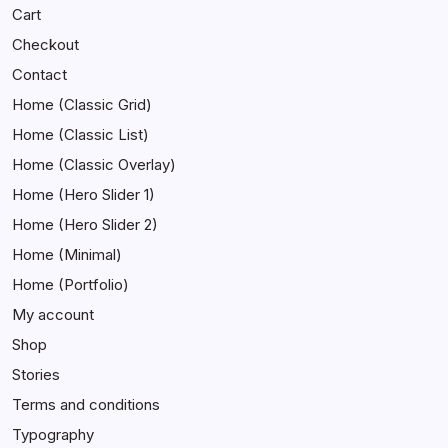
Cart
Checkout
Contact
Home (Classic Grid)
Home (Classic List)
Home (Classic Overlay)
Home (Hero Slider 1)
Home (Hero Slider 2)
Home (Minimal)
Home (Portfolio)
My account
Shop
Stories
Terms and conditions
Typography