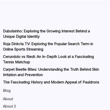
Dubolsinho: Exploring the Growing Interest Behind a
Unique Digital Identity
Roja Dirécta TV: Exploring the Popular Search Term in
Online Sports Streaming
Cerundolo vs Riedi: An In-Depth Look at a Fascinating
Tennis Matchup
Carpet Beetle Bites: Understanding the Truth Behind Skin
Irritation and Prevention
The Fascinating History and Modern Appeal of Pauldrons
Blog
About
About 2