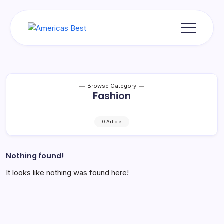
Skip
to
content
Americas
Best
Browse Category
Fashion
0 Article
Nothing found!
It looks like nothing was found here!