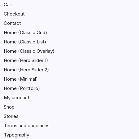
Cart
Checkout
Contact
Home (Classic Grid)
Home (Classic List)
Home (Classic Overlay)
Home (Hero Slider 1)
Home (Hero Slider 2)
Home (Minimal)
Home (Portfolio)
My account
Shop
Stories
Terms and conditions
Typography