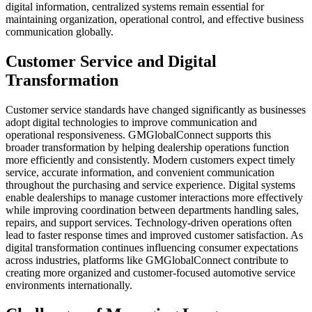
digital information, centralized systems remain essential for
maintaining organization, operational control, and effective business
communication globally.
Customer Service and Digital
Transformation
Customer service standards have changed significantly as businesses
adopt digital technologies to improve communication and
operational responsiveness. GMGlobalConnect supports this
broader transformation by helping dealership operations function
more efficiently and consistently. Modern customers expect timely
service, accurate information, and convenient communication
throughout the purchasing and service experience. Digital systems
enable dealerships to manage customer interactions more effectively
while improving coordination between departments handling sales,
repairs, and support services. Technology-driven operations often
lead to faster response times and improved customer satisfaction. As
digital transformation continues influencing consumer expectations
across industries, platforms like GMGlobalConnect contribute to
creating more organized and customer-focused automotive service
environments internationally.