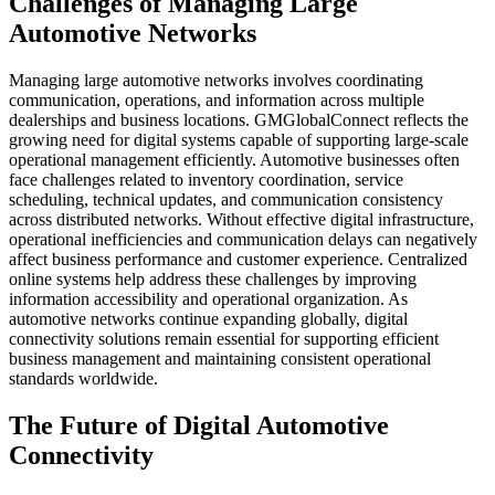
Challenges of Managing Large
Automotive Networks
Managing large automotive networks involves coordinating
communication, operations, and information across multiple
dealerships and business locations. GMGlobalConnect reflects the
growing need for digital systems capable of supporting large-scale
operational management efficiently. Automotive businesses often
face challenges related to inventory coordination, service
scheduling, technical updates, and communication consistency
across distributed networks. Without effective digital infrastructure,
operational inefficiencies and communication delays can negatively
affect business performance and customer experience. Centralized
online systems help address these challenges by improving
information accessibility and operational organization. As
automotive networks continue expanding globally, digital
connectivity solutions remain essential for supporting efficient
business management and maintaining consistent operational
standards worldwide.
The Future of Digital Automotive
Connectivity