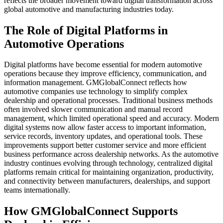
reflects the broader movement toward digital transformation across
global automotive and manufacturing industries today.
The Role of Digital Platforms in
Automotive Operations
Digital platforms have become essential for modern automotive
operations because they improve efficiency, communication, and
information management. GMGlobalConnect reflects how
automotive companies use technology to simplify complex
dealership and operational processes. Traditional business methods
often involved slower communication and manual record
management, which limited operational speed and accuracy. Modern
digital systems now allow faster access to important information,
service records, inventory updates, and operational tools. These
improvements support better customer service and more efficient
business performance across dealership networks. As the automotive
industry continues evolving through technology, centralized digital
platforms remain critical for maintaining organization, productivity,
and connectivity between manufacturers, dealerships, and support
teams internationally.
How GMGlobalConnect Supports