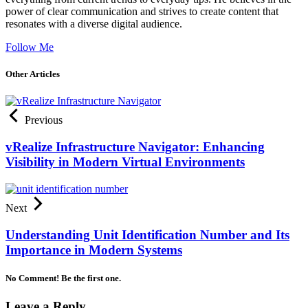
power of clear communication and strives to create content that
resonates with a diverse digital audience.
Follow Me
Other Articles
Previous
vRealize Infrastructure Navigator: Enhancing
Visibility in Modern Virtual Environments
Next
Understanding Unit Identification Number and Its
Importance in Modern Systems
No Comment! Be the first one.
Leave a Reply