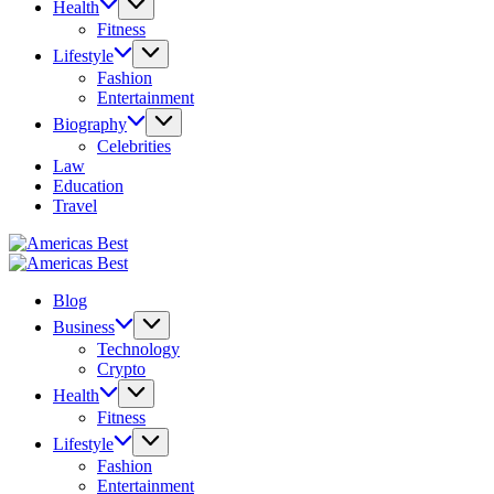
Health
Fitness
Lifestyle
Fashion
Entertainment
Biography
Celebrities
Law
Education
Travel
Americas
Best
Americas
Best
Blog
Business
Technology
Crypto
Health
Fitness
Lifestyle
Fashion
Entertainment