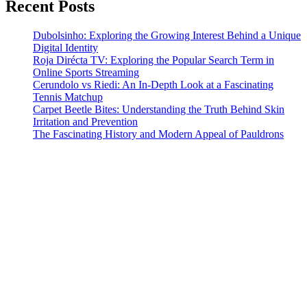
Recent Posts
Dubolsinho: Exploring the Growing Interest Behind a Unique
Digital Identity
Roja Dirécta TV: Exploring the Popular Search Term in
Online Sports Streaming
Cerundolo vs Riedi: An In-Depth Look at a Fascinating
Tennis Matchup
Carpet Beetle Bites: Understanding the Truth Behind Skin
Irritation and Prevention
The Fascinating History and Modern Appeal of Pauldrons