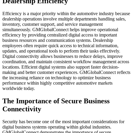
Dealership Efficiency
Efficiency is a major priority within the automotive industry because
dealership operations involve multiple departments handling sales,
inventory, customer support, and service management
simultaneously. GMGlobalConnect helps improve operational
efficiency by providing centralized digital access to important
business resources and communication systems. Dealership
employees often require quick access to technical information,
updates, and operational tools to perform their tasks effectively.
Digital connectivity allows businesses to reduce delays, improve
coordination, and maintain consistent workflow management across
locations. Efficient digital systems also support faster decision-
making and better customer experiences. GMGlobalConnect reflects
the increasing reliance on technology to optimize business
performance within highly competitive automotive markets
worldwide today.
The Importance of Secure Business
Connectivity
Security has become one of the most important considerations for
digital business systems operating within global industries.
GMGlobalConnect demonstrates the importance of secure