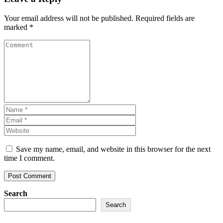
Your email address will not be published.
Required fields are
marked
*
Save my name, email, and website in this browser for the next
time I comment.
Search
Search