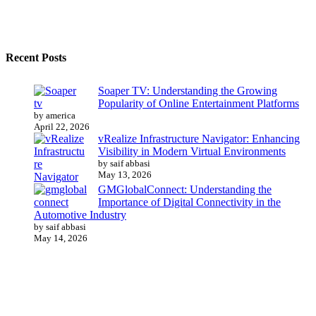
Recent Posts
Soaper TV: Understanding the Growing
Popularity of Online Entertainment Platforms
by america
April 22, 2026
vRealize Infrastructure Navigator: Enhancing
Visibility in Modern Virtual Environments
by saif abbasi
May 13, 2026
GMGlobalConnect: Understanding the
Importance of Digital Connectivity in the
Automotive Industry
by saif abbasi
May 14, 2026