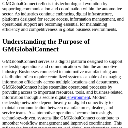
GMGlobalConnect reflects this technological evolution by
supporting communication and coordination within the automotive
sector. As industries continue embracing digital infrastructure,
platforms designed for secure access, information management, and
operational support are becoming essential for maintaining
efficiency and competitiveness in global business environments.
Understanding the Purpose of
GMGlobalConnect
GMGlobalConnect serves as a digital platform designed to support
dealership operations and communication within the automotive
industry. Businesses connected to automotive manufacturing and
distribution often require centralized systems capable of managing
information efficiently across multiple locations and departments.
GMGlobalConnect helps streamline operational processes by
providing access to important resources, tools, and business-related
information through a secure digital
environmen
t. Modern
dealership networks depend heavily on digital connectivity to
maintain communication between manufacturers, dealers, and
service teams. As automotive operations become increasingly
technology-driven, systems like GMGlobalConnect contribute to
smoother workflow management and improved coordination. This