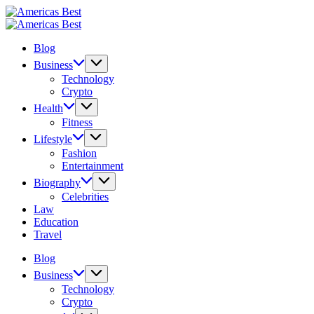
Skip
Americas
to
Best
Americas
content
Best
Blog
Business
Technology
Crypto
Health
Fitness
Lifestyle
Fashion
Entertainment
Biography
Celebrities
Law
Education
Travel
Blog
Business
Technology
Crypto