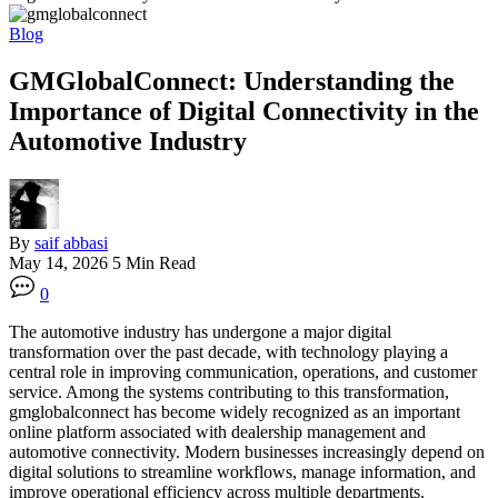
Blog
GMGlobalConnect: Understanding the
Importance of Digital Connectivity in the
Automotive Industry
By
saif abbasi
May 14, 2026
5 Min Read
0
The automotive industry has undergone a major digital
transformation over the past decade, with technology playing a
central role in improving communication, operations, and customer
service. Among the systems contributing to this transformation,
gmglobalconnect has become widely recognized as an important
online platform associated with dealership management and
automotive connectivity. Modern businesses increasingly depend on
digital solutions to streamline workflows, manage information, and
improve operational efficiency across multiple departments.