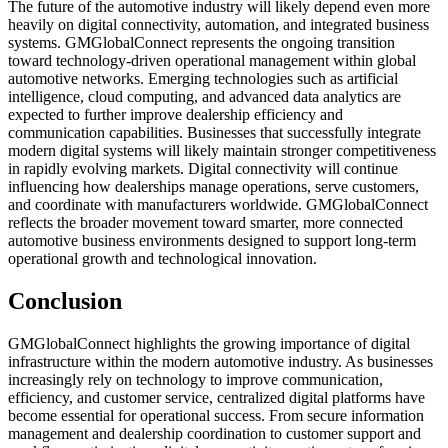
The future of the automotive industry will likely depend even more
heavily on digital connectivity, automation, and integrated business
systems. GMGlobalConnect represents the ongoing transition
toward technology-driven operational management within global
automotive networks. Emerging technologies such as artificial
intelligence, cloud computing, and advanced data analytics are
expected to further improve dealership efficiency and
communication capabilities. Businesses that successfully integrate
modern digital systems will likely maintain stronger competitiveness
in rapidly evolving markets. Digital connectivity will continue
influencing how dealerships manage operations, serve customers,
and coordinate with manufacturers worldwide. GMGlobalConnect
reflects the broader movement toward smarter, more connected
automotive business environments designed to support long-term
operational growth and technological innovation.
Conclusion
GMGlobalConnect highlights the growing importance of digital
infrastructure within the modern automotive industry. As businesses
increasingly rely on technology to improve communication,
efficiency, and customer service, centralized digital platforms have
become essential for operational success. From secure information
management and dealership coordination to customer support and