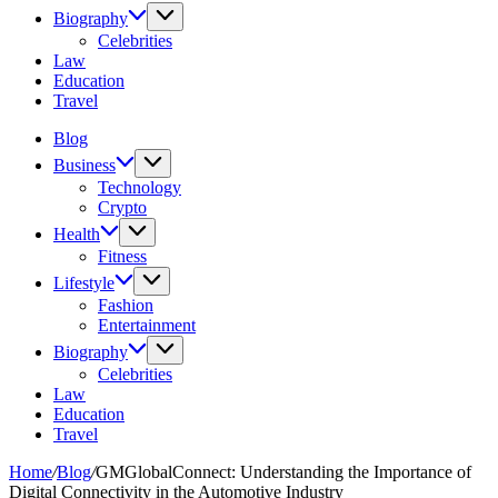
Biography
Celebrities
Law
Education
Travel
Blog
Business
Technology
Crypto
Health
Fitness
Lifestyle
Fashion
Entertainment
Biography
Celebrities
Law
Education
Travel
Home
/
Blog
/
GMGlobalConnect: Understanding the Importance of
Digital Connectivity in the Automotive Industry