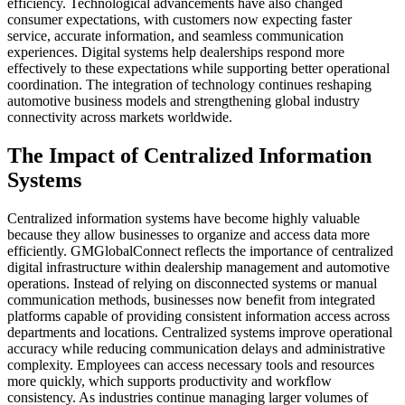
efficiency. Technological advancements have also changed
consumer expectations, with customers now expecting faster
service, accurate information, and seamless communication
experiences. Digital systems help dealerships respond more
effectively to these expectations while supporting better operational
coordination. The integration of technology continues reshaping
automotive business models and strengthening global industry
connectivity across markets worldwide.
The Impact of Centralized Information
Systems
Centralized information systems have become highly valuable
because they allow businesses to organize and access data more
efficiently. GMGlobalConnect reflects the importance of centralized
digital infrastructure within dealership management and automotive
operations. Instead of relying on disconnected systems or manual
communication methods, businesses now benefit from integrated
platforms capable of providing consistent information access across
departments and locations. Centralized systems improve operational
accuracy while reducing communication delays and administrative
complexity. Employees can access necessary tools and resources
more quickly, which supports productivity and workflow
consistency. As industries continue managing larger volumes of