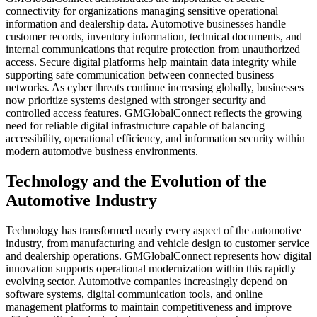
connectivity for organizations managing sensitive operational
information and dealership data. Automotive businesses handle
customer records, inventory information, technical documents, and
internal communications that require protection from unauthorized
access. Secure digital platforms help maintain data integrity while
supporting safe communication between connected business
networks. As cyber threats continue increasing globally, businesses
now prioritize systems designed with stronger security and
controlled access features. GMGlobalConnect reflects the growing
need for reliable digital infrastructure capable of balancing
accessibility, operational efficiency, and information security within
modern automotive business environments.
Technology and the Evolution of the
Automotive Industry
Technology has transformed nearly every aspect of the automotive
industry, from manufacturing and vehicle design to customer service
and dealership operations. GMGlobalConnect represents how digital
innovation supports operational modernization within this rapidly
evolving sector. Automotive companies increasingly depend on
software systems, digital communication tools, and online
management platforms to maintain competitiveness and improve