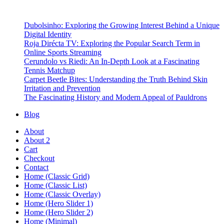
Dubolsinho: Exploring the Growing Interest Behind a Unique
Digital Identity
Roja Dirécta TV: Exploring the Popular Search Term in
Online Sports Streaming
Cerundolo vs Riedi: An In-Depth Look at a Fascinating
Tennis Matchup
Carpet Beetle Bites: Understanding the Truth Behind Skin
Irritation and Prevention
The Fascinating History and Modern Appeal of Pauldrons
Blog
About
About 2
Cart
Checkout
Contact
Home (Classic Grid)
Home (Classic List)
Home (Classic Overlay)
Home (Hero Slider 1)
Home (Hero Slider 2)
Home (Minimal)