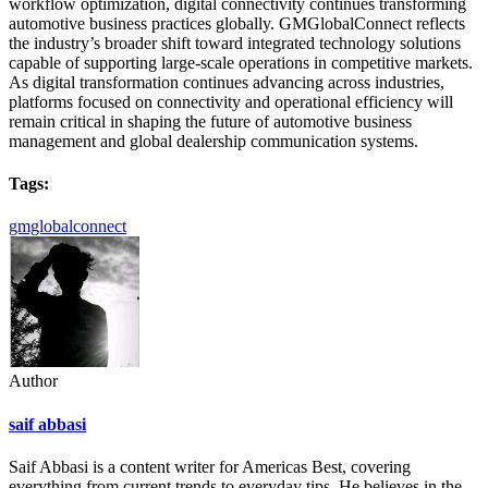
workflow optimization, digital connectivity continues transforming
automotive business practices globally. GMGlobalConnect reflects
the industry’s broader shift toward integrated technology solutions
capable of supporting large-scale operations in competitive markets.
As digital transformation continues advancing across industries,
platforms focused on connectivity and operational efficiency will
remain critical in shaping the future of automotive business
management and global dealership communication systems.
Tags:
gmglobalconnect
Author
saif abbasi
Saif Abbasi is a content writer for Americas Best, covering
everything from current trends to everyday tips. He believes in the