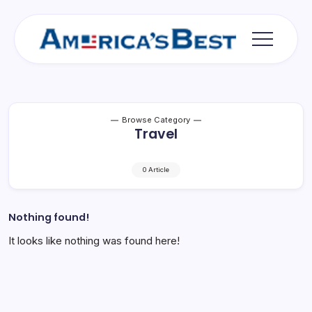
Skip
to
content
Americas
Best
Browse Category
Travel
0 Article
Nothing found!
It looks like nothing was found here!