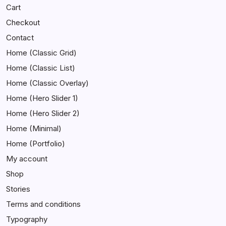
Cart
Checkout
Contact
Home (Classic Grid)
Home (Classic List)
Home (Classic Overlay)
Home (Hero Slider 1)
Home (Hero Slider 2)
Home (Minimal)
Home (Portfolio)
My account
Shop
Stories
Terms and conditions
Typography