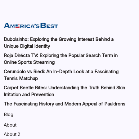
Dubolsinho: Exploring the Growing Interest Behind a
Unique Digital Identity
Roja Dirécta TV: Exploring the Popular Search Term in
Online Sports Streaming
Cerundolo vs Riedi: An In-Depth Look at a Fascinating
Tennis Matchup
Carpet Beetle Bites: Understanding the Truth Behind Skin
Irritation and Prevention
The Fascinating History and Modern Appeal of Pauldrons
Blog
About
About 2