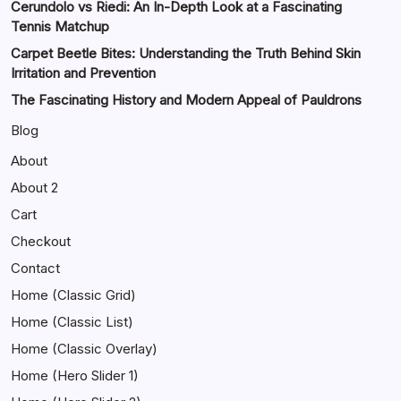
Cerundolo vs Riedi: An In-Depth Look at a Fascinating
Tennis Matchup
Carpet Beetle Bites: Understanding the Truth Behind Skin
Irritation and Prevention
The Fascinating History and Modern Appeal of Pauldrons
Blog
About
About 2
Cart
Checkout
Contact
Home (Classic Grid)
Home (Classic List)
Home (Classic Overlay)
Home (Hero Slider 1)