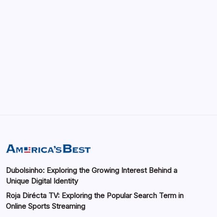
Blog
Dubolsinho: Exploring the Growing Interest
Behind a Unique Digital Identity
By
Saif Abbasi
Dubolsinho: Exploring the Growing Interest Behind a
Unique Digital Identity
Roja Dirécta TV: Exploring the Popular Search Term in
Online Sports Streaming