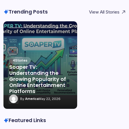
Trending Posts
View All Stories
4
Stories
Soaper TV:
Understanding the
Growing Popularity of
Online Entertainment
Platforms
By
America
May 22, 2026
Featured Links