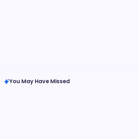
May 13, 2026
GMGlobalConnect: Understanding the
Importance of Digital Connectivity in the
Automotive Industry
by saif abbasi
May 14, 2026
You May Have Missed