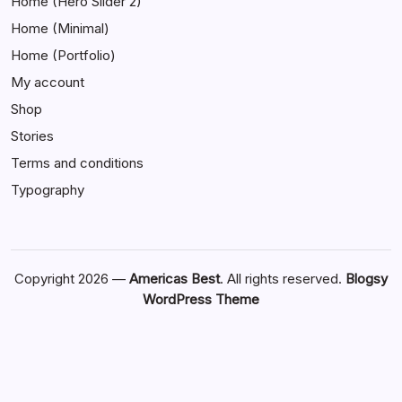
Home (Hero Slider 2)
Home (Minimal)
Home (Portfolio)
My account
Shop
Stories
Terms and conditions
Typography
Copyright 2026 —
Americas Best
. All rights reserved.
Blogsy
WordPress Theme