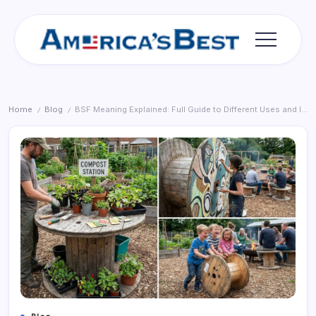
Skip
to
content
Americas
Best
Home
Blog
BSF Meaning Explained: Full Guide to Different Uses and Interpretations
/
/