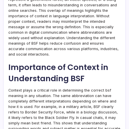
term, it often leads to misunderstanding in conversations and
online searches. This overlap of meanings highlights the
importance of context in language interpretation. Without
proper context, readers may misinterpret the intended
message or assume the wrong definition. This is especially
common in digital communication where abbreviations are
widely used without explanation. Understanding the different
meanings of BSF helps reduce confusion and ensures
accurate communication across various platforms, industries,
and social interactions.
Importance of Context in
Understanding BSF
Context plays a critical role in determining the correct bsf
meaning in any situation. The same abbreviation can have
completely different interpretations depending on where and
how it is used. For example, in a military article, BSF clearly
refers to Border Security Force, while in a biology discussion,
it likely refers to the Black Soldier Fly. In casual chats, it may
simply mean best friend. This shows that understanding
surrounding words and subject matter is essential for accurate