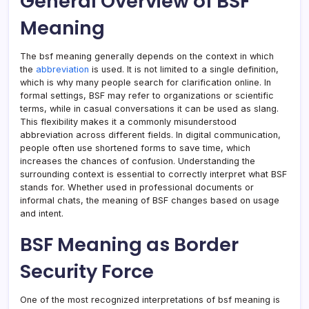
General Overview of BSF
Meaning
The bsf meaning generally depends on the context in which
the
abbreviation
is used. It is not limited to a single definition,
which is why many people search for clarification online. In
formal settings, BSF may refer to organizations or scientific
terms, while in casual conversations it can be used as slang.
This flexibility makes it a commonly misunderstood
abbreviation across different fields. In digital communication,
people often use shortened forms to save time, which
increases the chances of confusion. Understanding the
surrounding context is essential to correctly interpret what BSF
stands for. Whether used in professional documents or
informal chats, the meaning of BSF changes based on usage
and intent.
BSF Meaning as Border
Security Force
One of the most recognized interpretations of bsf meaning is