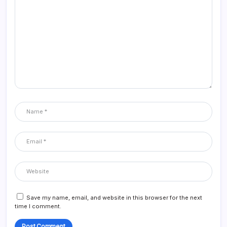
Save my name, email, and website in this browser for the next
time I comment.