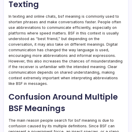
Texting
In texting and online chats, bsf meaning is commonly used to
shorten phrases and make conversations faster. People often
use abbreviations to communicate efficiently, especially on
platforms where speed matters. BSF in this context is usually
understood as “best friend,” but depending on the
conversation, it may also take on different meanings. Digital
communication has changed the way language is used,
encouraging more abbreviations and informal expressions.
However, this also increases the chances of misunderstanding
if the receiver is unfamiliar with the intended meaning. Clear
communication depends on shared understanding, making
context extremely important when interpreting abbreviations
like BSF in messages.
Confusion Around Multiple
BSF Meanings
The main reason people search for bsf meaning is due to
confusion caused by its multiple definitions. Since BSF can
represent a government force, an insect species, or a slang