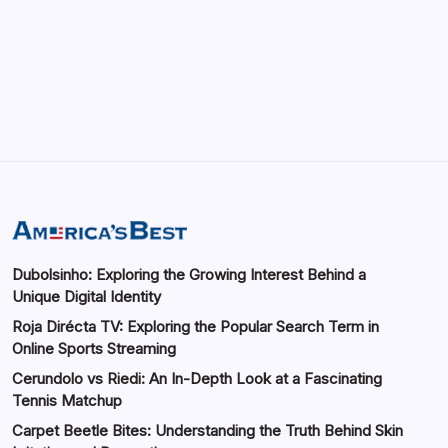
Importance of Digital Connectivity in the
Automotive Industry
by saif abbasi
May 14, 2026
Dubolsinho: Exploring the Growing Interest Behind a
Unique Digital Identity
Roja Dirécta TV: Exploring the Popular Search Term in
Online Sports Streaming
Cerundolo vs Riedi: An In-Depth Look at a Fascinating
Tennis Matchup
Carpet Beetle Bites: Understanding the Truth Behind Skin