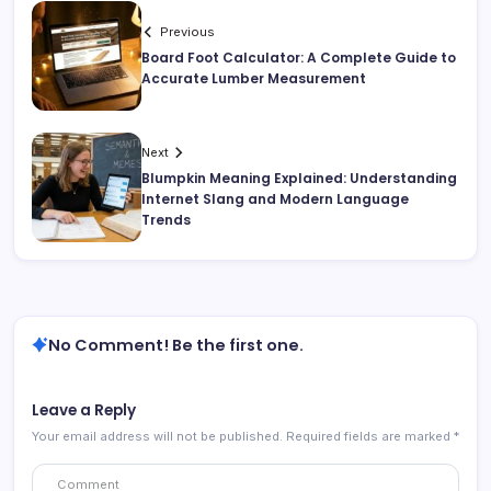
Previous
Board Foot Calculator: A Complete Guide to
Accurate Lumber Measurement
Next
Blumpkin Meaning Explained: Understanding
Internet Slang and Modern Language
Trends
No Comment! Be the first one.
Leave a Reply
Your email address will not be published.
Required fields are marked
*