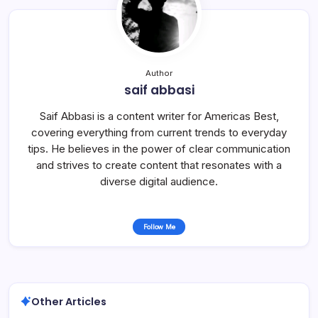
Author
saif abbasi
Saif Abbasi is a content writer for Americas Best,
covering everything from current trends to everyday
tips. He believes in the power of clear communication
and strives to create content that resonates with a
diverse digital audience.
Follow Me
Other Articles