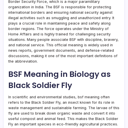
Border Security Force, which is a major paramilitary
organization in India. The BSF is responsible for protecting
international borders and ensuring national security against
illegal activities such as smuggling and unauthorized entry. It
plays a crucial role in maintaining peace and safety along
border regions. The force operates under the Ministry of
Home Affairs and is highly trained for challenging security
situations. Many people associate BSF with discipline, bravery,
and national service. This official meaning is widely used in
news reports, government documents, and defense-related
discussions, making it one of the most important definitions of
the abbreviation.
BSF Meaning in Biology as
Black Soldier Fly
In scientific and environmental studies, bsf meaning often
refers to the Black Soldier Fly, an insect known for its role in
waste management and sustainable farming. The larvae of this
fly are used to break down organic waste and convert it into
useful compost and animal feed. This makes the Black Soldier
Fly an important species in eco-friendly agricultural practices.