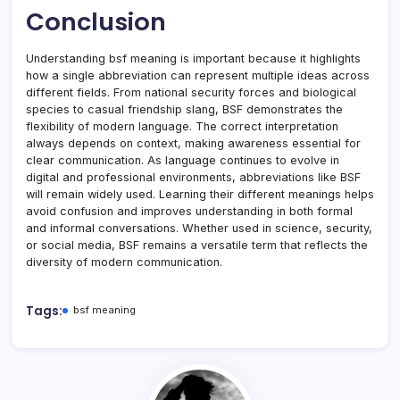
Conclusion
Understanding bsf meaning is important because it highlights
how a single abbreviation can represent multiple ideas across
different fields. From national security forces and biological
species to casual friendship slang, BSF demonstrates the
flexibility of modern language. The correct interpretation
always depends on context, making awareness essential for
clear communication. As language continues to evolve in
digital and professional environments, abbreviations like BSF
will remain widely used. Learning their different meanings helps
avoid confusion and improves understanding in both formal
and informal conversations. Whether used in science, security,
or social media, BSF remains a versatile term that reflects the
diversity of modern communication.
Tags:
bsf meaning