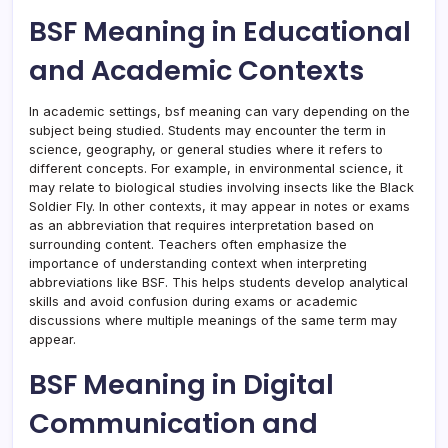
BSF Meaning in Educational
and Academic Contexts
In academic settings, bsf meaning can vary depending on the
subject being studied. Students may encounter the term in
science, geography, or general studies where it refers to
different concepts. For example, in environmental science, it
may relate to biological studies involving insects like the Black
Soldier Fly. In other contexts, it may appear in notes or exams
as an abbreviation that requires interpretation based on
surrounding content. Teachers often emphasize the
importance of understanding context when interpreting
abbreviations like BSF. This helps students develop analytical
skills and avoid confusion during exams or academic
discussions where multiple meanings of the same term may
appear.
BSF Meaning in Digital
Communication and