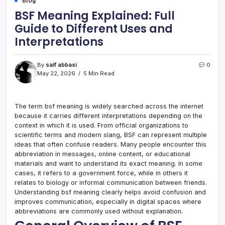
Blog
BSF Meaning Explained: Full
Guide to Different Uses and
Interpretations
By
saif abbasi
0
May 22, 2026
5 Min Read
The term bsf meaning is widely searched across the internet
because it carries different interpretations depending on the
context in which it is used. From official organizations to
scientific terms and modern slang, BSF can represent multiple
ideas that often confuse readers. Many people encounter this
abbreviation in messages, online content, or educational
materials and want to understand its exact meaning. In some
cases, it refers to a government force, while in others it
relates to biology or informal communication between friends.
Understanding bsf meaning clearly helps avoid confusion and
improves communication, especially in digital spaces where
abbreviations are commonly used without explanation.