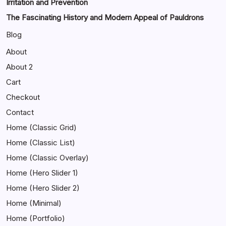
Irritation and Prevention
The Fascinating History and Modern Appeal of Pauldrons
Blog
About
About 2
Cart
Checkout
Contact
Home (Classic Grid)
Home (Classic List)
Home (Classic Overlay)
Home (Hero Slider 1)
Home (Hero Slider 2)
Home (Minimal)
Home (Portfolio)