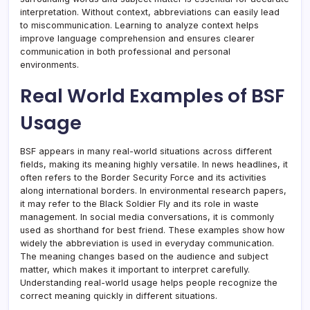
interpretation. Without context, abbreviations can easily lead
to miscommunication. Learning to analyze context helps
improve language comprehension and ensures clearer
communication in both professional and personal
environments.
Real World Examples of BSF
Usage
BSF appears in many real-world situations across different
fields, making its meaning highly versatile. In news headlines, it
often refers to the Border Security Force and its activities
along international borders. In environmental research papers,
it may refer to the Black Soldier Fly and its role in waste
management. In social media conversations, it is commonly
used as shorthand for best friend. These examples show how
widely the abbreviation is used in everyday communication.
The meaning changes based on the audience and subject
matter, which makes it important to interpret carefully.
Understanding real-world usage helps people recognize the
correct meaning quickly in different situations.