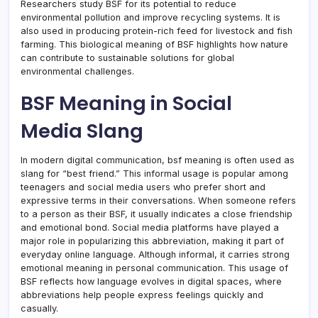
Researchers study BSF for its potential to reduce
environmental pollution and improve recycling systems. It is
also used in producing protein-rich feed for livestock and fish
farming. This biological meaning of BSF highlights how nature
can contribute to sustainable solutions for global
environmental challenges.
BSF Meaning in Social
Media Slang
In modern digital communication, bsf meaning is often used as
slang for “best friend.” This informal usage is popular among
teenagers and social media users who prefer short and
expressive terms in their conversations. When someone refers
to a person as their BSF, it usually indicates a close friendship
and emotional bond. Social media platforms have played a
major role in popularizing this abbreviation, making it part of
everyday online language. Although informal, it carries strong
emotional meaning in personal communication. This usage of
BSF reflects how language evolves in digital spaces, where
abbreviations help people express feelings quickly and
casually.