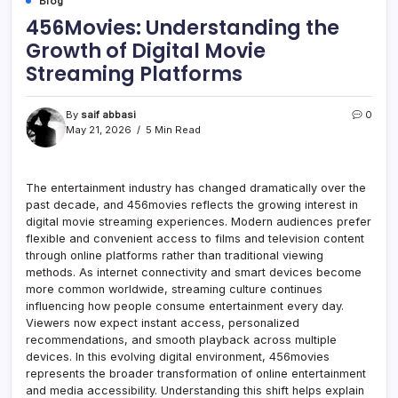
Blog
456Movies: Understanding the
Growth of Digital Movie
Streaming Platforms
By
saif abbasi
0
May 21, 2026
5 Min Read
The entertainment industry has changed dramatically over the
past decade, and 456movies reflects the growing interest in
digital movie streaming experiences. Modern audiences prefer
flexible and convenient access to films and television content
through online platforms rather than traditional viewing
methods. As internet connectivity and smart devices become
more common worldwide, streaming culture continues
influencing how people consume entertainment every day.
Viewers now expect instant access, personalized
recommendations, and smooth playback across multiple
devices. In this evolving digital environment, 456movies
represents the broader transformation of online entertainment
and media accessibility. Understanding this shift helps explain