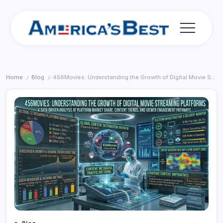
Skip
to
content
Americas
Best
Home
Blog
456Movies: Understanding the Growth of Digital Movie Streaming Platforms
/
/