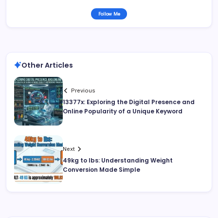
Follow Me
Other Articles
Previous
13377x: Exploring the Digital Presence and
Online Popularity of a Unique Keyword
Next
49kg to lbs: Understanding Weight
Conversion Made Simple