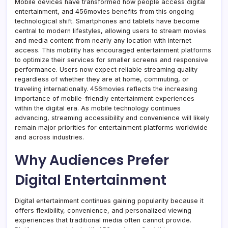
Mobile devices have transformed how people access digital
entertainment, and 456movies benefits from this ongoing
technological shift. Smartphones and tablets have become
central to modern lifestyles, allowing users to stream movies
and media content from nearly any location with internet
access. This mobility has encouraged entertainment platforms
to optimize their services for smaller screens and responsive
performance. Users now expect reliable streaming quality
regardless of whether they are at home, commuting, or
traveling internationally. 456movies reflects the increasing
importance of mobile-friendly entertainment experiences
within the digital era. As mobile technology continues
advancing, streaming accessibility and convenience will likely
remain major priorities for entertainment platforms worldwide
and across industries.
Why Audiences Prefer
Digital Entertainment
Digital entertainment continues gaining popularity because it
offers flexibility, convenience, and personalized viewing
experiences that traditional media often cannot provide.