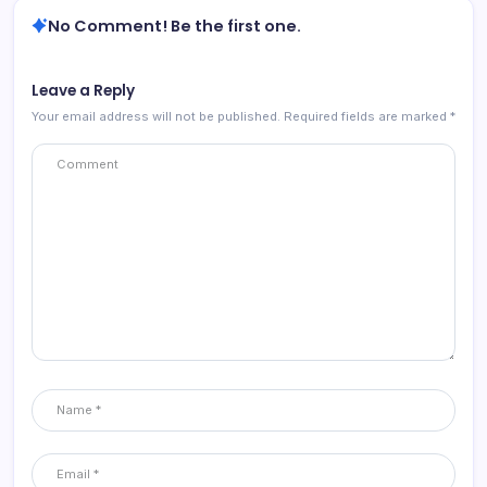
No Comment! Be the first one.
Leave a Reply
Your email address will not be published.
Required fields are marked
*