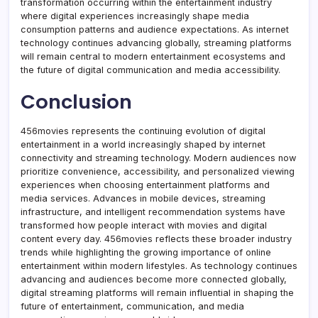
transformation occurring within the entertainment industry
where digital experiences increasingly shape media
consumption patterns and audience expectations. As internet
technology continues advancing globally, streaming platforms
will remain central to modern entertainment ecosystems and
the future of digital communication and media accessibility.
Conclusion
456movies represents the continuing evolution of digital
entertainment in a world increasingly shaped by internet
connectivity and streaming technology. Modern audiences now
prioritize convenience, accessibility, and personalized viewing
experiences when choosing entertainment platforms and
media services. Advances in mobile devices, streaming
infrastructure, and intelligent recommendation systems have
transformed how people interact with movies and digital
content every day. 456movies reflects these broader industry
trends while highlighting the growing importance of online
entertainment within modern lifestyles. As technology continues
advancing and audiences become more connected globally,
digital streaming platforms will remain influential in shaping the
future of entertainment, communication, and media