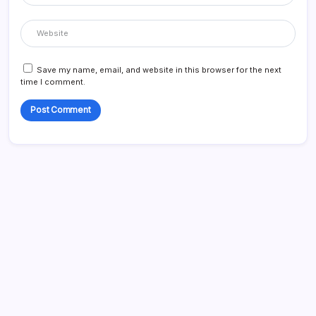
Save my name, email, and website in this browser for the next
time I comment.
Search