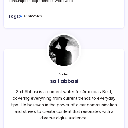
consumption experiences worldwide.
Tags:
456movies
Author
saif abbasi
Saif Abbasi is a content writer for Americas Best,
covering everything from current trends to everyday
tips. He believes in the power of clear communication
and strives to create content that resonates with a
diverse digital audience.