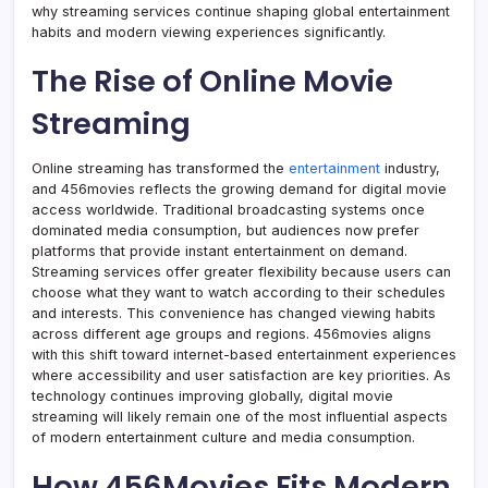
why streaming services continue shaping global entertainment
habits and modern viewing experiences significantly.
The Rise of Online Movie
Streaming
Online streaming has transformed the
entertainment
industry,
and 456movies reflects the growing demand for digital movie
access worldwide. Traditional broadcasting systems once
dominated media consumption, but audiences now prefer
platforms that provide instant entertainment on demand.
Streaming services offer greater flexibility because users can
choose what they want to watch according to their schedules
and interests. This convenience has changed viewing habits
across different age groups and regions. 456movies aligns
with this shift toward internet-based entertainment experiences
where accessibility and user satisfaction are key priorities. As
technology continues improving globally, digital movie
streaming will likely remain one of the most influential aspects
of modern entertainment culture and media consumption.
How 456Movies Fits Modern