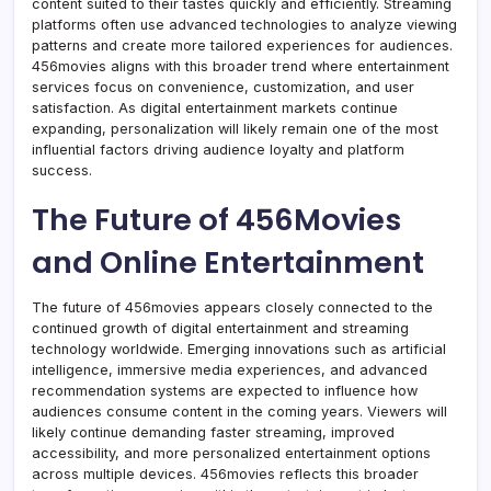
content suited to their tastes quickly and efficiently. Streaming
platforms often use advanced technologies to analyze viewing
patterns and create more tailored experiences for audiences.
456movies aligns with this broader trend where entertainment
services focus on convenience, customization, and user
satisfaction. As digital entertainment markets continue
expanding, personalization will likely remain one of the most
influential factors driving audience loyalty and platform
success.
The Future of 456Movies
and Online Entertainment
The future of 456movies appears closely connected to the
continued growth of digital entertainment and streaming
technology worldwide. Emerging innovations such as artificial
intelligence, immersive media experiences, and advanced
recommendation systems are expected to influence how
audiences consume content in the coming years. Viewers will
likely continue demanding faster streaming, improved
accessibility, and more personalized entertainment options
across multiple devices. 456movies reflects this broader