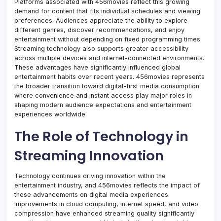
Platforms associated with 456movies reflect this growing
demand for content that fits individual schedules and viewing
preferences. Audiences appreciate the ability to explore
different genres, discover recommendations, and enjoy
entertainment without depending on fixed programming times.
Streaming technology also supports greater accessibility
across multiple devices and internet-connected environments.
These advantages have significantly influenced global
entertainment habits over recent years. 456movies represents
the broader transition toward digital-first media consumption
where convenience and instant access play major roles in
shaping modern audience expectations and entertainment
experiences worldwide.
The Role of Technology in
Streaming Innovation
Technology continues driving innovation within the
entertainment industry, and 456movies reflects the impact of
these advancements on digital media experiences.
Improvements in cloud computing, internet speed, and video
compression have enhanced streaming quality significantly