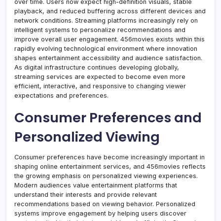
over time. Users now expect high-definition visuals, stable
playback, and reduced buffering across different devices and
network conditions. Streaming platforms increasingly rely on
intelligent systems to personalize recommendations and
improve overall user engagement. 456movies exists within this
rapidly evolving technological environment where innovation
shapes entertainment accessibility and audience satisfaction.
As digital infrastructure continues developing globally,
streaming services are expected to become even more
efficient, interactive, and responsive to changing viewer
expectations and preferences.
Consumer Preferences and
Personalized Viewing
Consumer preferences have become increasingly important in
shaping online entertainment services, and 456movies reflects
the growing emphasis on personalized viewing experiences.
Modern audiences value entertainment platforms that
understand their interests and provide relevant
recommendations based on viewing behavior. Personalized
systems improve engagement by helping users discover