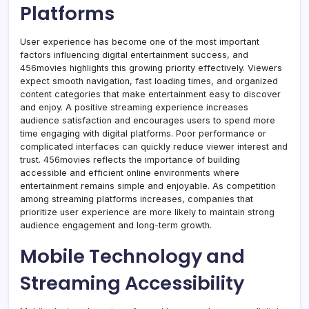
Platforms
User experience has become one of the most important
factors influencing digital entertainment success, and
456movies highlights this growing priority effectively. Viewers
expect smooth navigation, fast loading times, and organized
content categories that make entertainment easy to discover
and enjoy. A positive streaming experience increases
audience satisfaction and encourages users to spend more
time engaging with digital platforms. Poor performance or
complicated interfaces can quickly reduce viewer interest and
trust. 456movies reflects the importance of building
accessible and efficient online environments where
entertainment remains simple and enjoyable. As competition
among streaming platforms increases, companies that
prioritize user experience are more likely to maintain strong
audience engagement and long-term growth.
Mobile Technology and
Streaming Accessibility