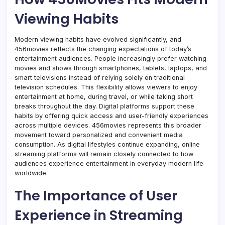
Viewing Habits
Modern viewing habits have evolved significantly, and
456movies reflects the changing expectations of today’s
entertainment audiences. People increasingly prefer watching
movies and shows through smartphones, tablets, laptops, and
smart televisions instead of relying solely on traditional
television schedules. This flexibility allows viewers to enjoy
entertainment at home, during travel, or while taking short
breaks throughout the day. Digital platforms support these
habits by offering quick access and user-friendly experiences
across multiple devices. 456movies represents this broader
movement toward personalized and convenient media
consumption. As digital lifestyles continue expanding, online
streaming platforms will remain closely connected to how
audiences experience entertainment in everyday modern life
worldwide.
The Importance of User
Experience in Streaming