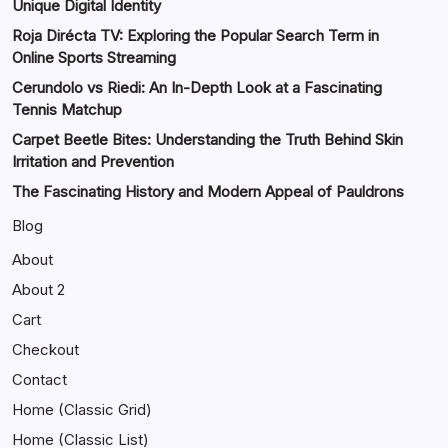
Unique Digital Identity
Roja Dirécta TV: Exploring the Popular Search Term in
Online Sports Streaming
Cerundolo vs Riedi: An In-Depth Look at a Fascinating
Tennis Matchup
Carpet Beetle Bites: Understanding the Truth Behind Skin
Irritation and Prevention
The Fascinating History and Modern Appeal of Pauldrons
Blog
About
About 2
Cart
Checkout
Contact
Home (Classic Grid)
Home (Classic List)