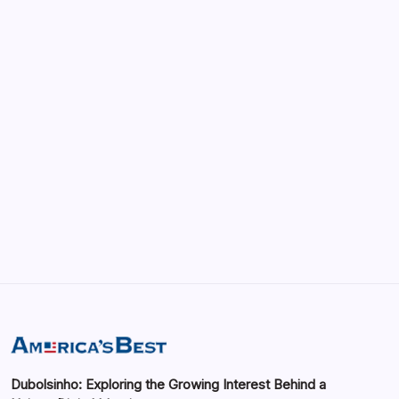
April 22, 2026
vRealize Infrastructure Navigator:
Enhancing Visibility in Modern Virtual
Environments
by saif abbasi
May 13, 2026
GMGlobalConnect: Understanding the
Importance of Digital Connectivity in the
Automotive Industry
by saif abbasi
May 14, 2026
Dubolsinho: Exploring the Growing Interest Behind a