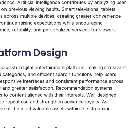
ience. Artificial intelligence contributes by analyzing user
n previous viewing habits. Smart televisions, tablets,
across multiple devices, creating greater convenience
ontinue raising expectations while encouraging
nce, reliability, and personalized services for viewers
latform Design
ccessful digital entertainment platform, making it relevant
d categories, and efficient search functions help users
. Responsive interfaces and consistent performance across
ns and greater satisfaction. Recommendation systems
o content aligned with their interests. Well-designed
ge repeat use and strengthen audience loyalty. As
e of the most valuable assets within the streaming