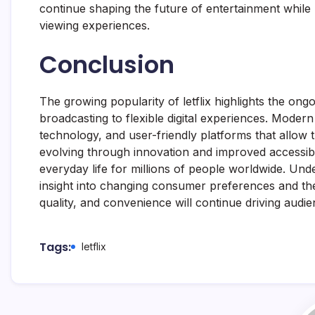
continue shaping the future of entertainment while
viewing experiences.
Conclusion
The growing popularity of letflix highlights the ong
broadcasting to flexible digital experiences. Mode
technology, and user-friendly platforms that allow 
evolving through innovation and improved accessibili
everyday life for millions of people worldwide. Unde
insight into changing consumer preferences and the
quality, and convenience will continue driving aud
Tags:
letflix