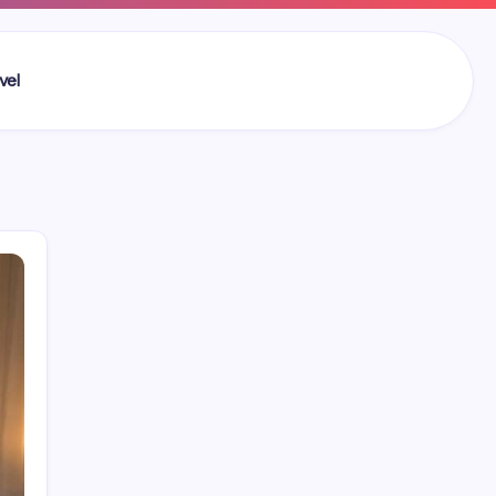
vel
Search