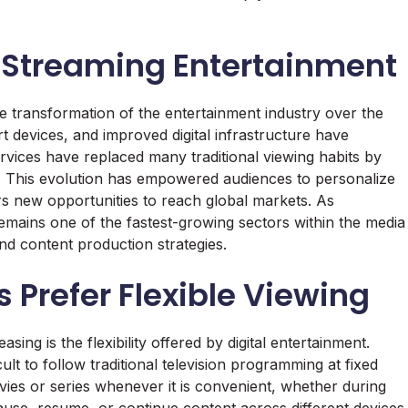
e Streaming Entertainment
he transformation of the entertainment industry over the
 devices, and improved digital infrastructure have
ices have replaced many traditional viewing habits by
es. This evolution has empowered audiences to personalize
rs new opportunities to reach global markets. As
emains one of the fastest-growing sectors within the media
nd content production strategies.
Prefer Flexible Viewing
sing is the flexibility offered by digital entertainment.
ult to follow traditional television programming at fixed
vies or series whenever it is convenient, whether during
pause, resume, or continue content across different devices