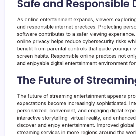
Safe and Responsible D
As online entertainment expands, viewers exploring le
and responsible internet practices. Protecting pe
software contributes to a safer viewing experience
online privacy helps reduce cybersecurity risks whil
benefit from parental controls that guide younger 
screen habits. Responsible online practices not only
and enjoyable digital entertainment environment for 
The Future of Streamin
The future of streaming entertainment appears pro
expectations become increasingly sophisticated. Inte
personalized, convenient, and engaging digital exper
interactive storytelling, virtual reality, and enh
discover and enjoy entertainment. Improved global c
streaming services in more regions around the world