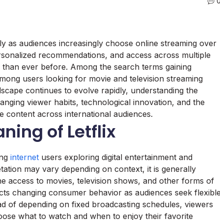
ly as audiences increasingly choose online streaming over
 personalized recommendations, and access across multiple
g than ever before. Among the search terms gaining
y among users looking for movie and television streaming
dscape continues to evolve rapidly, understanding the
changing viewer habits, technological innovation, and the
 content across international audiences.
ing of Letflix
ong
internet
users exploring digital entertainment and
etation may vary depending on context, it is generally
e access to movies, television shows, and other forms of
lects changing consumer behavior as audiences seek flexibl
tead of depending on fixed broadcasting schedules, viewers
hoose what to watch and when to enjoy their favorite