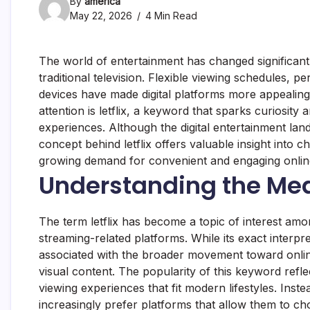
By
america
May 22, 2026
4 Min Read
The world of entertainment has changed significant
traditional television. Flexible viewing schedules,
devices have made digital platforms more appealin
attention is letflix, a keyword that sparks curiosit
experiences. Although the digital entertainment lan
concept behind letflix offers valuable insight into 
growing demand for convenient and engaging online
Understanding the Mean
The term letflix has become a topic of interest am
streaming-related platforms. While its exact interpr
associated with the broader movement toward onlin
visual content. The popularity of this keyword ref
viewing experiences that fit modern lifestyles. Ins
increasingly prefer platforms that allow them to c