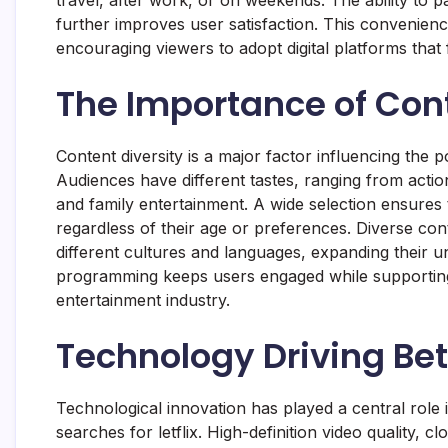
further improves user satisfaction. This convenien
encouraging viewers to adopt digital platforms that f
The Importance of Con
Content diversity is a major factor influencing the po
Audiences have different tastes, ranging from act
and family entertainment. A wide selection ensures
regardless of their age or preferences. Diverse co
different cultures and languages, expanding their und
programming keeps users engaged while supporting c
entertainment industry.
Technology Driving Be
Technological innovation has played a central role i
searches for letflix. High-definition video quality, 