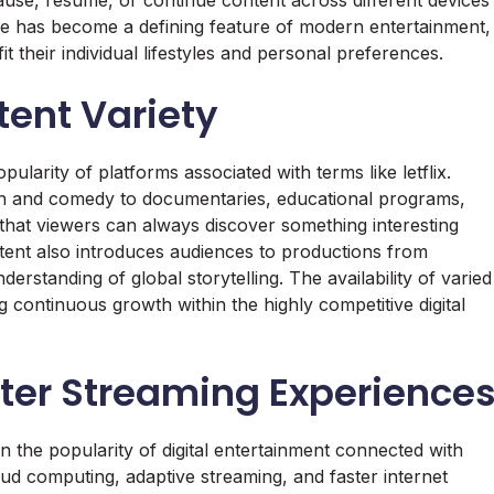
ce has become a defining feature of modern entertainment,
it their individual lifestyles and personal preferences.
tent Variety
pularity of platforms associated with terms like letflix.
ion and comedy to documentaries, educational programs,
 that viewers can always discover something interesting
ntent also introduces audiences to productions from
erstanding of global storytelling. The availability of varied
ontinuous growth within the highly competitive digital
tter Streaming Experience
n the popularity of digital entertainment connected with
cloud computing, adaptive streaming, and faster internet