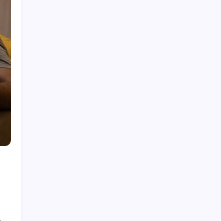
Dubolsinho: Exploring the Growing Interest
Behind a Unique Digital Identity
Roja Dirécta TV: Exploring the Popular Search
Term in Online Sports Streaming
Cerundolo vs Riedi: An In-Depth Look at a
Fascinating Tennis Matchup
Carpet Beetle Bites: Understanding the Truth
Behind Skin Irritation and Prevention
The Fascinating History and Modern Appeal of
Pauldrons