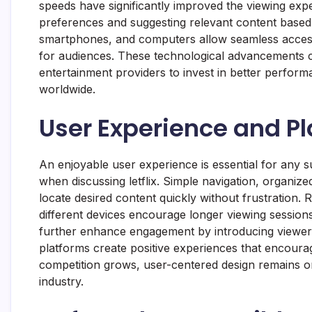
speeds have significantly improved the viewing exper
preferences and suggesting relevant content based o
smartphones, and computers allow seamless access 
for audiences. These technological advancements c
entertainment providers to invest in better performa
worldwide.
User Experience and P
An enjoyable user experience is essential for any su
when discussing letflix. Simple navigation, organize
locate desired content quickly without frustration
different devices encourage longer viewing sessio
further enhance engagement by introducing viewers t
platforms create positive experiences that encoura
competition grows, user-centered design remains on
industry.