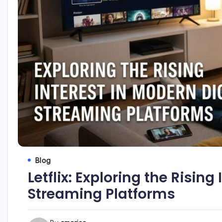
Blog
Letflix: Exploring the Rising
Streaming Platforms