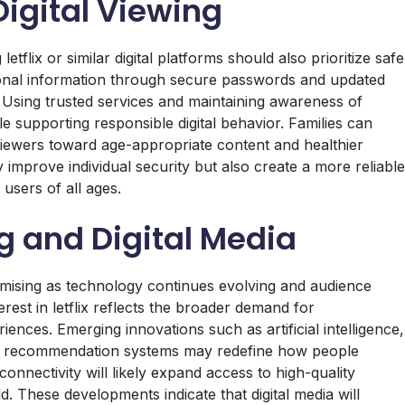
igital Viewing
tflix or similar digital platforms should also prioritize safe
rsonal information through secure passwords and updated
. Using trusted services and maintaining awareness of
e supporting responsible digital behavior. Families can
viewers toward age-appropriate content and healthier
 improve individual security but also create a more reliable
users of all ages.
g and Digital Media
mising as technology continues evolving and audience
rest in letflix reflects the broader demand for
iences. Emerging innovations such as artificial intelligence,
anced recommendation systems may redefine how people
onnectivity will likely expand access to high-quality
. These developments indicate that digital media will