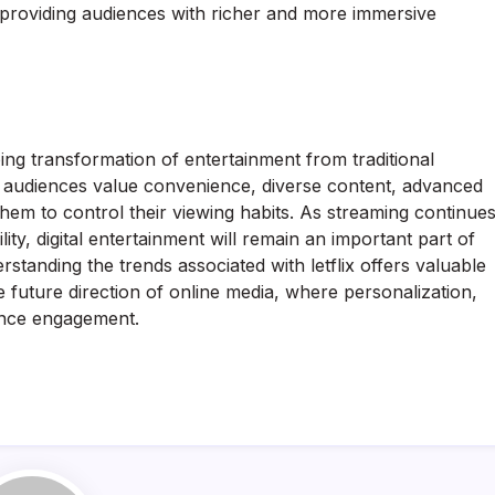
 providing audiences with richer and more immersive
oing transformation of entertainment from traditional
rn audiences value convenience, diverse content, advanced
them to control their viewing habits. As streaming continue
ty, digital entertainment will remain an important part of
rstanding the trends associated with letflix offers valuable
 future direction of online media, where personalization,
ience engagement.