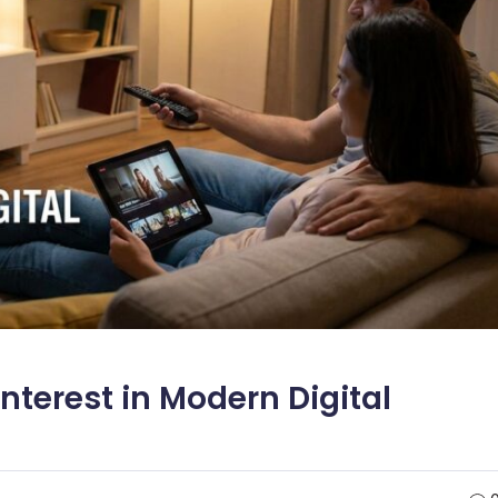
 Interest in Modern Digital