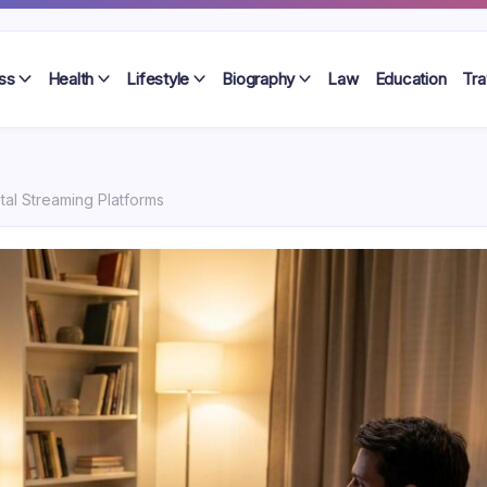
ss
Health
Lifestyle
Biography
Law
Education
Tra
ital Streaming Platforms