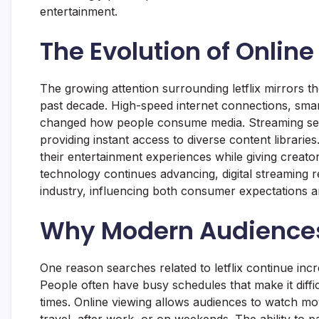
entertainment.
The Evolution of Onlin
The growing attention surrounding letflix mirrors t
past decade. High-speed internet connections, smart
changed how people consume media. Streaming serv
providing instant access to diverse content librari
their entertainment experiences while giving creato
technology continues advancing, digital streaming r
industry, influencing both consumer expectations a
Why Modern Audiences 
One reason searches related to letflix continue increa
People often have busy schedules that make it diffic
times. Online viewing allows audiences to watch mo
travel, after work, or on weekends. The ability to 