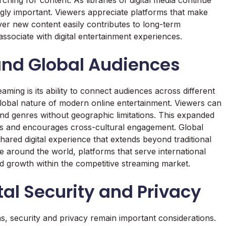
gly important. Viewers appreciate platforms that make
scover new content easily contributes to long-term
sociate with digital entertainment experiences.
and Global Audiences
eaming is its ability to connect audiences across different
e global nature of modern online entertainment. Viewers can
nd genres without geographic limitations. This expanded
ces and encourages cross-cultural engagement. Global
hared digital experience that extends beyond traditional
e around the world, platforms that serve international
and growth within the competitive streaming market.
tal Security and Privacy
s, security and privacy remain important considerations.