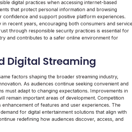
nsible digital practices when accessing internet-based
ents that protect personal information and browsing
er confidence and support positive platform experiences.
ly in recent years, encouraging both consumers and servic
trust through responsible security practices is essential for
stry and contributes to a safer online environment for
nd Digital Streaming
e same factors shaping the broader streaming industry,
nnovation. As audiences continue seeking convenient and
rms must adapt to changing expectations. Improvements in
 will remain important areas of development. Competition
s enhancement of features and user experiences. The
demand for digital entertainment solutions that align with
ontinue redefining how audiences discover, access, and