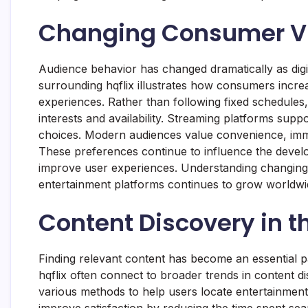
Changing Consumer Vi
Audience behavior has changed dramatically as digi
surrounding hqflix illustrates how consumers increa
experiences. Rather than following fixed schedules
interests and availability. Streaming platforms suppo
choices. Modern audiences value convenience, imme
These preferences continue to influence the develo
improve user experiences. Understanding changing v
entertainment platforms continues to grow worldwi
Content Discovery in t
Finding relevant content has become an essential pa
hqflix often connect to broader trends in content 
various methods to help users locate entertainment 
improve satisfaction by reducing the time spent sear