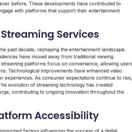
ever before. These developments have contributed to
gage with platforms that support their entertainment
l Streaming Services
 the past decade, reshaping the entertainment landscape.
audiences have moved away from traditional viewing
 streaming platforms focus on convenience, allowing user
tions. Technological improvements have enhanced video
ser experiences. As consumer expectations continue to rise
The evolution of streaming technology has created
rge, contributing to ongoing innovation throughout the
atform Accessibility
important factors influencing the success of a digital