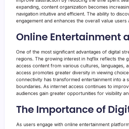
expanding, content organization becomes increasin
navigation intuitive and efficient. The ability to di
engagement and enhances the overall value users as
Online Entertainment 
One of the most significant advantages of digital str
regions. The growing interest in hqflix reflects th
access content from various cultures, languages, a
access promotes greater diversity in viewing choi
connectivity has transformed entertainment into a s
boundaries. As internet access continues to improv
audiences gain greater opportunities for visibility 
The Importance of Digi
As users engage with online entertainment platform