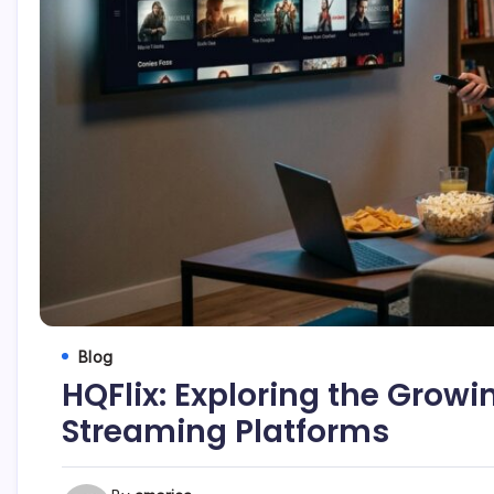
Blog
HQFlix: Exploring the Growin
Streaming Platforms