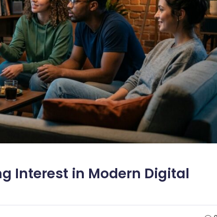
g Interest in Modern Digital