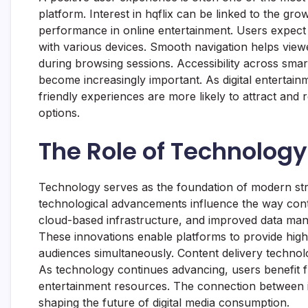
platform. Interest in hqflix can be linked to the gro
performance in online entertainment. Users expect 
with various devices. Smooth navigation helps viewe
during browsing sessions. Accessibility across smar
become increasingly important. As digital entertainm
friendly experiences are more likely to attract and 
options.
The Role of Technology
Technology serves as the foundation of modern strea
technological advancements influence the way cont
cloud-based infrastructure, and improved data man
These innovations enable platforms to provide high
audiences simultaneously. Content delivery technolo
As technology continues advancing, users benefit
entertainment resources. The connection between i
shaping the future of digital media consumption.