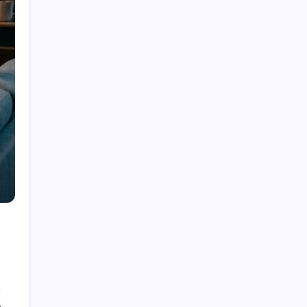
Dubolsinho: Exploring the Growing Interest
Behind a Unique Digital Identity
Roja Dirécta TV: Exploring the Popular Search
Term in Online Sports Streaming
Cerundolo vs Riedi: An In-Depth Look at a
Fascinating Tennis Matchup
Carpet Beetle Bites: Understanding the Truth
Behind Skin Irritation and Prevention
The Fascinating History and Modern Appeal of
Pauldrons