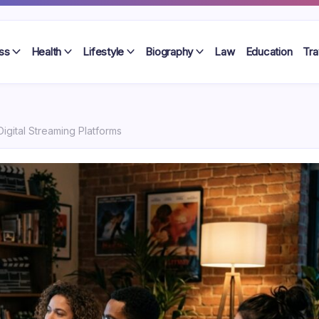
ss
Health
Lifestyle
Biography
Law
Education
Tra
Digital Streaming Platforms