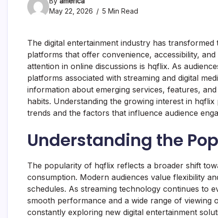
By
america
May 22, 2026
5 Min Read
The digital entertainment industry has transforme
platforms that offer convenience, accessibility, a
attention in online discussions is hqflix. As audienc
platforms associated with streaming and digital media
information about emerging services, features, and
habits. Understanding the growing interest in hqflix
trends and the factors that influence audience eng
Understanding the Popu
The popularity of hqflix reflects a broader shift tow
consumption. Modern audiences value flexibility and 
schedules. As streaming technology continues to evo
smooth performance and a wide range of viewing op
constantly exploring new digital entertainment solu