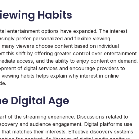
ewing Habits
tal entertainment options have expanded. The interest
singly prefer personalized and flexible viewing
, many viewers choose content based on individual
rt this shift by offering greater control over entertainment
diate access, and the ability to enjoy content on demand.
pment of digital services and encourage providers to
iewing habits helps explain why interest in online
de.
he Digital Age
rt of the streaming experience. Discussions related to
discovery and audience engagement. Digital platforms use
that matches their interests. Effective discovery systems
ching for content. As libraries of digital media continue