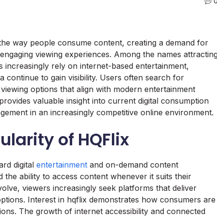
d the way people consume content, creating a demand for
nd engaging viewing experiences. Among the names attractin
es increasingly rely on internet-based entertainment,
 continue to gain visibility. Users often search for
 viewing options that align with modern entertainment
 provides valuable insight into current digital consumption
agement in an increasingly competitive online environment.
larity of HQFlix
ard digital
entertainment
and on-demand content
the ability to access content whenever it suits their
lve, viewers increasingly seek platforms that deliver
tions. Interest in hqflix demonstrates how consumers are
tions. The growth of internet accessibility and connected