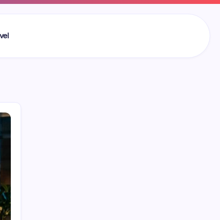
vel
Search