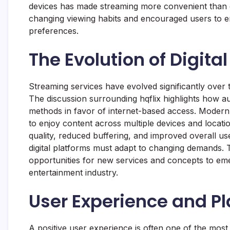
devices has made streaming more convenient than 
changing viewing habits and encouraged users to en
preferences.
The Evolution of Digita
Streaming services have evolved significantly over
The discussion surrounding hqflix highlights how 
methods in favor of internet-based access. Modern
to enjoy content across multiple devices and loca
quality, reduced buffering, and improved overall u
digital platforms must adapt to changing demands. 
opportunities for new services and concepts to eme
entertainment industry.
User Experience and Pl
A positive user experience is often one of the most 