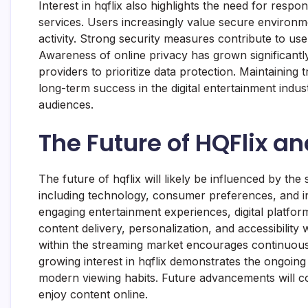
Interest in hqflix also highlights the need for respo
services. Users increasingly value secure environm
activity. Strong security measures contribute to us
Awareness of online privacy has grown significant
providers to prioritize data protection. Maintaining 
long-term success in the digital entertainment indu
audiences.
The Future of HQFlix a
The future of hqflix will likely be influenced by th
including technology, consumer preferences, and i
engaging entertainment experiences, digital platfo
content delivery, personalization, and accessibility
within the streaming market encourages continuou
growing interest in hqflix demonstrates the ongoing 
modern viewing habits. Future advancements will c
enjoy content online.