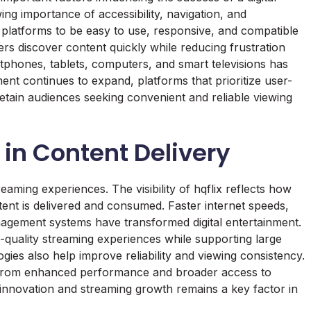
wing importance of accessibility, navigation, and
platforms to be easy to use, responsive, and compatible
rs discover content quickly while reducing frustration
tphones, tablets, computers, and smart televisions has
ent continues to expand, platforms that prioritize user-
retain audiences seeking convenient and reliable viewing
 in Content Delivery
ming experiences. The visibility of hqflix reflects how
ent is delivered and consumed. Faster internet speeds,
agement systems have transformed digital entertainment.
-quality streaming experiences while supporting large
gies also help improve reliability and viewing consistency.
 from enhanced performance and broader access to
nnovation and streaming growth remains a key factor in