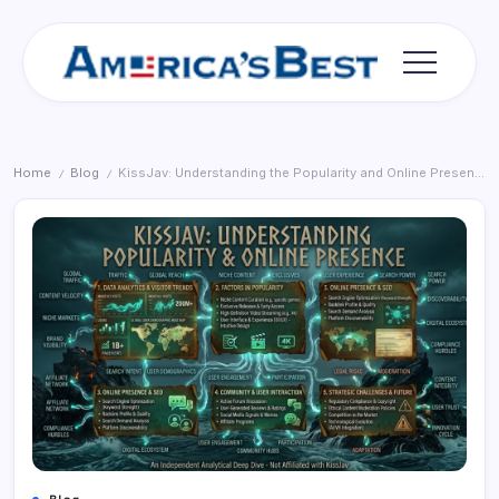
Skip
to
content
Americas
Best
Home
Blog
KissJav: Understanding the Popularity and Online Presence of the Platform
/
/