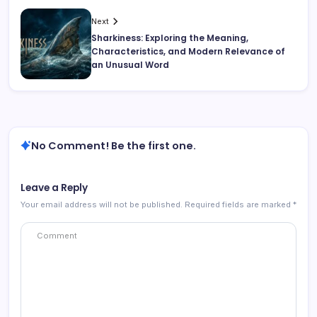
Next
Sharkiness: Exploring the Meaning,
Characteristics, and Modern Relevance of
an Unusual Word
No Comment! Be the first one.
Leave a Reply
Your email address will not be published.
Required fields are marked
*