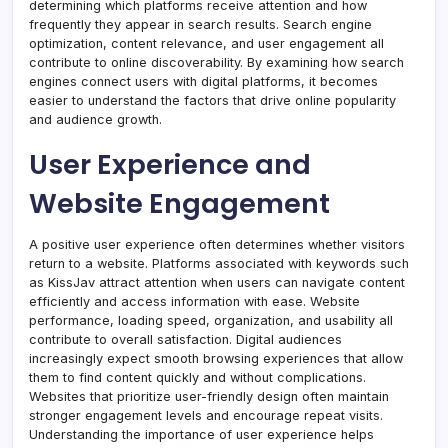
determining which platforms receive attention and how
frequently they appear in search results. Search engine
optimization, content relevance, and user engagement all
contribute to online discoverability. By examining how search
engines connect users with digital platforms, it becomes
easier to understand the factors that drive online popularity
and audience growth.
User Experience and
Website Engagement
A positive user experience often determines whether visitors
return to a website. Platforms associated with keywords such
as KissJav attract attention when users can navigate content
efficiently and access information with ease. Website
performance, loading speed, organization, and usability all
contribute to overall satisfaction. Digital audiences
increasingly expect smooth browsing experiences that allow
them to find content quickly and without complications.
Websites that prioritize user-friendly design often maintain
stronger engagement levels and encourage repeat visits.
Understanding the importance of user experience helps