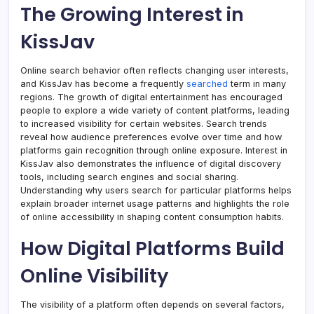
The Growing Interest in
KissJav
Online search behavior often reflects changing user interests,
and KissJav has become a frequently
searched
term in many
regions. The growth of digital entertainment has encouraged
people to explore a wide variety of content platforms, leading
to increased visibility for certain websites. Search trends
reveal how audience preferences evolve over time and how
platforms gain recognition through online exposure. Interest in
KissJav also demonstrates the influence of digital discovery
tools, including search engines and social sharing.
Understanding why users search for particular platforms helps
explain broader internet usage patterns and highlights the role
of online accessibility in shaping content consumption habits.
How Digital Platforms Build
Online Visibility
The visibility of a platform often depends on several factors,