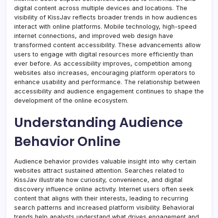
digital content across multiple devices and locations. The
visibility of KissJav reflects broader trends in how audiences
interact with online platforms. Mobile technology, high-speed
internet connections, and improved web design have
transformed content accessibility. These advancements allow
users to engage with digital resources more efficiently than
ever before. As accessibility improves, competition among
websites also increases, encouraging platform operators to
enhance usability and performance. The relationship between
accessibility and audience engagement continues to shape the
development of the online ecosystem.
Understanding Audience
Behavior Online
Audience behavior provides valuable insight into why certain
websites attract sustained attention. Searches related to
KissJav illustrate how curiosity, convenience, and digital
discovery influence online activity. Internet users often seek
content that aligns with their interests, leading to recurring
search patterns and increased platform visibility. Behavioral
trends help analysts understand what drives engagement and