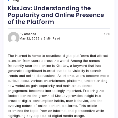
Blog
KissJav: Understanding the
Popularity and Online Presence
of the Platform
By
america
0
May 22, 2026
5 Min Read
The internet is home to countless digital platforms that attract
attention from users across the world. Among the names
frequently searched online is KissJav, a keyword that has
generated significant interest due to its visibility in search
trends and online discussions. As internet users become more
curious about various entertainment platforms, understanding
how websites gain popularity and maintain audience
engagement becomes increasingly important. Exploring the
factors behind the growth of KissJav provides insight into
broader digital consumption habits, user behavior, and the
evolving nature of online content platforms. This article
examines the topic from an informational perspective while
highlighting key aspects of digital media usage.