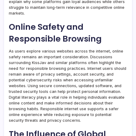
explain why some platforms gain loyal audiences while others
struggle to maintain long-term relevance in competitive online
markets.
Online Safety and
Responsible Browsing
As users explore various websites across the internet, online
safety remains an important consideration. Discussions
surrounding KissJav and similar platforms often highlight the
need for responsible browsing practices. Internet users should
remain aware of privacy settings, account security, and
potential cybersecurity risks when accessing unfamiliar
websites. Using secure connections, updated software, and
trusted security tools can help protect personal information.
Digital literacy plays a vital role in helping individuals evaluate
online content and make informed decisions about their
browsing habits. Responsible internet use supports a safer
online experience while reducing exposure to potential
security threats and privacy concerns.
The Influence of Global