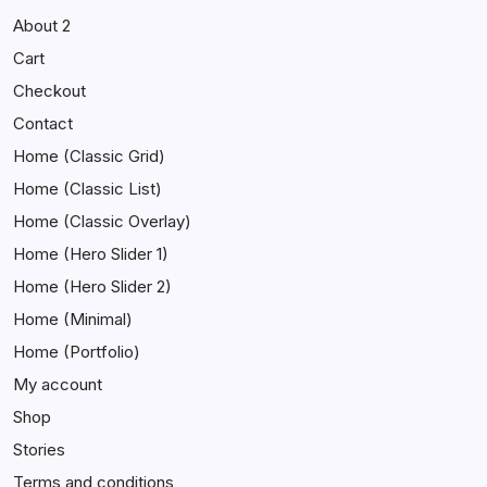
About 2
Cart
Checkout
Contact
Home (Classic Grid)
Home (Classic List)
Home (Classic Overlay)
Home (Hero Slider 1)
Home (Hero Slider 2)
Home (Minimal)
Home (Portfolio)
My account
Shop
Stories
Terms and conditions