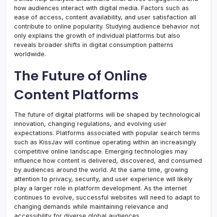
how audiences interact with digital media. Factors such as
ease of access, content availability, and user satisfaction all
contribute to online popularity. Studying audience behavior not
only explains the growth of individual platforms but also
reveals broader shifts in digital consumption patterns
worldwide.
The Future of Online
Content Platforms
The future of digital platforms will be shaped by technological
innovation, changing regulations, and evolving user
expectations. Platforms associated with popular search terms
such as KissJav will continue operating within an increasingly
competitive online landscape. Emerging technologies may
influence how content is delivered, discovered, and consumed
by audiences around the world. At the same time, growing
attention to privacy, security, and user experience will likely
play a larger role in platform development. As the internet
continues to evolve, successful websites will need to adapt to
changing demands while maintaining relevance and
accessibility for diverse global audiences.