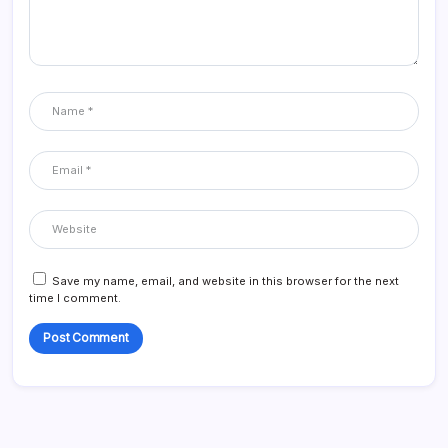
Save my name, email, and website in this browser for the next
time I comment.