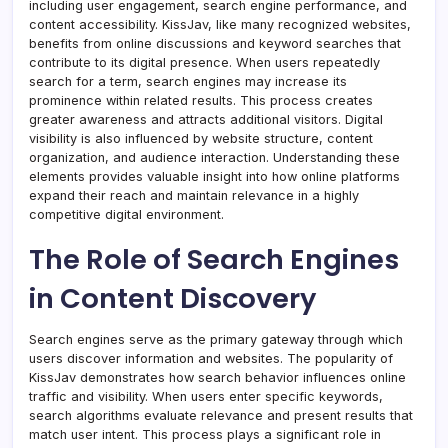
including user engagement, search engine performance, and
content accessibility. KissJav, like many recognized websites,
benefits from online discussions and keyword searches that
contribute to its digital presence. When users repeatedly
search for a term, search engines may increase its
prominence within related results. This process creates
greater awareness and attracts additional visitors. Digital
visibility is also influenced by website structure, content
organization, and audience interaction. Understanding these
elements provides valuable insight into how online platforms
expand their reach and maintain relevance in a highly
competitive digital environment.
The Role of Search Engines
in Content Discovery
Search engines serve as the primary gateway through which
users discover information and websites. The popularity of
KissJav demonstrates how search behavior influences online
traffic and visibility. When users enter specific keywords,
search algorithms evaluate relevance and present results that
match user intent. This process plays a significant role in