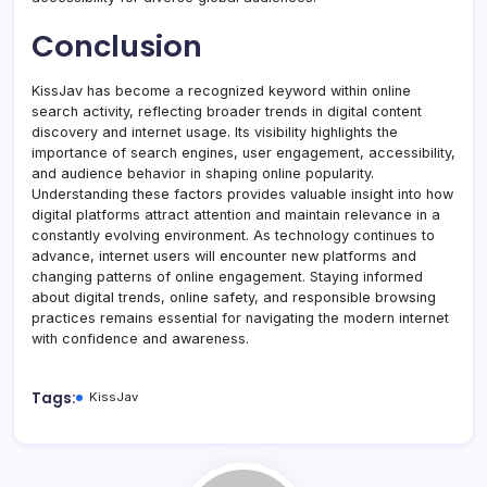
Conclusion
KissJav has become a recognized keyword within online
search activity, reflecting broader trends in digital content
discovery and internet usage. Its visibility highlights the
importance of search engines, user engagement, accessibility,
and audience behavior in shaping online popularity.
Understanding these factors provides valuable insight into how
digital platforms attract attention and maintain relevance in a
constantly evolving environment. As technology continues to
advance, internet users will encounter new platforms and
changing patterns of online engagement. Staying informed
about digital trends, online safety, and responsible browsing
practices remains essential for navigating the modern internet
with confidence and awareness.
Tags:
KissJav