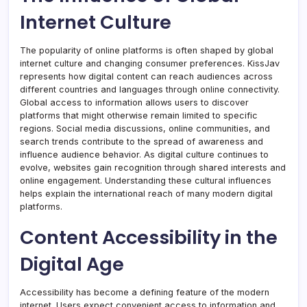
Internet Culture
The popularity of online platforms is often shaped by global
internet culture and changing consumer preferences. KissJav
represents how digital content can reach audiences across
different countries and languages through online connectivity.
Global access to information allows users to discover
platforms that might otherwise remain limited to specific
regions. Social media discussions, online communities, and
search trends contribute to the spread of awareness and
influence audience behavior. As digital culture continues to
evolve, websites gain recognition through shared interests and
online engagement. Understanding these cultural influences
helps explain the international reach of many modern digital
platforms.
Content Accessibility in the
Digital Age
Accessibility has become a defining feature of the modern
internet. Users expect convenient access to information and