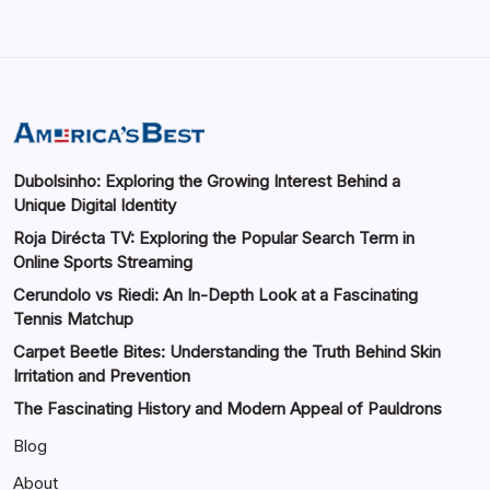
Dubolsinho: Exploring the Growing Interest Behind a
Unique Digital Identity
Roja Dirécta TV: Exploring the Popular Search Term in
Online Sports Streaming
Cerundolo vs Riedi: An In-Depth Look at a Fascinating
Tennis Matchup
Carpet Beetle Bites: Understanding the Truth Behind Skin
Irritation and Prevention
The Fascinating History and Modern Appeal of Pauldrons
Blog
About