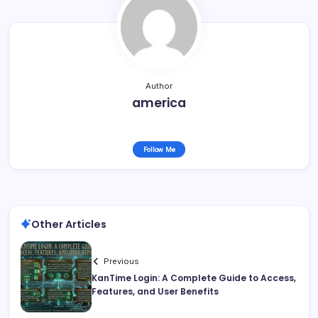
Author
america
Follow Me
Other Articles
Previous
KanTime Login: A Complete Guide to Access,
Features, and User Benefits