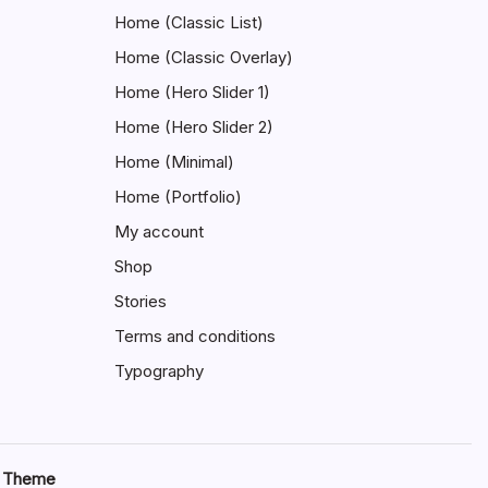
Home (Classic List)
Home (Classic Overlay)
Home (Hero Slider 1)
Home (Hero Slider 2)
Home (Minimal)
Home (Portfolio)
My account
Shop
Stories
Terms and conditions
Typography
s Theme