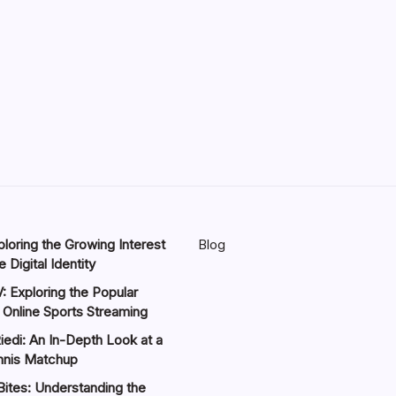
loring the Growing Interest
Blog
 Digital Identity
: Exploring the Popular
 Online Sports Streaming
iedi: An In-Depth Look at a
nnis Matchup
Bites: Understanding the