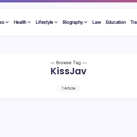
ss
Health
Lifestyle
Biography
Law
Education
Tra
Browse Tag
KissJav
1 Article