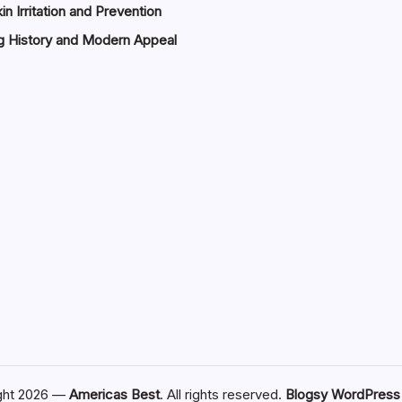
in Irritation and Prevention
g History and Modern Appeal
ght 2026 —
Americas Best
. All rights reserved.
Blogsy WordPres