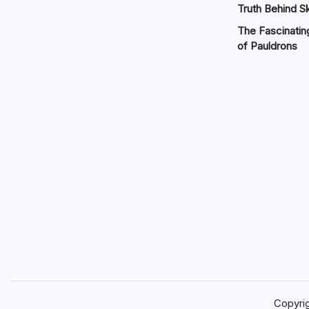
Truth Behind Sk
The Fascinatin
of Pauldrons
Copyri