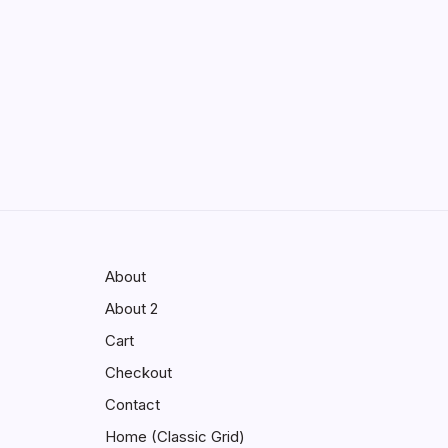
Enhancing Visibility in Modern
Virtual Environments
by saif abbasi
May 13, 2026
GMGlobalConnect:
Understanding the Importance of
Digital Connectivity in the
Automotive Industry
by saif abbasi
May 14, 2026
About
About 2
Cart
Checkout
Contact
Home (Classic Grid)