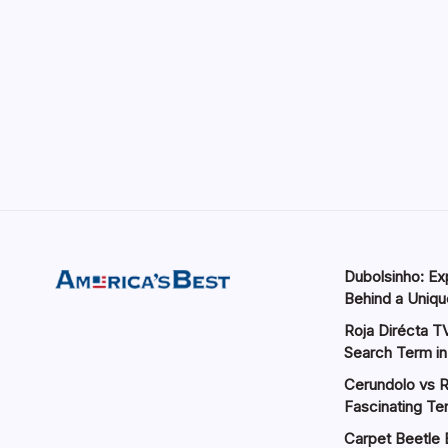
Dubolsinho: Exp
Behind a Unique
Roja Dirécta TV
Search Term in
Cerundolo vs R
Fascinating Te
Carpet Beetle 