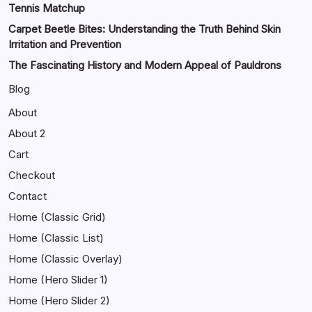
Tennis Matchup
Carpet Beetle Bites: Understanding the Truth Behind Skin
Irritation and Prevention
The Fascinating History and Modern Appeal of Pauldrons
Blog
About
About 2
Cart
Checkout
Contact
Home (Classic Grid)
Home (Classic List)
Home (Classic Overlay)
Home (Hero Slider 1)
Home (Hero Slider 2)