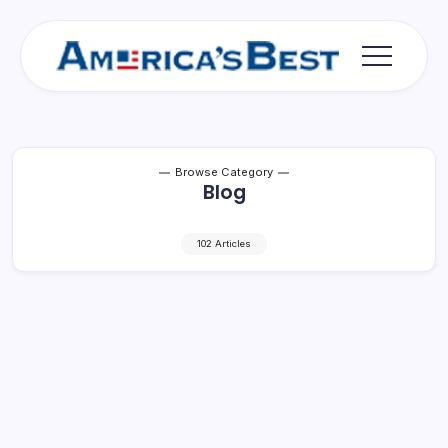
Skip
to
content
Americas
Best
Browse Category
Blog
102 Articles