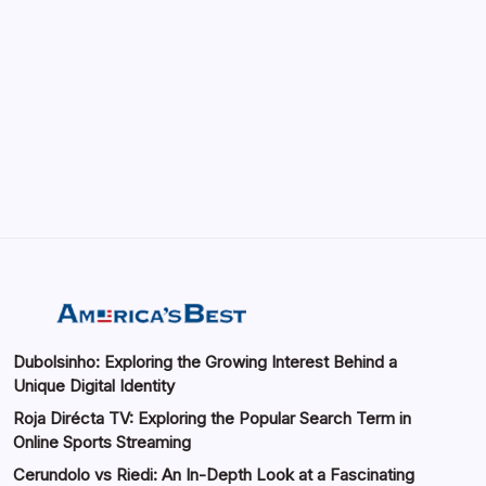
May 13, 2026
GMGlobalConnect: Understanding the
Importance of Digital Connectivity in the
Automotive Industry
by saif abbasi
May 14, 2026
Dubolsinho: Exploring the Growing Interest Behind a
Unique Digital Identity
Roja Dirécta TV: Exploring the Popular Search Term in
Online Sports Streaming
Cerundolo vs Riedi: An In-Depth Look at a Fascinating