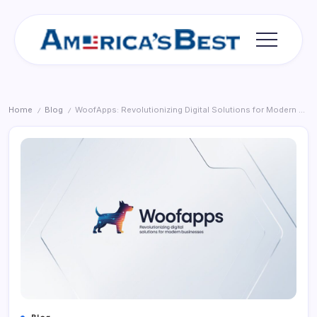
Skip
to
content
Americas
Best
Home
Blog
WoofApps: Revolutionizing Digital Solutions for Modern Businesses
/
/