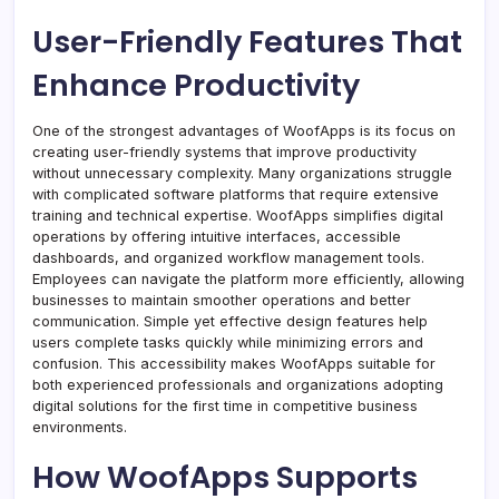
User-Friendly Features That
Enhance Productivity
One of the strongest advantages of WoofApps is its focus on
creating user-friendly systems that improve productivity
without unnecessary complexity. Many organizations struggle
with complicated software platforms that require extensive
training and technical expertise. WoofApps simplifies digital
operations by offering intuitive interfaces, accessible
dashboards, and organized workflow management tools.
Employees can navigate the platform more efficiently, allowing
businesses to maintain smoother operations and better
communication. Simple yet effective design features help
users complete tasks quickly while minimizing errors and
confusion. This accessibility makes WoofApps suitable for
both experienced professionals and organizations adopting
digital solutions for the first time in competitive business
environments.
How WoofApps Supports