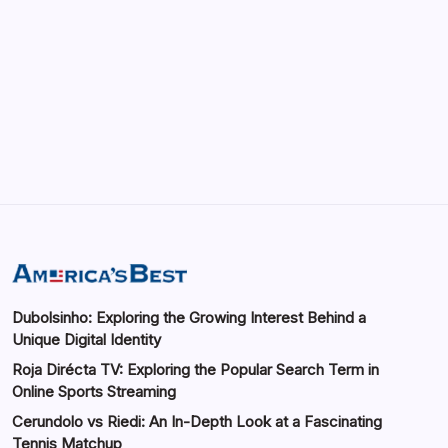
GMGlobalConnect: Understanding the
Importance of Digital Connectivity in the
Automotive Industry
by saif abbasi
May 14, 2026
Dubolsinho: Exploring the Growing Interest Behind a
Unique Digital Identity
Roja Dirécta TV: Exploring the Popular Search Term in
Online Sports Streaming
Cerundolo vs Riedi: An In-Depth Look at a Fascinating
Tennis Matchup