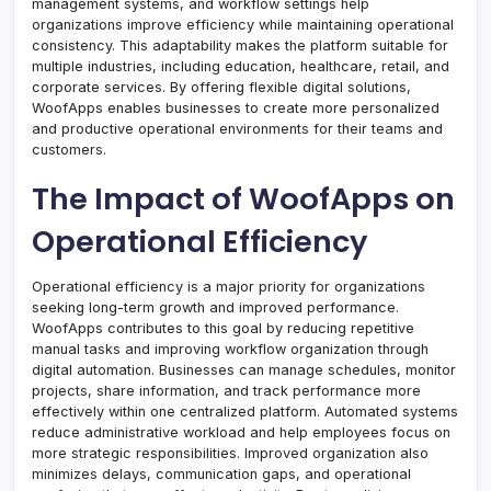
management systems, and workflow settings help
organizations improve efficiency while maintaining operational
consistency. This adaptability makes the platform suitable for
multiple industries, including education, healthcare, retail, and
corporate services. By offering flexible digital solutions,
WoofApps enables businesses to create more personalized
and productive operational environments for their teams and
customers.
The Impact of WoofApps on
Operational Efficiency
Operational efficiency is a major priority for organizations
seeking long-term growth and improved performance.
WoofApps contributes to this goal by reducing repetitive
manual tasks and improving workflow organization through
digital automation. Businesses can manage schedules, monitor
projects, share information, and track performance more
effectively within one centralized platform. Automated systems
reduce administrative workload and help employees focus on
more strategic responsibilities. Improved organization also
minimizes delays, communication gaps, and operational