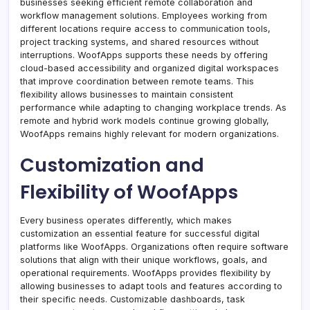
businesses seeking efficient remote collaboration and
workflow management solutions. Employees working from
different locations require access to communication tools,
project tracking systems, and shared resources without
interruptions. WoofApps supports these needs by offering
cloud-based accessibility and organized digital workspaces
that improve coordination between remote teams. This
flexibility allows businesses to maintain consistent
performance while adapting to changing workplace trends. As
remote and hybrid work models continue growing globally,
WoofApps remains highly relevant for modern organizations.
Customization and
Flexibility of WoofApps
Every business operates differently, which makes
customization an essential feature for successful digital
platforms like WoofApps. Organizations often require software
solutions that align with their unique workflows, goals, and
operational requirements. WoofApps provides flexibility by
allowing businesses to adapt tools and features according to
their specific needs. Customizable dashboards, task