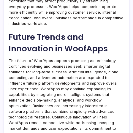
confusion that may affect productivity. By streamlining
everyday processes, WoofApps helps companies operate
more efficiently while improving customer service, internal
coordination, and overall business performance in competitive
industries worldwide.
Future Trends and
Innovation in WoofApps
The future of WoofApps appears promising as technology
continues evolving and businesses seek smarter digital
solutions for long-term success. Artificial intelligence, cloud
computing, and advanced automation are expected to
influence future platform developments and improve overall
user experience. WoofApps may continue expanding its
capabilities by integrating more intelligent systems that
enhance decision-making, analytics, and workflow
optimization. Businesses are increasingly interested in
software platforms that combine simplicity with advanced
technological features. Continuous innovation will help
WoofApps remain competitive while addressing changing
market demands and user expectations. Its commitment to