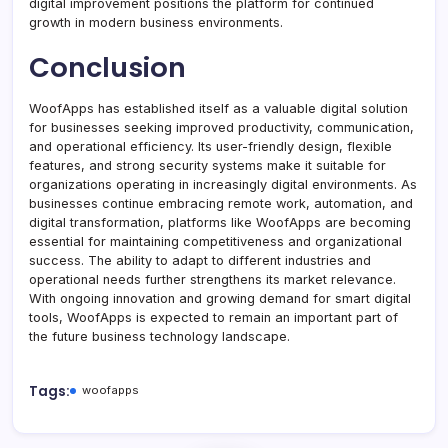
digital improvement positions the platform for continued
growth in modern business environments.
Conclusion
WoofApps has established itself as a valuable digital solution
for businesses seeking improved productivity, communication,
and operational efficiency. Its user-friendly design, flexible
features, and strong security systems make it suitable for
organizations operating in increasingly digital environments. As
businesses continue embracing remote work, automation, and
digital transformation, platforms like WoofApps are becoming
essential for maintaining competitiveness and organizational
success. The ability to adapt to different industries and
operational needs further strengthens its market relevance.
With ongoing innovation and growing demand for smart digital
tools, WoofApps is expected to remain an important part of
the future business technology landscape.
Tags:
woofapps