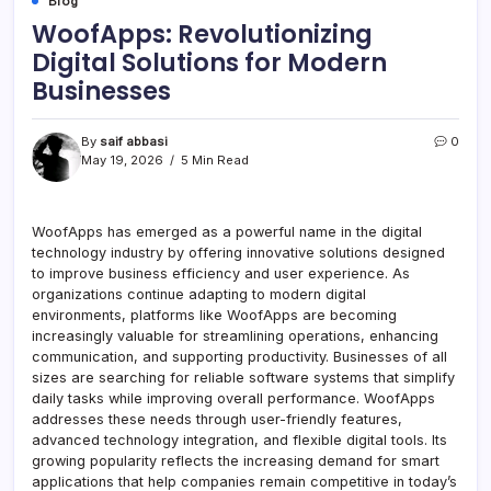
Blog
WoofApps: Revolutionizing
Digital Solutions for Modern
Businesses
By
saif abbasi
0
May 19, 2026
5 Min Read
WoofApps has emerged as a powerful name in the digital
technology industry by offering innovative solutions designed
to improve business efficiency and user experience. As
organizations continue adapting to modern digital
environments, platforms like WoofApps are becoming
increasingly valuable for streamlining operations, enhancing
communication, and supporting productivity. Businesses of all
sizes are searching for reliable software systems that simplify
daily tasks while improving overall performance. WoofApps
addresses these needs through user-friendly features,
advanced technology integration, and flexible digital tools. Its
growing popularity reflects the increasing demand for smart
applications that help companies remain competitive in today’s