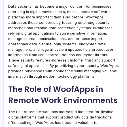
Data security has become a major concern for businesses
operating in digital environments, making secure software
platforms more important than ever before. WoofApps
addresses these concerns by focusing on strong security
measures and reliable data protection systems. Businesses
rely on digital applications to store sensitive information,
manage internal communications, and process important
operational data. Secure login systems, encrypted data
management, and regular system updates help protect user
information from unauthorized access and cyber threats.
These security features increase customer trust and support
safe digital operations. By prioritizing cybersecurity, WoofApps
provides businesses with confidence while managing valuable
information through modern technology platforms.
The Role of WoofApps in
Remote Work Environments
The rise of remote work has increased the need for flexible
digital platforms that support productivity outside traditional
office settings. WoofApps has become valuable for