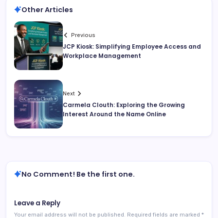
Other Articles
Previous
JCP Kiosk: Simplifying Employee Access and
Workplace Management
Next
Carmela Clouth: Exploring the Growing
Interest Around the Name Online
No Comment! Be the first one.
Leave a Reply
Your email address will not be published.
Required fields are marked
*