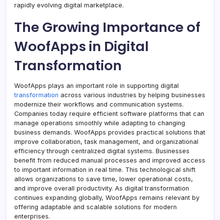
rapidly evolving digital marketplace.
The Growing Importance of
WoofApps in Digital
Transformation
WoofApps plays an important role in supporting digital
transformation
across various industries by helping businesses
modernize their workflows and communication systems.
Companies today require efficient software platforms that can
manage operations smoothly while adapting to changing
business demands. WoofApps provides practical solutions that
improve collaboration, task management, and organizational
efficiency through centralized digital systems. Businesses
benefit from reduced manual processes and improved access
to important information in real time. This technological shift
allows organizations to save time, lower operational costs,
and improve overall productivity. As digital transformation
continues expanding globally, WoofApps remains relevant by
offering adaptable and scalable solutions for modern
enterprises.