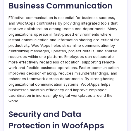
Business Communication
Effective communication is essential for business success,
and WoofApps contributes by providing integrated tools that
improve collaboration among teams and departments. Many
organizations operate in fast-paced environments where
instant communication and information sharing are critical for
productivity. WoofApps helps streamline communication by
centralizing messages, updates, project details, and shared
resources within one platform. Employees can collaborate
more effectively regardless of location, supporting remote
work and flexible business operations. Faster communication
improves decision-making, reduces misunderstandings, and
enhances teamwork across departments. By strengthening
organizational communication systems, WoofApps helps
businesses maintain efficiency and improve employee
coordination in increasingly digital workplaces around the
world.
Security and Data
Protection in WoofApps