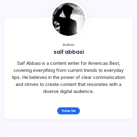
Author
saif abbasi
Saif Abbasi is a content writer for Americas Best,
covering everything from current trends to everyday
tips. He believes in the power of clear communication
and strives to create content that resonates with a
diverse digital audience.
Follow Me