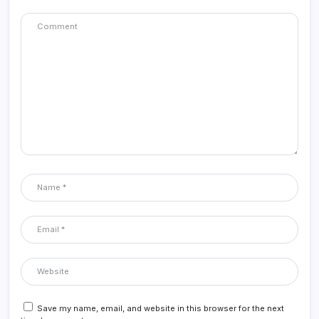
Save my name, email, and website in this browser for the next