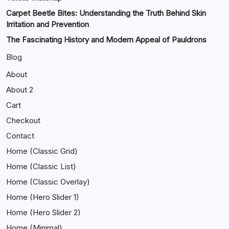
Carpet Beetle Bites: Understanding the Truth Behind Skin
Irritation and Prevention
The Fascinating History and Modern Appeal of Pauldrons
Blog
About
About 2
Cart
Checkout
Contact
Home (Classic Grid)
Home (Classic List)
Home (Classic Overlay)
Home (Hero Slider 1)
Home (Hero Slider 2)
Home (Minimal)