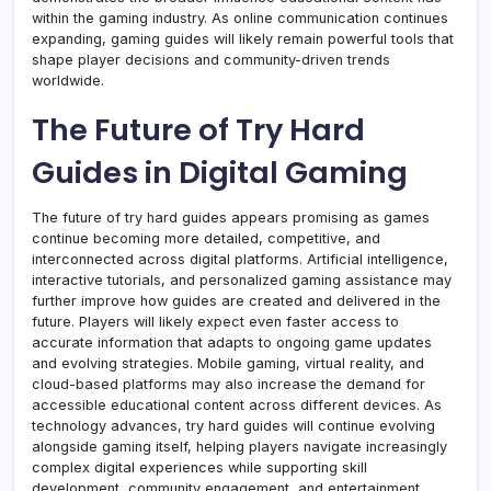
within the gaming industry. As online communication continues
expanding, gaming guides will likely remain powerful tools that
shape player decisions and community-driven trends
worldwide.
The Future of Try Hard
Guides in Digital Gaming
The future of try hard guides appears promising as games
continue becoming more detailed, competitive, and
interconnected across digital platforms. Artificial intelligence,
interactive tutorials, and personalized gaming assistance may
further improve how guides are created and delivered in the
future. Players will likely expect even faster access to
accurate information that adapts to ongoing game updates
and evolving strategies. Mobile gaming, virtual reality, and
cloud-based platforms may also increase the demand for
accessible educational content across different devices. As
technology advances, try hard guides will continue evolving
alongside gaming itself, helping players navigate increasingly
complex digital experiences while supporting skill
development, community engagement, and entertainment