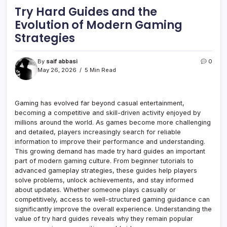
Try Hard Guides and the
Evolution of Modern Gaming
Strategies
By
saif abbasi
0
May 26, 2026
5 Min Read
Gaming has evolved far beyond casual entertainment,
becoming a competitive and skill-driven activity enjoyed by
millions around the world. As games become more challenging
and detailed, players increasingly search for reliable
information to improve their performance and understanding.
This growing demand has made try hard guides an important
part of modern gaming culture. From beginner tutorials to
advanced gameplay strategies, these guides help players
solve problems, unlock achievements, and stay informed
about updates. Whether someone plays casually or
competitively, access to well-structured gaming guidance can
significantly improve the overall experience. Understanding the
value of try hard guides reveals why they remain popular