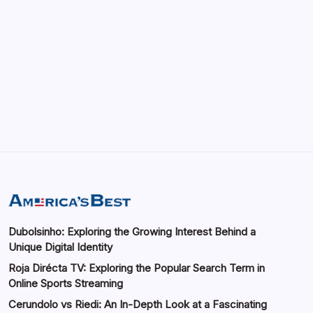
May 13, 2026
GMGlobalConnect: Understanding the
Importance of Digital Connectivity in the
Automotive Industry
by saif abbasi
May 14, 2026
Dubolsinho: Exploring the Growing Interest Behind a
Unique Digital Identity
Roja Dirécta TV: Exploring the Popular Search Term in
Online Sports Streaming
Cerundolo vs Riedi: An In-Depth Look at a Fascinating