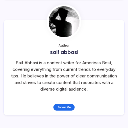
Author
saif abbasi
Saif Abbasi is a content writer for Americas Best,
covering everything from current trends to everyday
tips. He believes in the power of clear communication
and strives to create content that resonates with a
diverse digital audience.
Follow Me