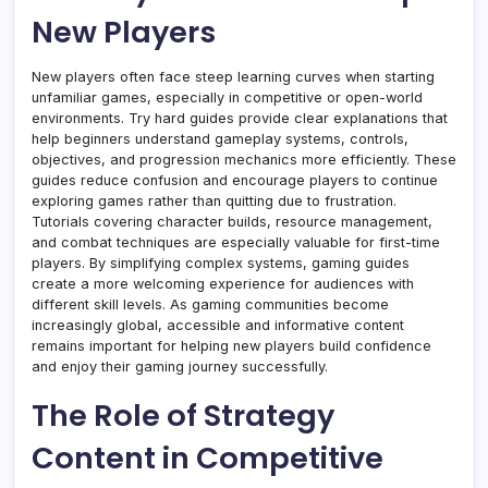
New Players
New players often face steep learning curves when starting
unfamiliar games, especially in competitive or open-world
environments. Try hard guides provide clear explanations that
help beginners understand gameplay systems, controls,
objectives, and progression mechanics more efficiently. These
guides reduce confusion and encourage players to continue
exploring games rather than quitting due to frustration.
Tutorials covering character builds, resource management,
and combat techniques are especially valuable for first-time
players. By simplifying complex systems, gaming guides
create a more welcoming experience for audiences with
different skill levels. As gaming communities become
increasingly global, accessible and informative content
remains important for helping new players build confidence
and enjoy their gaming journey successfully.
The Role of Strategy
Content in Competitive