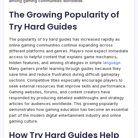
among gaming communities worldwide.
The Growing Popularity of
Try Hard Guides
The popularity of try hard guides has increased rapidly as
online gaming communities continue expanding across
different platforms and genres. Players now expect immediate
access to helpful content that explains game mechanics,
hidden features, and winning strategies in simple
language
.
Many gamers prefer learning through guides because they
save time and reduce frustration during difficult gameplay
sections. Competitive titles especially encourage players to
seek external resources that improve skills and performance.
Gaming websites, forums, and content creators have
responded by producing detailed walkthroughs and strategy
articles for audiences worldwide. This growing popularity
demonstrates how gaming education has become an essential
part of the modern digital entertainment industry and online
gaming culture.
How Try Hard Guides Help