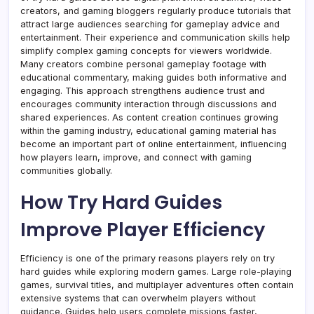
creators, and gaming bloggers regularly produce tutorials that
attract large audiences searching for gameplay advice and
entertainment. Their experience and communication skills help
simplify complex gaming concepts for viewers worldwide.
Many creators combine personal gameplay footage with
educational commentary, making guides both informative and
engaging. This approach strengthens audience trust and
encourages community interaction through discussions and
shared experiences. As content creation continues growing
within the gaming industry, educational gaming material has
become an important part of online entertainment, influencing
how players learn, improve, and connect with gaming
communities globally.
How Try Hard Guides
Improve Player Efficiency
Efficiency is one of the primary reasons players rely on try
hard guides while exploring modern games. Large role-playing
games, survival titles, and multiplayer adventures often contain
extensive systems that can overwhelm players without
guidance. Guides help users complete missions faster,