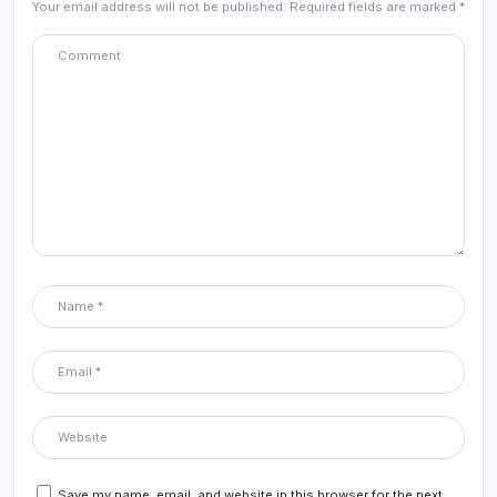
Your email address will not be published.
Required fields are marked
*
Save my name, email, and website in this browser for the next