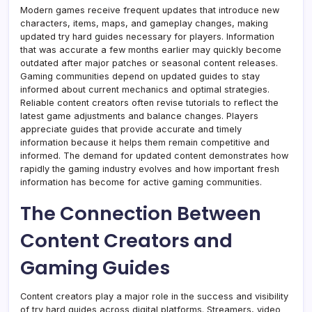
Modern games receive frequent updates that introduce new
characters, items, maps, and gameplay changes, making
updated try hard guides necessary for players. Information
that was accurate a few months earlier may quickly become
outdated after major patches or seasonal content releases.
Gaming communities depend on updated guides to stay
informed about current mechanics and optimal strategies.
Reliable content creators often revise tutorials to reflect the
latest game adjustments and balance changes. Players
appreciate guides that provide accurate and timely
information because it helps them remain competitive and
informed. The demand for updated content demonstrates how
rapidly the gaming industry evolves and how important fresh
information has become for active gaming communities.
The Connection Between
Content Creators and
Gaming Guides
Content creators play a major role in the success and visibility
of try hard guides across digital platforms. Streamers, video