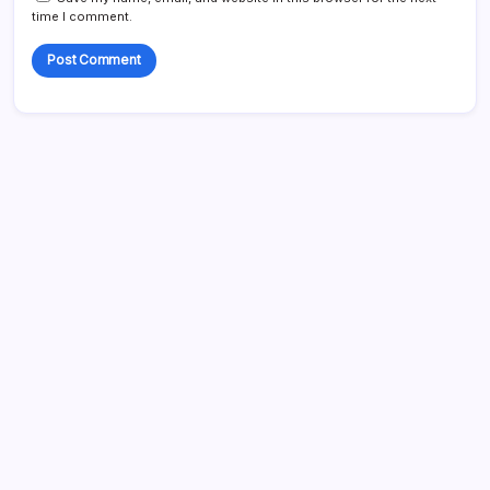
time I comment.
Search