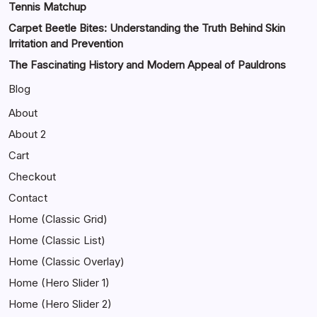
Tennis Matchup
Carpet Beetle Bites: Understanding the Truth Behind Skin
Irritation and Prevention
The Fascinating History and Modern Appeal of Pauldrons
Blog
About
About 2
Cart
Checkout
Contact
Home (Classic Grid)
Home (Classic List)
Home (Classic Overlay)
Home (Hero Slider 1)
Home (Hero Slider 2)