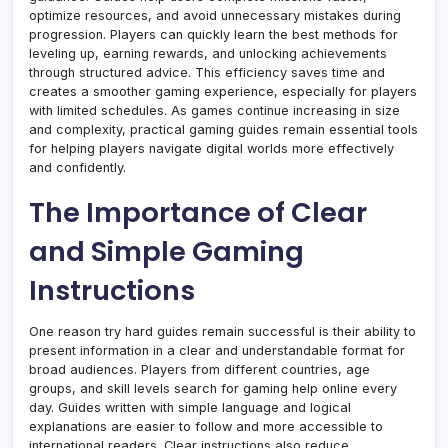
optimize resources, and avoid unnecessary mistakes during
progression. Players can quickly learn the best methods for
leveling up, earning rewards, and unlocking achievements
through structured advice. This efficiency saves time and
creates a smoother gaming experience, especially for players
with limited schedules. As games continue increasing in size
and complexity, practical gaming guides remain essential tools
for helping players navigate digital worlds more effectively
and confidently.
The Importance of Clear
and Simple Gaming
Instructions
One reason try hard guides remain successful is their ability to
present information in a clear and understandable format for
broad audiences. Players from different countries, age
groups, and skill levels search for gaming help online every
day. Guides written with simple language and logical
explanations are easier to follow and more accessible to
international readers. Clear instructions also reduce