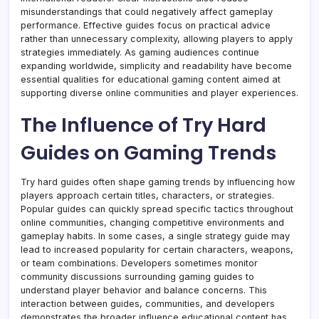
misunderstandings that could negatively affect gameplay
performance. Effective guides focus on practical advice
rather than unnecessary complexity, allowing players to apply
strategies immediately. As gaming audiences continue
expanding worldwide, simplicity and readability have become
essential qualities for educational gaming content aimed at
supporting diverse online communities and player experiences.
The Influence of Try Hard
Guides on Gaming Trends
Try hard guides often shape gaming trends by influencing how
players approach certain titles, characters, or strategies.
Popular guides can quickly spread specific tactics throughout
online communities, changing competitive environments and
gameplay habits. In some cases, a single strategy guide may
lead to increased popularity for certain characters, weapons,
or team combinations. Developers sometimes monitor
community discussions surrounding gaming guides to
understand player behavior and balance concerns. This
interaction between guides, communities, and developers
demonstrates the broader influence educational content has