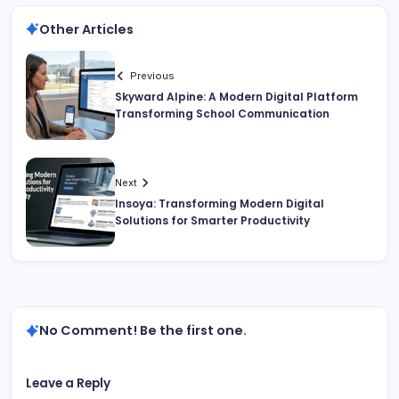
Other Articles
Previous
Skyward Alpine: A Modern Digital Platform
Transforming School Communication
Next
Insoya: Transforming Modern Digital
Solutions for Smarter Productivity
No Comment! Be the first one.
Leave a Reply