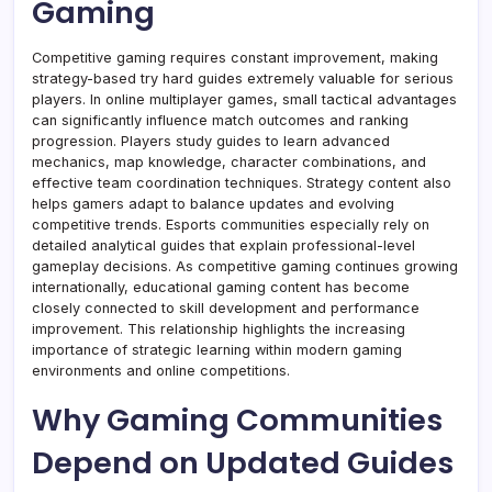
Gaming
Competitive gaming requires constant improvement, making
strategy-based try hard guides extremely valuable for serious
players. In online multiplayer games, small tactical advantages
can significantly influence match outcomes and ranking
progression. Players study guides to learn advanced
mechanics, map knowledge, character combinations, and
effective team coordination techniques. Strategy content also
helps gamers adapt to balance updates and evolving
competitive trends. Esports communities especially rely on
detailed analytical guides that explain professional-level
gameplay decisions. As competitive gaming continues growing
internationally, educational gaming content has become
closely connected to skill development and performance
improvement. This relationship highlights the increasing
importance of strategic learning within modern gaming
environments and online competitions.
Why Gaming Communities
Depend on Updated Guides