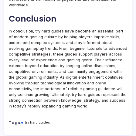
worldwide.
Conclusion
In conclusion, try hard guides have become an essential part
of modern gaming culture by helping players improve skills,
understand complex systems, and stay informed about
evolving gameplay trends. From beginner tutorials to advanced
competitive strategies, these guides support players across
every level of experience and gaming genre. Their influence
extends beyond education by shaping online discussions,
competitive environments, and community engagement within
the global gaming industry. As digital entertainment continues
evolving through technological innovation and online
connectivity, the importance of reliable gaming guidance will
only continue growing. Ultimately, try hard guides represent the
strong connection between knowledge, strategy, and success
in today’s rapidly expanding gaming world.
Tags:
try hard guides