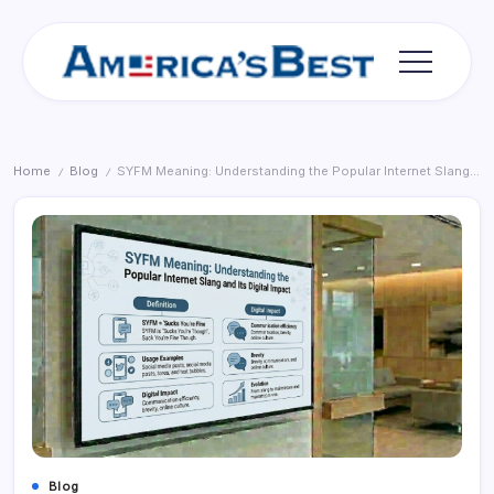
Skip
to
content
Americas
Best
Home
Blog
SYFM Meaning: Understanding the Popular Internet Slang and Its Digital Impact
/
/
Blog