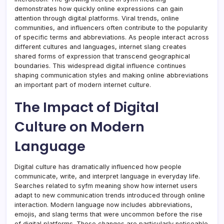
demonstrates how quickly online expressions can gain
attention through digital platforms. Viral trends, online
communities, and influencers often contribute to the popularity
of specific terms and abbreviations. As people interact across
different cultures and languages, internet slang creates
shared forms of expression that transcend geographical
boundaries. This widespread digital influence continues
shaping communication styles and making online abbreviations
an important part of modern internet culture.
The Impact of Digital
Culture on Modern
Language
Digital culture has dramatically influenced how people
communicate, write, and interpret language in everyday life.
Searches related to syfm meaning show how internet users
adapt to new communication trends introduced through online
interaction. Modern language now includes abbreviations,
emojis, and slang terms that were uncommon before the rise
of digital platforms. These changes are particularly noticeable