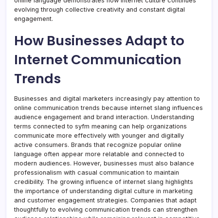
online language demonstrates how internet culture continues
evolving through collective creativity and constant digital
engagement.
How Businesses Adapt to
Internet Communication
Trends
Businesses and digital marketers increasingly pay attention to
online communication trends because internet slang influences
audience engagement and brand interaction. Understanding
terms connected to syfm meaning can help organizations
communicate more effectively with younger and digitally
active consumers. Brands that recognize popular online
language often appear more relatable and connected to
modern audiences. However, businesses must also balance
professionalism with casual communication to maintain
credibility. The growing influence of internet slang highlights
the importance of understanding digital culture in marketing
and customer engagement strategies. Companies that adapt
thoughtfully to evolving communication trends can strengthen