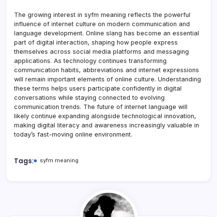
The growing interest in syfm meaning reflects the powerful
influence of internet culture on modern communication and
language development. Online slang has become an essential
part of digital interaction, shaping how people express
themselves across social media platforms and messaging
applications. As technology continues transforming
communication habits, abbreviations and internet expressions
will remain important elements of online culture. Understanding
these terms helps users participate confidently in digital
conversations while staying connected to evolving
communication trends. The future of internet language will
likely continue expanding alongside technological innovation,
making digital literacy and awareness increasingly valuable in
today’s fast-moving online environment.
Tags:
syfm meaning