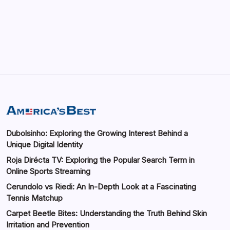
Automotive Industry
by saif abbasi
May 14, 2026
Dubolsinho: Exploring the Growing Interest Behind a
Unique Digital Identity
Roja Dirécta TV: Exploring the Popular Search Term in
Online Sports Streaming
Cerundolo vs Riedi: An In-Depth Look at a Fascinating
Tennis Matchup
Carpet Beetle Bites: Understanding the Truth Behind Skin
Irritation and Prevention