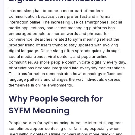
Internet slang has become a major part of modern
communication because users prefer fast and informal
interaction online. The increasing use of smartphones, social
media applications, and instant messaging platforms has
encouraged people to shorten words and phrases for
convenience. Searches related to syfm meaning reflect the
broader trend of users trying to stay updated with evolving
digital language. Online slang often spreads quickly through
social media trends, viral content, and popular online
communities. As more people communicate digitally every day,
abbreviations become integrated into everyday conversations.
This transformation demonstrates how technology influences
language patterns and changes the way individuals express
themselves in online environments.
Why People Search for
SYFM Meaning
People search for syfm meaning because internet slang can
sometimes appear confusing or unfamiliar, especially when
used without context. Online conversations move quickly, and