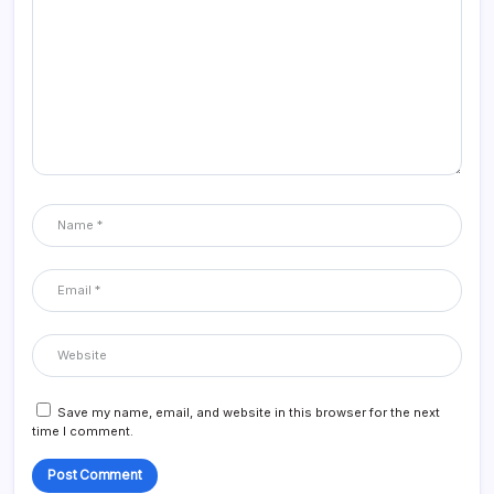
Save my name, email, and website in this browser for the next
time I comment.