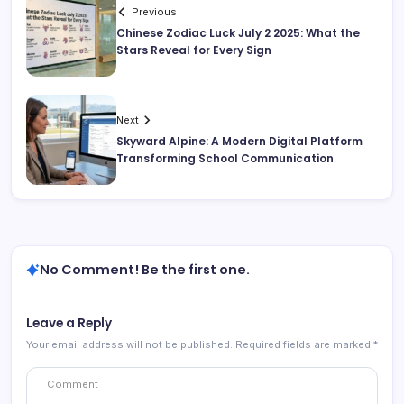
Previous
Chinese Zodiac Luck July 2 2025: What the
Stars Reveal for Every Sign
Next
Skyward Alpine: A Modern Digital Platform
Transforming School Communication
No Comment! Be the first one.
Leave a Reply
Your email address will not be published.
Required fields are marked
*