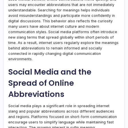
users may encounter abbreviations that are not immediately
understandable. Searching for meanings helps individuals
avoid misunderstandings and participate more confidently in
digital discussions. This behavior also reflects the curiosity
many users have about internet culture and modern
communication styles. Social media platforms often introduce
new slang terms that spread globally within short periods of
time. As a result, internet users regularly explore the meanings
behind abbreviations to remain informed and socially
connected in rapidly changing digital communication
environments.
Social Media and the
Spread of Online
Abbreviations
Social media plays a significant role in spreading internet
slang and popular abbreviations across different audiences
and regions. Platforms focused on short-form communication
encourage users to simplify language while maintaining fast
interaction. The growing interest in syfm meaning