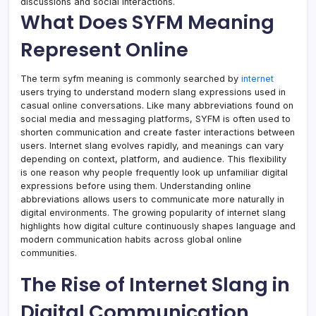
discussions and social interactions.
What Does SYFM Meaning
Represent Online
The term syfm meaning is commonly searched by
internet
users trying to understand modern slang expressions used in
casual online conversations. Like many abbreviations found on
social media and messaging platforms, SYFM is often used to
shorten communication and create faster interactions between
users. Internet slang evolves rapidly, and meanings can vary
depending on context, platform, and audience. This flexibility
is one reason why people frequently look up unfamiliar digital
expressions before using them. Understanding online
abbreviations allows users to communicate more naturally in
digital environments. The growing popularity of internet slang
highlights how digital culture continuously shapes language and
modern communication habits across global online
communities.
The Rise of Internet Slang in
Digital Communication