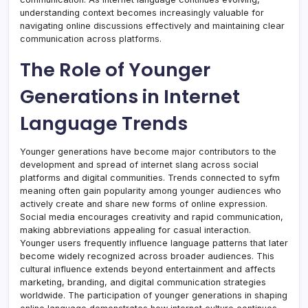
understanding context becomes increasingly valuable for
navigating online discussions effectively and maintaining clear
communication across platforms.
The Role of Younger
Generations in Internet
Language Trends
Younger generations have become major contributors to the
development and spread of internet slang across social
platforms and digital communities. Trends connected to syfm
meaning often gain popularity among younger audiences who
actively create and share new forms of online expression.
Social media encourages creativity and rapid communication,
making abbreviations appealing for casual interaction.
Younger users frequently influence language patterns that later
become widely recognized across broader audiences. This
cultural influence extends beyond entertainment and affects
marketing, branding, and digital communication strategies
worldwide. The participation of younger generations in shaping