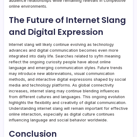
audience relationships while remaining relevant in competitive
online environments.
The Future of Internet Slang
and Digital Expression
Internet slang will likely continue evolving as technology
advances and digital communication becomes even more
integrated into daily life. Searches related to syfm meaning
reflect the ongoing curiosity people have about online
language and emerging communication styles. Future trends
may introduce new abbreviations, visual communication
methods, and interactive digital expressions shaped by social
media and technology platforms. As global connectivity
increases, internet slang may continue blending influences
from different cultures and languages. This ongoing evolution
highlights the flexibility and creativity of digital communication.
Understanding internet slang will remain important for effective
online interaction, especially as digital culture continues
influencing language and social behavior worldwide.
Conclusion