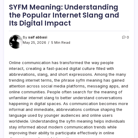
SYFM Meaning: Understanding
the Popular Internet Slang and
Its Digital Impact
By
saif abbasi
0
May 25, 2026
5 Min Read
Online communication has transformed the way people
interact, creating a fast-paced digital culture filled with
abbreviations, slang, and short expressions. Among the many
trending internet terms, the phrase syfm meaning has gained
attention across social media platforms, messaging apps, and
online communities. People often search for the meaning of
unfamiliar internet slang to better understand conversations
happening in digital spaces. As communication becomes more
informal and immediate, abbreviations continue shaping the
language used by younger audiences and online users
worldwide. Understanding the syfm meaning helps individuals
stay informed about modern communication trends while
improving their ability to participate effectively in online