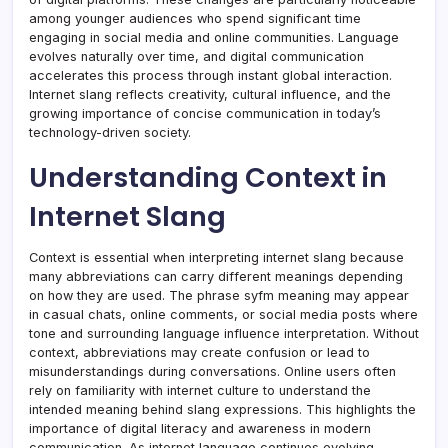
among younger audiences who spend significant time
engaging in social media and online communities. Language
evolves naturally over time, and digital communication
accelerates this process through instant global interaction.
Internet slang reflects creativity, cultural influence, and the
growing importance of concise communication in today’s
technology-driven society.
Understanding Context in
Internet Slang
Context is essential when interpreting internet slang because
many abbreviations can carry different meanings depending
on how they are used. The phrase syfm meaning may appear
in casual chats, online comments, or social media posts where
tone and surrounding language influence interpretation. Without
context, abbreviations may create confusion or lead to
misunderstandings during conversations. Online users often
rely on familiarity with internet culture to understand the
intended meaning behind slang expressions. This highlights the
importance of digital literacy and awareness in modern
communication. As internet language continues evolving,