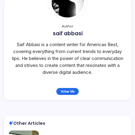
Author
saif abbasi
Saif Abbasi is a content writer for Americas Best,
covering everything from current trends to everyday
tips. He believes in the power of clear communication
and strives to create content that resonates with a
diverse digital audience.
Follow Me
Other Articles