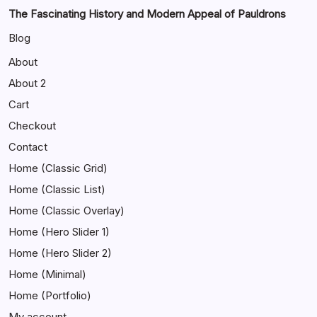
The Fascinating History and Modern Appeal of Pauldrons
Blog
About
About 2
Cart
Checkout
Contact
Home (Classic Grid)
Home (Classic List)
Home (Classic Overlay)
Home (Hero Slider 1)
Home (Hero Slider 2)
Home (Minimal)
Home (Portfolio)
My account