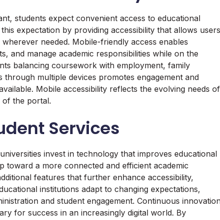
nt, students expect convenient access to educational
is expectation by providing accessibility that allows user
 wherever needed. Mobile-friendly access enables
, and manage academic responsibilities while on the
tudents balancing coursework with employment, family
cess through multiple devices promotes engagement and
vailable. Mobile accessibility reflects the evolving needs of
of the portal.
tudent Services
universities invest in technology that improves educational
p toward a more connected and efficient academic
itional features that further enhance accessibility,
ucational institutions adapt to changing expectations,
dministration and student engagement. Continuous innovatio
ry for success in an increasingly digital world. By