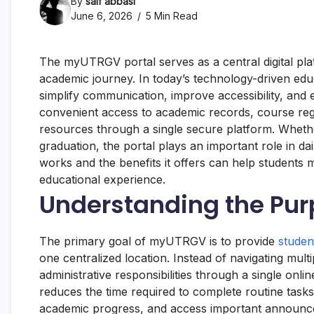
By
saif abbasi
June 6, 2026
5 Min Read
The myUTRGV portal serves as a central digital pla
academic journey. In today’s technology-driven educ
simplify communication, improve accessibility, a
convenient access to academic records, course regis
resources through a single secure platform. Whethe
graduation, the portal plays an important role in 
works and the benefits it offers can help students
educational experience.
Understanding the Pu
The primary goal of myUTRGV is to provide
studen
one centralized location. Instead of navigating mu
administrative responsibilities through a single onl
reduces the time required to complete routine task
academic progress, and access important announc