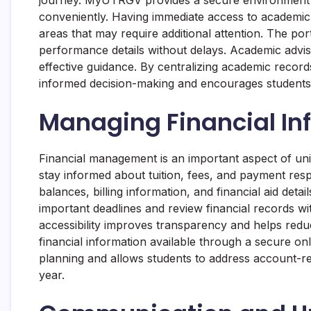
conveniently. Having immediate access to academic 
areas that may require additional attention. The po
performance details without delays. Academic advis
effective guidance. By centralizing academic recor
informed decision-making and encourages students 
Managing Financial Inf
Financial management is an important aspect of uni
stay informed about tuition, fees, and payment resp
balances, billing information, and financial aid deta
important deadlines and review financial records with
accessibility improves transparency and helps redu
financial information available through a secure 
planning and allows students to address account-re
year.