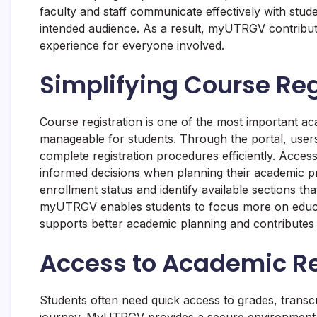
faculty and staff communicate effectively with stu
intended audience. As a result, myUTRGV contribut
experience for everyone involved.
Simplifying Course Reg
Course registration is one of the most important
manageable for students. Through the portal, users
complete registration procedures efficiently. Acces
informed decisions when planning their academic p
enrollment status and identify available sections tha
myUTRGV enables students to focus more on educa
supports better academic planning and contributes 
Access to Academic R
Students often need quick access to grades, transc
journey. MyUTRGV provides a secure environment 