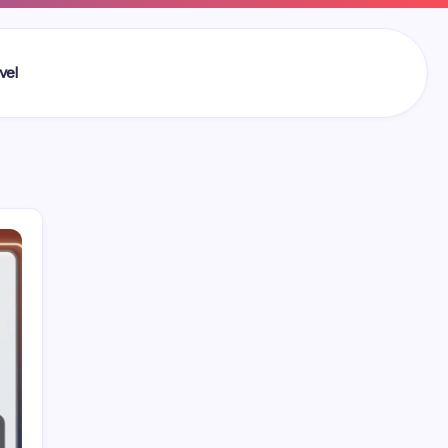
vel
Search