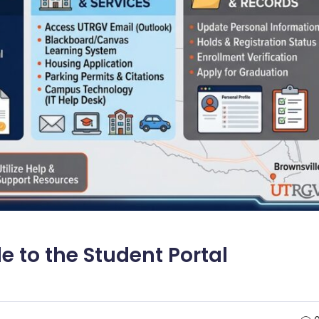
 to the Student Portal