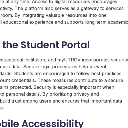
le at any time. Access to digital resources encourages
ivity. The platform also serves as a gateway to services
sroom. By integrating valuable resources into one
 educational experience and supports long-term academi
 the Student Portal
y educational institution, and myUTRGV incorporates securit
emic data. Secure login procedures help prevent
dards. Students are encouraged to follow best practices
ount credentials. These measures contribute to a secure
ains protected. Security is especially important when
d personal details. By prioritizing privacy and
uild trust among users and ensures that important data
e.
ile Accessibility