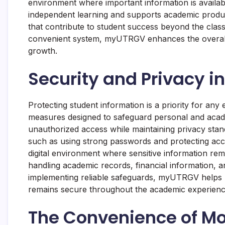
environment where important information is availab
independent learning and supports academic product
that contribute to student success beyond the clas
convenient system, myUTRGV enhances the overall
growth.
Security and Privacy in
Protecting student information is a priority for an
measures designed to safeguard personal and acad
unauthorized access while maintaining privacy stan
such as using strong passwords and protecting acc
digital environment where sensitive information rem
handling academic records, financial information, an
implementing reliable safeguards, myUTRGV helps b
remains secure throughout the academic experienc
The Convenience of Mob