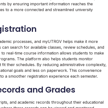
dents by ensuring important information reaches the
es to a more connected and streamlined university
istration
 academic processes, and myUTRGV helps make it more
 can search for available classes, review schedules, and
s to real-time course information allows students to make
rograms. The platform also helps students monitor
t fit their schedules. By reducing administrative complexity,
tional goals and less on paperwork. This convenience
to a smoother registration experience each semester.
ecords and Grades
ripts, and academic records throughout their educational
where these records can be viewed and monitored