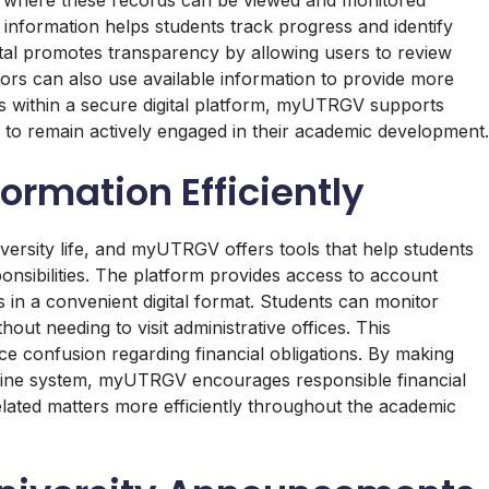
information helps students track progress and identify
rtal promotes transparency by allowing users to review
ors can also use available information to provide more
ds within a secure digital platform, myUTRGV supports
to remain actively engaged in their academic development.
ormation Efficiently
versity life, and myUTRGV offers tools that help students
onsibilities. The platform provides access to account
ils in a convenient digital format. Students can monitor
out needing to visit administrative offices. This
ce confusion regarding financial obligations. By making
online system, myUTRGV encourages responsible financial
lated matters more efficiently throughout the academic