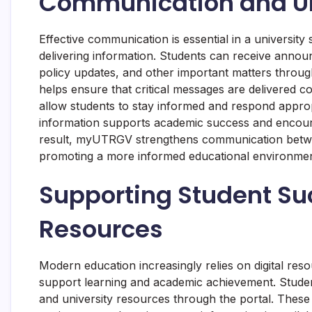
Communication and U
Effective communication is essential in a universi
delivering information. Students can receive anno
policy updates, and other important matters throug
helps ensure that critical messages are delivered c
allow students to stay informed and respond approp
information supports academic success and encoura
result, myUTRGV strengthens communication between
promoting a more informed educational environmen
Supporting Student Su
Resources
Modern education increasingly relies on digital re
support learning and academic achievement. Student
and university resources through the portal. These