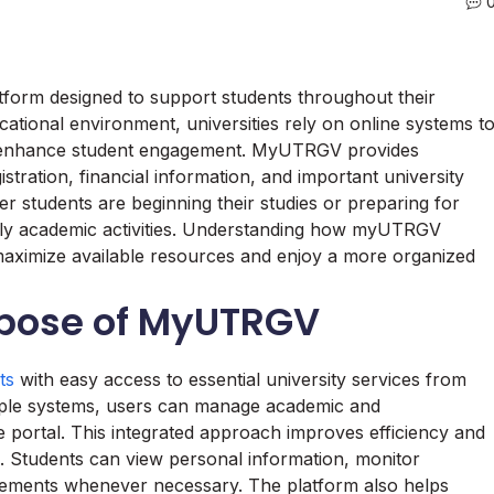
tform designed to support students throughout their
ational environment, universities rely on online systems t
nd enhance student engagement. MyUTRGV provides
tration, financial information, and important university
r students are beginning their studies or preparing for
daily academic activities. Understanding how myUTRGV
 maximize available resources and enjoy a more organized
rpose of MyUTRGV
ts
with easy access to essential university services from
ltiple systems, users can manage academic and
ine portal. This integrated approach improves efficiency and
s. Students can view personal information, monitor
ements whenever necessary. The platform also helps