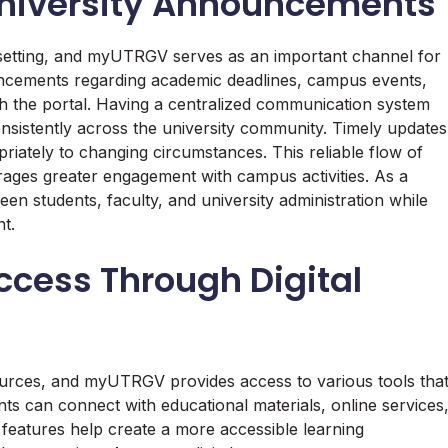
niversity Announcements
ty setting, and myUTRGV serves as an important channel for
uncements regarding academic deadlines, campus events,
h the portal. Having a centralized communication system
onsistently across the university community. Timely updates
riately to changing circumstances. This reliable flow of
ges greater engagement with campus activities. As a
 students, faculty, and university administration while
t.
ccess Through Digital
sources, and myUTRGV provides access to various tools tha
s can connect with educational materials, online services
 features help create a more accessible learning