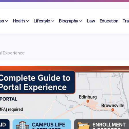
ss
Health
Lifestyle
Biography
Law
Education
Tra
al Experience