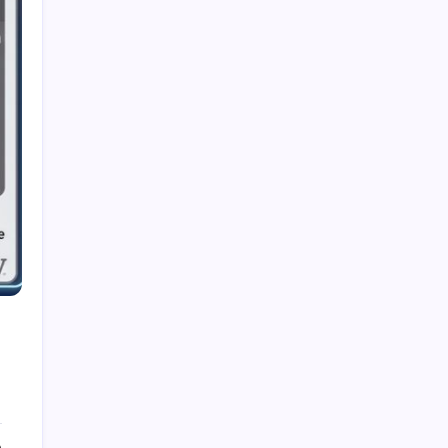
Dubolsinho: Exploring the Growing Interest
Behind a Unique Digital Identity
Roja Dirécta TV: Exploring the Popular Search
Term in Online Sports Streaming
Cerundolo vs Riedi: An In-Depth Look at a
Fascinating Tennis Matchup
Carpet Beetle Bites: Understanding the Truth
Behind Skin Irritation and Prevention
The Fascinating History and Modern Appeal of
Pauldrons