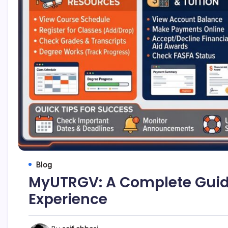
Blog
MyUTRGV: A Complete Guide
Experience