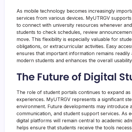
As mobile technology becomes increasingly importa
services from various devices. MyUTRGV supports th
to connect with university resources whenever and
students to check schedules, review announcements
move. This flexibility is especially valuable for s
obligations, or extracurricular activities. Easy ac
ensures that important information remains readily a
modern students and enhances the overall usability 
The Future of Digital S
The role of student portals continues to expand as 
experiences. MyUTRGV represents a significant ste
environment. Future developments may introduce add
communication, and student support services. As ed
digital platforms will remain central to academic a
helps ensure that students receive the tools necessa