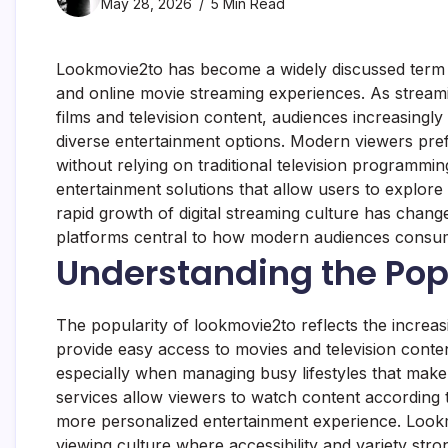
May 28, 2026
5 Min Read
Lookmovie2to has become a widely discussed term am
and online movie streaming experiences. As strea
films and television content, audiences increasingly
diverse entertainment options. Modern viewers prefe
without relying on traditional television programm
entertainment solutions that allow users to explore
rapid growth of digital streaming culture has chan
platforms central to how modern audiences consum
Understanding the Pop
The popularity of lookmovie2to reflects the increasi
provide easy access to movies and television conte
especially when managing busy lifestyles that make 
services allow viewers to watch content according t
more personalized entertainment experience. Lookmo
viewing culture where accessibility and variety stro