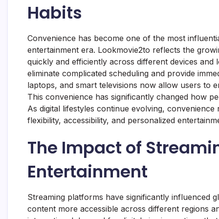
Habits
Convenience has become one of the most influential
entertainment era. Lookmovie2to reflects the growi
quickly and efficiently across different devices and 
eliminate complicated scheduling and provide immedi
laptops, and smart televisions now allow users to 
This convenience has significantly changed how peo
As digital lifestyles continue evolving, convenience
flexibility, accessibility, and personalized enterta
The Impact of Streami
Entertainment
Streaming platforms have significantly influenced g
content more accessible across different regions a