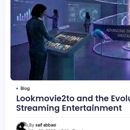
Blog
Lookmovie2to and the Evolu
Streaming Entertainment
By
saif abbasi