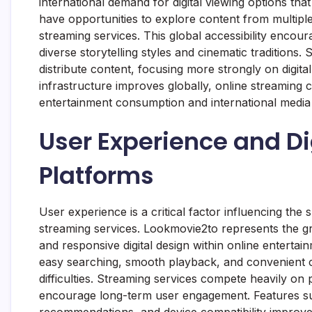
international demand for digital viewing options t
have opportunities to explore content from multipl
streaming services. This global accessibility enco
diverse storytelling styles and cinematic traditio
distribute content, focusing more strongly on digita
infrastructure improves globally, online streaming 
entertainment consumption and international media d
User Experience and Di
Platforms
User experience is a critical factor influencing the
streaming services. Lookmovie2to represents the gro
and responsive digital design within online enterta
easy searching, smooth playback, and convenient c
difficulties. Streaming services compete heavily on 
encourage long-term user engagement. Features su