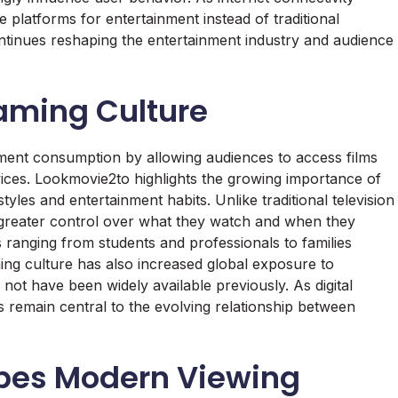
 platforms for entertainment instead of traditional
tinues reshaping the entertainment industry and audience
eaming Culture
nment consumption by allowing audiences to access films
vices. Lookmovie2to highlights the growing importance of
yles and entertainment habits. Unlike traditional television
 greater control over what they watch and when they
es ranging from students and professionals to families
ing culture has also increased global exposure to
 not have been widely available previously. As digital
 remain central to the evolving relationship between
pes Modern Viewing