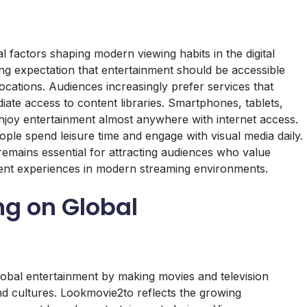
 factors shaping modern viewing habits in the digital
ng expectation that entertainment should be accessible
locations. Audiences increasingly prefer services that
ate access to content libraries. Smartphones, tablets,
enjoy entertainment almost anywhere with internet access.
ple spend leisure time and engage with visual media daily.
 remains essential for attracting audiences who value
inment experiences in modern streaming environments.
ng on Global
lobal entertainment by making movies and television
nd cultures. Lookmovie2to reflects the growing