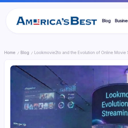
Skip
to
content
Blog
Busine
Americas
Best
Home
Blog
Lookmovie2to and the Evolution of Online Movie 
/
/