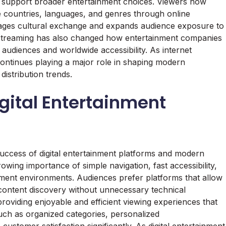
hat support broader entertainment choices. Viewers now
e countries, languages, and genres through online
urages cultural exchange and expands audience exposure to
ns. Streaming has also changed how entertainment companies
l audiences and worldwide accessibility. As internet
continues playing a major role in shaping modern
istribution trends.
gital Entertainment
 success of digital entertainment platforms and modern
wing importance of simple navigation, fast accessibility,
inment environments. Audiences prefer platforms that allow
ontent discovery without unnecessary technical
providing enjoyable and efficient viewing experiences that
ch as organized categories, personalized