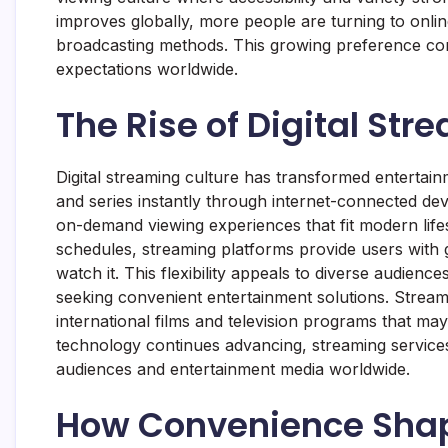
improves globally, more people are turning to online
broadcasting methods. This growing preference con
expectations worldwide.
The Rise of Digital Str
Digital streaming culture has transformed entertai
and series instantly through internet-connected de
on-demand viewing experiences that fit modern lifest
schedules, streaming platforms provide users with
watch it. This flexibility appeals to diverse audienc
seeking convenient entertainment solutions. Stream
international films and television programs that may
technology continues advancing, streaming services
audiences and entertainment media worldwide.
How Convenience Sha