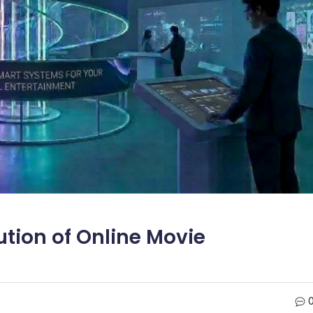
tion of Online Movie