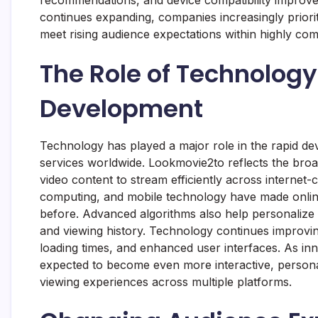
recommendations, and device compatibility improve c
continues expanding, companies increasingly priorit
meet rising audience expectations within highly co
The Role of Technology
Development
Technology has played a major role in the rapid de
services worldwide. Lookmovie2to reflects the broad
video content to stream efficiently across internet
computing, and mobile technology have made online
before. Advanced algorithms also help personaliz
and viewing history. Technology continues improving
loading times, and enhanced user interfaces. As inn
expected to become even more interactive, persona
viewing experiences across multiple platforms.