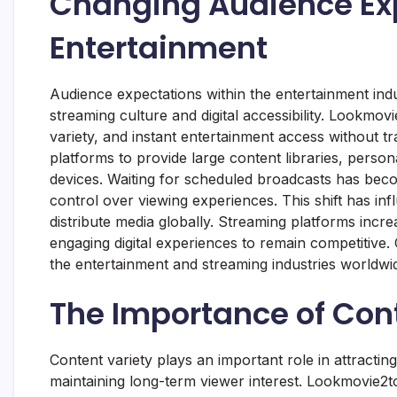
Changing Audience Exp
Entertainment
Audience expectations within the entertainment ind
streaming culture and digital accessibility. Lookmovi
variety, and instant entertainment access without t
platforms to provide large content libraries, person
devices. Waiting for scheduled broadcasts has beco
control over viewing experiences. This shift has 
distribute media globally. Streaming platforms increa
engaging digital experiences to remain competitive.
the entertainment and streaming industries worldwi
The Importance of Cont
Content variety plays an important role in attractin
maintaining long-term viewer interest. Lookmovie2t