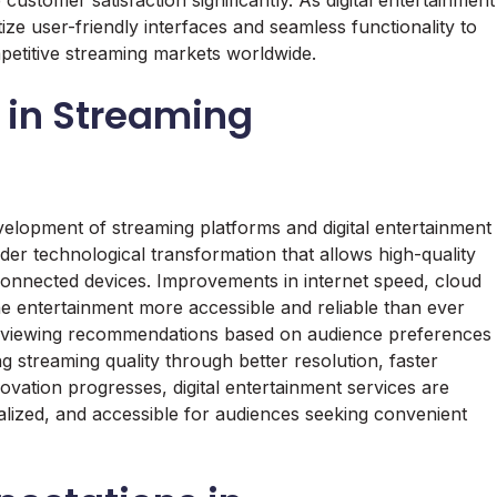
ustomer satisfaction significantly. As digital entertainment
ize user-friendly interfaces and seamless functionality to
mpetitive streaming markets worldwide.
 in Streaming
velopment of streaming platforms and digital entertainment
er technological transformation that allows high-quality
-connected devices. Improvements in internet speed, cloud
 entertainment more accessible and reliable than ever
e viewing recommendations based on audience preferences
 streaming quality through better resolution, faster
ovation progresses, digital entertainment services are
lized, and accessible for audiences seeking convenient