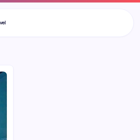
vel
Search