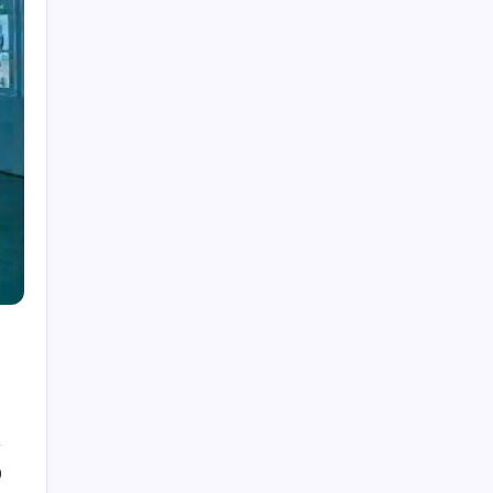
Dubolsinho: Exploring the Growing Interest
Behind a Unique Digital Identity
Roja Dirécta TV: Exploring the Popular Search
Term in Online Sports Streaming
Cerundolo vs Riedi: An In-Depth Look at a
Fascinating Tennis Matchup
Carpet Beetle Bites: Understanding the Truth
Behind Skin Irritation and Prevention
The Fascinating History and Modern Appeal of
Pauldrons
0