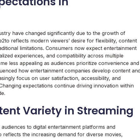
ectations in
ustry have changed significantly due to the growth of
e2to reflects modern viewers’ desire for flexibility, content
raditional limitations. Consumers now expect entertainment
alized experiences, and compatibility across multiple
me less appealing as audiences prioritize convenience and
influenced how entertainment companies develop content an
singly focus on user satisfaction, accessibility, and
 Changing expectations continue driving innovation within
de.
ent Variety in Streaming
g audiences to digital entertainment platforms and
o reflects the increasing demand for diverse movies,