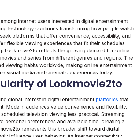
ong internet users interested in digital entertainment
ming technology continues transforming how people watch
 seek platforms that offer convenience, accessibility, and
r flexible viewing experiences that fit their schedules
ing. Lookmovie2to reflects the growing demand for online
 movies and series from different genres and regions. The
ged viewing habits worldwide, making online entertainment
e visual media and cinematic experiences today.
ularity of Lookmovie2to
ng global interest in digital entertainment
platforms
that
nt. Modern audiences value convenience and flexibility,
scheduled television viewing less practical. Streaming
o personal preferences and available time, creating a
vie2to represents this broader shift toward digital
ngly influence user behavior. As internet connectivity