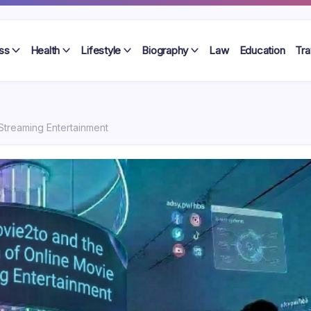
ss
Health
Lifestyle
Biography
Law
Education
Tra
Streaming Entertainment