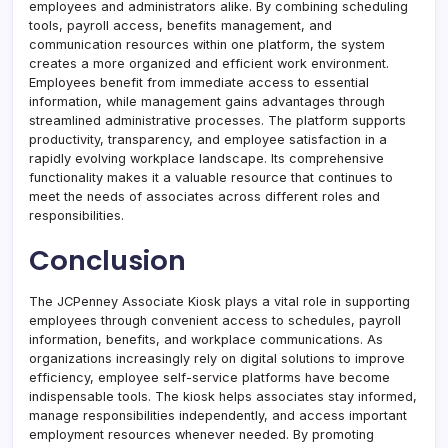
employees and administrators alike. By combining scheduling
tools, payroll access, benefits management, and
communication resources within one platform, the system
creates a more organized and efficient work environment.
Employees benefit from immediate access to essential
information, while management gains advantages through
streamlined administrative processes. The platform supports
productivity, transparency, and employee satisfaction in a
rapidly evolving workplace landscape. Its comprehensive
functionality makes it a valuable resource that continues to
meet the needs of associates across different roles and
responsibilities.
Conclusion
The JCPenney Associate Kiosk plays a vital role in supporting
employees through convenient access to schedules, payroll
information, benefits, and workplace communications. As
organizations increasingly rely on digital solutions to improve
efficiency, employee self-service platforms have become
indispensable tools. The kiosk helps associates stay informed,
manage responsibilities independently, and access important
employment resources whenever needed. By promoting