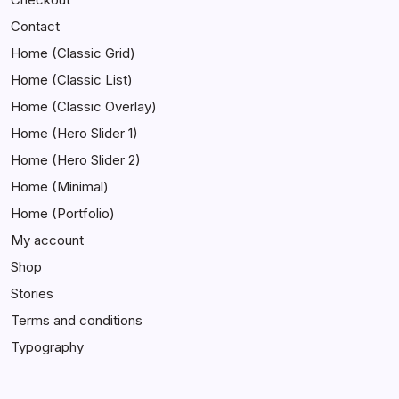
Contact
Home (Classic Grid)
Home (Classic List)
Home (Classic Overlay)
Home (Hero Slider 1)
Home (Hero Slider 2)
Home (Minimal)
Home (Portfolio)
My account
Shop
Stories
Terms and conditions
Typography