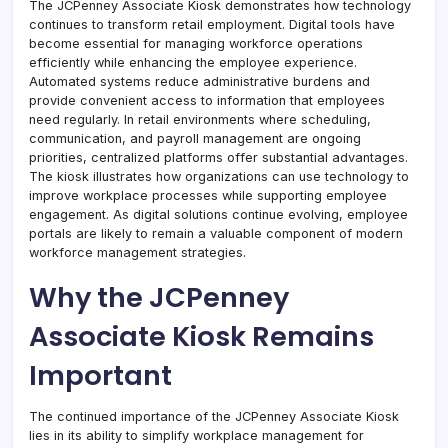
The JCPenney Associate Kiosk demonstrates how technology
continues to transform retail employment. Digital tools have
become essential for managing workforce operations
efficiently while enhancing the employee experience.
Automated systems reduce administrative burdens and
provide convenient access to information that employees
need regularly. In retail environments where scheduling,
communication, and payroll management are ongoing
priorities, centralized platforms offer substantial advantages.
The kiosk illustrates how organizations can use technology to
improve workplace processes while supporting employee
engagement. As digital solutions continue evolving, employee
portals are likely to remain a valuable component of modern
workforce management strategies.
Why the JCPenney
Associate Kiosk Remains
Important
The continued importance of the JCPenney Associate Kiosk
lies in its ability to simplify workplace management for