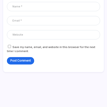
Save my name, email, and website in this browser for the next
time I comment.