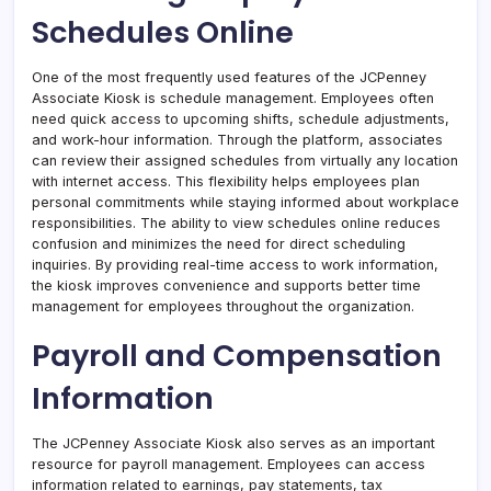
Schedules Online
One of the most frequently used features of the JCPenney
Associate Kiosk is schedule management. Employees often
need quick access to upcoming shifts, schedule adjustments,
and work-hour information. Through the platform, associates
can review their assigned schedules from virtually any location
with internet access. This flexibility helps employees plan
personal commitments while staying informed about workplace
responsibilities. The ability to view schedules online reduces
confusion and minimizes the need for direct scheduling
inquiries. By providing real-time access to work information,
the kiosk improves convenience and supports better time
management for employees throughout the organization.
Payroll and Compensation
Information
The JCPenney Associate Kiosk also serves as an important
resource for payroll management. Employees can access
information related to earnings, pay statements, tax