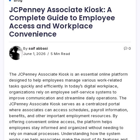
Blog
JCPenney Associate Kiosk: A
Complete Guide to Employee
Access and Workplace
Convenience
By
saif abbasi
0
June 1, 2026
5 Min Read
The JCPenney Associate Kiosk is an essential online platform
designed to help employees manage various work-related
tasks quickly and efficiently. In today’s digital workplace,
organizations rely on employee self-service systems to
improve communication and streamline daily operations. The
JCPenney Associate Kiosk serves as a centralized portal
where associates can access schedules, payroll information,
benefits, and other important employment resources. By
offering convenient online access, the platform helps
employees stay informed and organized without needing to
rely on manual processes. Understanding how the system
works can help associates make the most of its features and