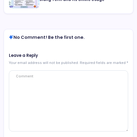
No Comment! Be the first one.
Leave a Reply
Your email address will not be published.
Required fields are marked
*