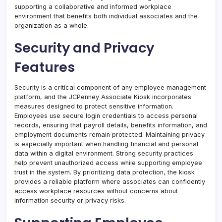
supporting a collaborative and informed workplace
environment that benefits both individual associates and the
organization as a whole.
Security and Privacy
Features
Security is a critical component of any employee management
platform, and the JCPenney Associate Kiosk incorporates
measures designed to protect sensitive information.
Employees use secure login credentials to access personal
records, ensuring that payroll details, benefits information, and
employment documents remain protected. Maintaining privacy
is especially important when handling financial and personal
data within a digital environment. Strong security practices
help prevent unauthorized access while supporting employee
trust in the system. By prioritizing data protection, the kiosk
provides a reliable platform where associates can confidently
access workplace resources without concerns about
information security or privacy risks.