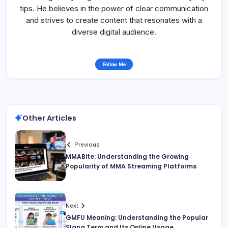
tips. He believes in the power of clear communication
and strives to create content that resonates with a
diverse digital audience.
Follow Me
Other Articles
Previous
MMABite: Understanding the Growing
Popularity of MMA Streaming Platforms
Next
GMFU Meaning: Understanding the Popular
Slang Term and Its Online Usage