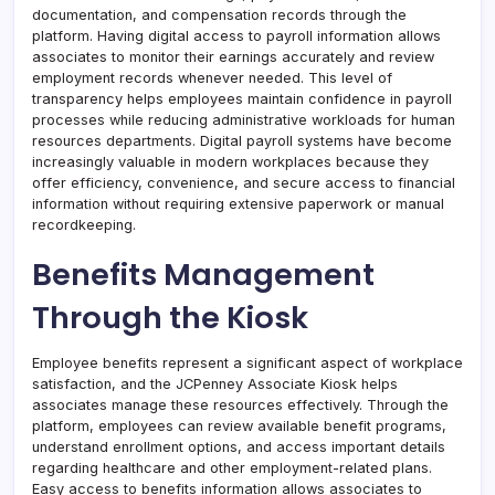
documentation, and compensation records through the
platform. Having digital access to payroll information allows
associates to monitor their earnings accurately and review
employment records whenever needed. This level of
transparency helps employees maintain confidence in payroll
processes while reducing administrative workloads for human
resources departments. Digital payroll systems have become
increasingly valuable in modern workplaces because they
offer efficiency, convenience, and secure access to financial
information without requiring extensive paperwork or manual
recordkeeping.
Benefits Management
Through the Kiosk
Employee benefits represent a significant aspect of workplace
satisfaction, and the JCPenney Associate Kiosk helps
associates manage these resources effectively. Through the
platform, employees can review available benefit programs,
understand enrollment options, and access important details
regarding healthcare and other employment-related plans.
Easy access to benefits information allows associates to