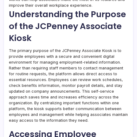
improve their overall workplace experience.
Understanding the Purpose
of the JCPenney Associate
Kiosk
The primary purpose of the JCPenney Associate Kiosk is to
provide employees with a secure and convenient digital
environment for managing employment-related information.
Rather than requiring staff members to contact management
for routine requests, the platform allows direct access to
essential resources. Employees can review work schedules,
check benefits information, monitor payroll details, and stay
updated on company announcements. This self-service
approach saves time and increases efficiency across the
organization. By centralizing important functions within one
platform, the kiosk supports better communication between
employees and management while helping associates maintain
easy access to the information they need.
Accessing Employee