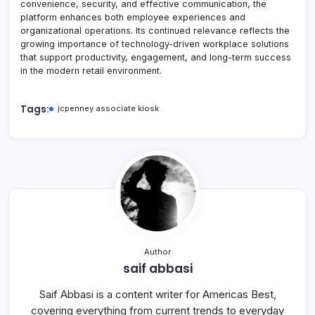
convenience, security, and effective communication, the
platform enhances both employee experiences and
organizational operations. Its continued relevance reflects the
growing importance of technology-driven workplace solutions
that support productivity, engagement, and long-term success
in the modern retail environment.
Tags:
jcpenney associate kiosk
Author
saif abbasi
Saif Abbasi is a content writer for Americas Best,
covering everything from current trends to everyday