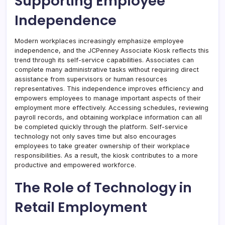
Supporting Employee
Independence
Modern workplaces increasingly emphasize employee
independence, and the JCPenney Associate Kiosk reflects this
trend through its self-service capabilities. Associates can
complete many administrative tasks without requiring direct
assistance from supervisors or human resources
representatives. This independence improves efficiency and
empowers employees to manage important aspects of their
employment more effectively. Accessing schedules, reviewing
payroll records, and obtaining workplace information can all
be completed quickly through the platform. Self-service
technology not only saves time but also encourages
employees to take greater ownership of their workplace
responsibilities. As a result, the kiosk contributes to a more
productive and empowered workforce.
The Role of Technology in
Retail Employment