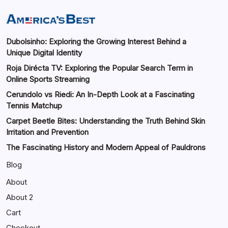
Dubolsinho: Exploring the Growing Interest Behind a
Unique Digital Identity
Roja Dirécta TV: Exploring the Popular Search Term in
Online Sports Streaming
Cerundolo vs Riedi: An In-Depth Look at a Fascinating
Tennis Matchup
Carpet Beetle Bites: Understanding the Truth Behind Skin
Irritation and Prevention
The Fascinating History and Modern Appeal of Pauldrons
Blog
About
About 2
Cart
Checkout