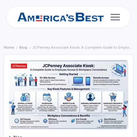
Skip
to
content
Americas
Best
Home
Blog
JCPenney Associate Kiosk: A Complete Guide to Employee Access and Workplace Convenience
/
/