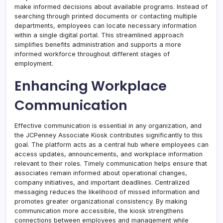
make informed decisions about available programs. Instead of
searching through printed documents or contacting multiple
departments, employees can locate necessary information
within a single digital portal. This streamlined approach
simplifies benefits administration and supports a more
informed workforce throughout different stages of
employment.
Enhancing Workplace
Communication
Effective communication is essential in any organization, and
the JCPenney Associate Kiosk contributes significantly to this
goal. The platform acts as a central hub where employees can
access updates, announcements, and workplace information
relevant to their roles. Timely communication helps ensure that
associates remain informed about operational changes,
company initiatives, and important deadlines. Centralized
messaging reduces the likelihood of missed information and
promotes greater organizational consistency. By making
communication more accessible, the kiosk strengthens
connections between employees and management while