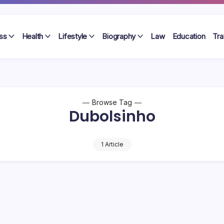
ss
Health
Lifestyle
Biography
Law
Education
Tra
Browse Tag
Dubolsinho
1 Article