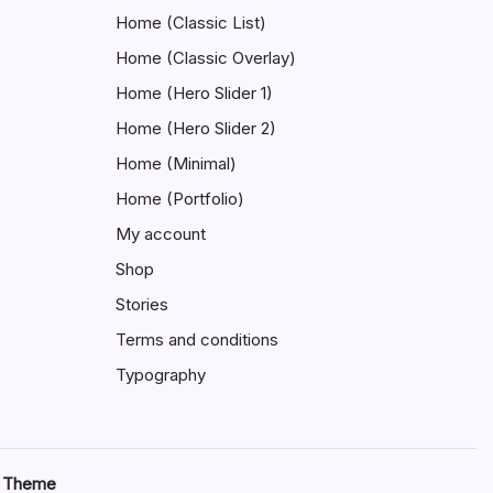
Home (Classic List)
Home (Classic Overlay)
Home (Hero Slider 1)
Home (Hero Slider 2)
Home (Minimal)
Home (Portfolio)
My account
Shop
Stories
Terms and conditions
Typography
s Theme