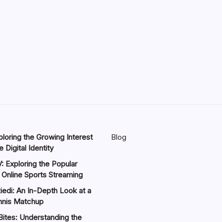
loring the Growing Interest
Blog
 Digital Identity
: Exploring the Popular
 Online Sports Streaming
iedi: An In-Depth Look at a
nnis Matchup
Bites: Understanding the