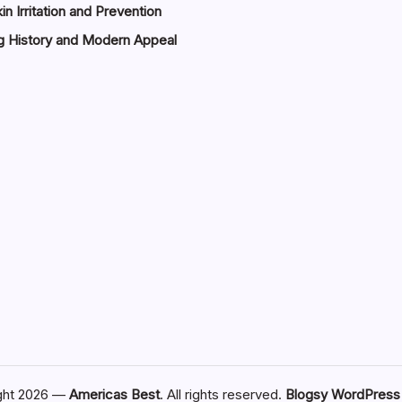
in Irritation and Prevention
g History and Modern Appeal
ght 2026 —
Americas Best
. All rights reserved.
Blogsy WordPres