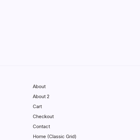
Enhancing Visibility in Modern
Virtual Environments
by saif abbasi
May 13, 2026
GMGlobalConnect:
Understanding the Importance of
Digital Connectivity in the
Automotive Industry
by saif abbasi
May 14, 2026
About
About 2
Cart
Checkout
Contact
Home (Classic Grid)