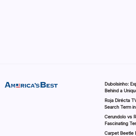
Dubolsinho: Exp
Behind a Unique
Roja Dirécta TV
Search Term in
Cerundolo vs R
Fascinating Te
Carpet Beetle 