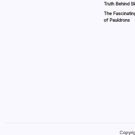
Truth Behind Sk
The Fascinatin
of Pauldrons
Copyri