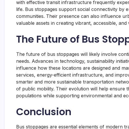
with effective transit infrastructure frequently exp
life. Bus stoppages support social connectivity by e
communities. Their presence can also influence u
valuable assets in creating vibrant, accessible, an
The Future of Bus Sto
The future of bus stoppages will likely involve con
needs. Advances in technology, sustainability initia
influence how these locations are designed and ma
services, energy-efficient infrastructure, and improv
smarter and more sustainable transportation netw
of public mobility. Their evolution will help ensure
populations while supporting environmental and ec
Conclusion
Bus stoppages are essential elements of modern tra