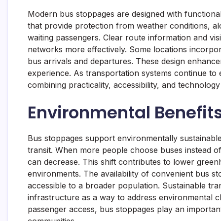
Modern bus stoppages are designed with functional
that provide protection from weather conditions, a
waiting passengers. Clear route information and visi
networks more effectively. Some locations incorpora
bus arrivals and departures. These design enhancem
experience. As transportation systems continue to 
combining practicality, accessibility, and technol
Environmental Benefits
Bus stoppages support environmentally sustainable
transit. When more people choose buses instead of 
can decrease. This shift contributes to lower green
environments. The availability of convenient bus s
accessible to a broader population. Sustainable tra
infrastructure as a way to address environmental cha
passenger access, bus stoppages play an important
communities.