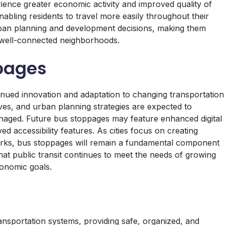
erience greater economic activity and improved quality of
nabling residents to travel more easily throughout their
rban planning and development decisions, making them
d well-connected neighborhoods.
ppages
tinued innovation and adaptation to changing transportation
tives, and urban planning strategies are expected to
naged. Future bus stoppages may feature enhanced digital
ed accessibility features. As cities focus on creating
orks, bus stoppages will remain a fundamental component
 that public transit continues to meet the needs of growing
onomic goals.
nsportation systems, providing safe, organized, and