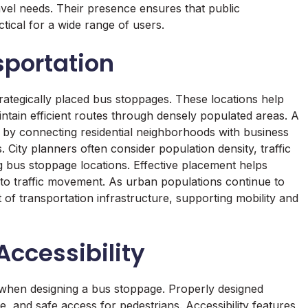
avel needs. Their presence ensures that public
ctical for a wide range of users.
sportation
ategically placed bus stoppages. These locations help
tain efficient routes through densely populated areas. A
y by connecting residential neighborhoods with business
es. City planners often consider population density, traffic
 bus stoppage locations. Effective placement helps
to traffic movement. As urban populations continue to
of transportation infrastructure, supporting mobility and
ccessibility
 when designing a bus stoppage. Properly designed
e, and safe access for pedestrians. Accessibility features