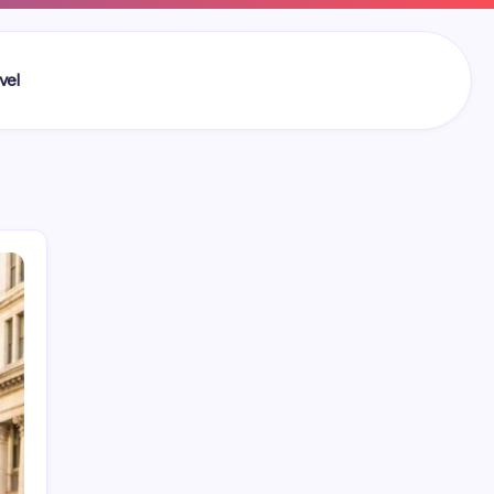
vel
Search