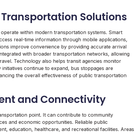
Transportation Solutions
 operate within modern transportation systems. Smart
ccess real-time information through mobile applications,
ations improve convenience by providing accurate arrival
ntegrated with broader transportation networks, allowing
avel. Technology also helps transit agencies monitor
 initiatives continue to expand, bus stoppages are
ncing the overall effectiveness of public transportation
nt and Connectivity
ansportation point. It can contribute to community
ces and economic opportunities. Reliable public
, education, healthcare, and recreational facilities. Areas