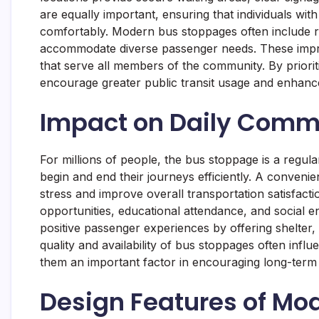
are equally important, ensuring that individuals wit
comfortably. Modern bus stoppages often include ra
accommodate diverse passenger needs. These impro
that serve all members of the community. By prioriti
encourage greater public transit usage and enhance 
Impact on Daily Comm
For millions of people, the bus stoppage is a regula
begin and end their journeys efficiently. A convenie
stress and improve overall transportation satisfact
opportunities, educational attendance, and social 
positive passenger experiences by offering shelter
quality and availability of bus stoppages often inf
them an important factor in encouraging long-term 
Design Features of Mo