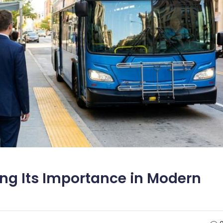
ng Its Importance in Modern