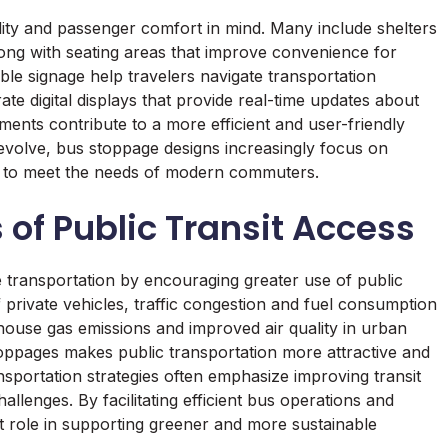
ity and passenger comfort in mind. Many include shelters
long with seating areas that improve convenience for
ble signage help travelers navigate transportation
te digital displays that provide real-time updates about
ents contribute to a more efficient and user-friendly
evolve, bus stoppage designs increasingly focus on
ogy to meet the needs of modern commuters.
 of Public Transit Access
 transportation by encouraging greater use of public
private vehicles, traffic congestion and fuel consumption
house gas emissions and improved air quality in urban
toppages makes public transportation more attractive and
nsportation strategies often emphasize improving transit
llenges. By facilitating efficient bus operations and
 role in supporting greener and more sustainable