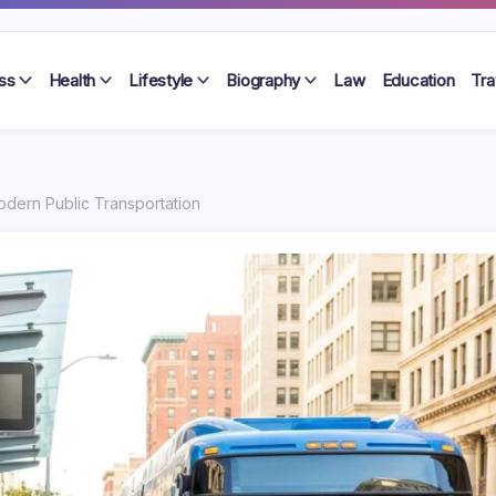
ss
Health
Lifestyle
Biography
Law
Education
Tra
odern Public Transportation