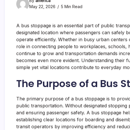
By
america
May 22, 2026
5 Min Read
A bus stoppage is an essential part of public trans
designated location where passengers can safely bo
operate efficiently. Whether in busy urban centers 
role in connecting people to workplaces, schools, hea
continue to grow and transportation demands incre
becomes even more evident. Understanding their fun
simple yet vital locations contribute to everyday 
The Purpose of a Bus 
The primary purpose of a bus stoppage is to provi
public transportation. Without designated stopping
and ensuring passenger safety. A bus stoppage help
establishing clear locations for boarding and disem
transit operators by improving efficiency and redu