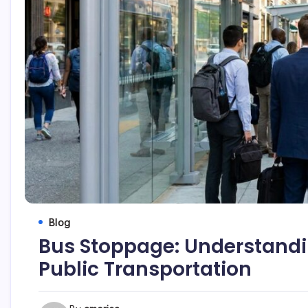
Blog
Bus Stoppage: Understandi
Public Transportation