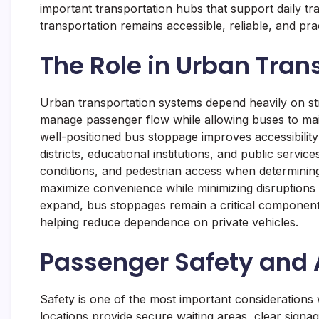
important transportation hubs that support daily tr
transportation remains accessible, reliable, and pra
The Role in Urban Tran
Urban transportation systems depend heavily on str
manage passenger flow while allowing buses to main
well-positioned bus stoppage improves accessibilit
districts, educational institutions, and public servic
conditions, and pedestrian access when determining
maximize convenience while minimizing disruptions 
expand, bus stoppages remain a critical component 
helping reduce dependence on private vehicles.
Passenger Safety and A
Safety is one of the most important considerations
locations provide secure waiting areas, clear signag