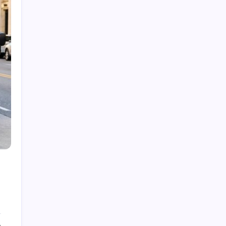
Dubolsinho: Exploring the Growing Interest
Behind a Unique Digital Identity
Roja Dirécta TV: Exploring the Popular Search
Term in Online Sports Streaming
Cerundolo vs Riedi: An In-Depth Look at a
Fascinating Tennis Matchup
Carpet Beetle Bites: Understanding the Truth
Behind Skin Irritation and Prevention
The Fascinating History and Modern Appeal of
Pauldrons