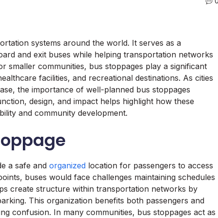
portation systems around the world. It serves as a
ard and exit buses while helping transportation networks
or smaller communities, bus stoppages play a significant
lthcare facilities, and recreational destinations. As cities
ase, the importance of well-planned bus stoppages
ction, design, and impact helps highlight how these
mobility and community development.
Stoppage
de a safe and
organized
location for passengers to access
 points, buses would face challenges maintaining schedules
s create structure within transportation networks by
barking. This organization benefits both passengers and
cing confusion. In many communities, bus stoppages act as