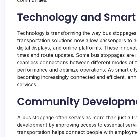
Technology and Smart 
Technology is transforming the way bus stoppages
transportation solutions now allow passengers to a
digital displays, and online platforms. These innov
times and route updates. Some bus stoppages are i
seamless connections between different modes of tr
performance and optimize operations. As smart city
becoming increasingly connected and efficient, enha
services.
Community Developme
A bus stoppage often serves as more than just a tr
development by improving access to essential servi
transportation helps connect people with employment