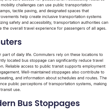
h mobility challenges can use public transportation
mps, tactile paving, and designated spaces that
vements help create inclusive transportation systems
zing safety and accessibility, transportation authorities can
the overall travel experience for passengers of all ages.
uters
r part of daily life. Commuters rely on these locations to
ntly located bus stoppage can significantly reduce travel
ion. Reliable access to public transit supports employment
engagement. Well-maintained stoppages also contribute to
, seating, and information about schedules and routes. The
luence public perceptions of transportation systems, making
transit use.
dern Bus Stoppages