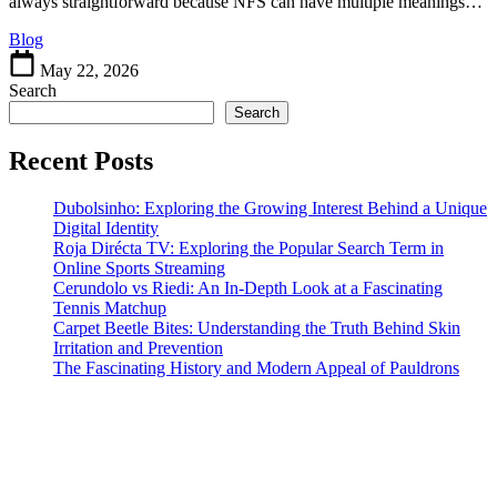
Different
always straightforward because NFS can have multiple meanings…
Meanings
Blog
of
NFS
May 22, 2026
in
Search
Everyday
Search
Life
Recent Posts
Dubolsinho: Exploring the Growing Interest Behind a Unique
Digital Identity
Roja Dirécta TV: Exploring the Popular Search Term in
Online Sports Streaming
Cerundolo vs Riedi: An In-Depth Look at a Fascinating
Tennis Matchup
Carpet Beetle Bites: Understanding the Truth Behind Skin
Irritation and Prevention
The Fascinating History and Modern Appeal of Pauldrons