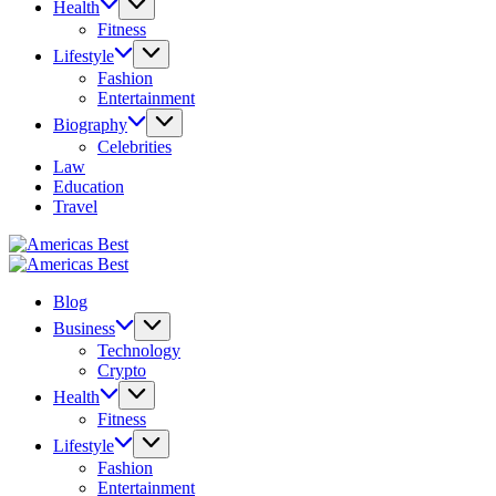
Health
Fitness
Lifestyle
Fashion
Entertainment
Biography
Celebrities
Law
Education
Travel
Americas
Best
Americas
Best
Blog
Business
Technology
Crypto
Health
Fitness
Lifestyle
Fashion
Entertainment