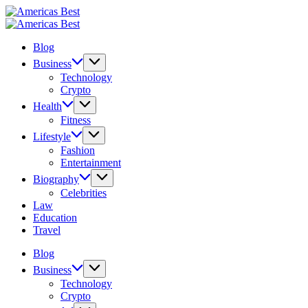
Skip
Americas
to
Best
Americas
content
Best
Blog
Business
Technology
Crypto
Health
Fitness
Lifestyle
Fashion
Entertainment
Biography
Celebrities
Law
Education
Travel
Blog
Business
Technology
Crypto