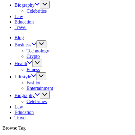
Biography
Celebrities
Law
Education
Travel
Blog
Business
Technology
Crypto
Health
Fitness
Lifestyle
Fashion
Entertainment
Biography
Celebrities
Law
Education
Travel
Browse Tag