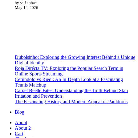
by saif abbasi
May 14, 2026
Dubolsinho: Exploring the Growing Interest Behind a Unique
Digital Identity
Roja Dirécta TV: Exploring the Popular Search Term in
Online Sports Streaming
Cerundolo vs Riedi: An In-Depth Look at a Fascinating
Tennis Matchup
Carpet Beetle Bites: Understanding the Truth Behind Skin
Irritation and Prevention
The Fascinating History and Modern Appeal of Pauldrons
Blog
About
About 2
Cart