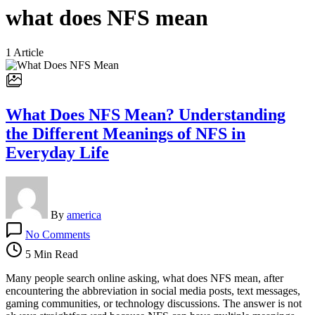
what does NFS mean
1 Article
What Does NFS Mean? Understanding
the Different Meanings of NFS in
Everyday Life
By
america
on
No Comments
What
Does
5 Min Read
NFS
Mean?
Many people search online asking, what does NFS mean, after
Understanding
encountering the abbreviation in social media posts, text messages,
the
gaming communities, or technology discussions. The answer is not