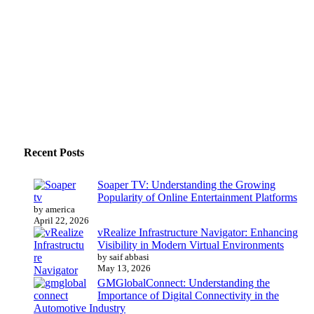
Recent Posts
Soaper TV: Understanding the Growing
Popularity of Online Entertainment Platforms
by america
April 22, 2026
vRealize Infrastructure Navigator: Enhancing
Visibility in Modern Virtual Environments
by saif abbasi
May 13, 2026
GMGlobalConnect: Understanding the
Importance of Digital Connectivity in the
Automotive Industry