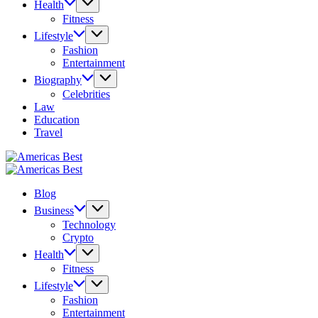
Health
Fitness
Lifestyle
Fashion
Entertainment
Biography
Celebrities
Law
Education
Travel
Americas
Best
Americas
Best
Blog
Business
Technology
Crypto
Health
Fitness
Lifestyle
Fashion
Entertainment