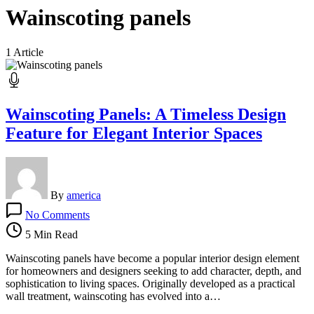
Wainscoting panels
1 Article
Wainscoting Panels: A Timeless Design
Feature for Elegant Interior Spaces
By
america
on
No Comments
Wainscoting
Panels:
5 Min Read
A
Timeless
Wainscoting panels have become a popular interior design element
Design
for homeowners and designers seeking to add character, depth, and
Feature
sophistication to living spaces. Originally developed as a practical
for
wall treatment, wainscoting has evolved into a…
Elegant