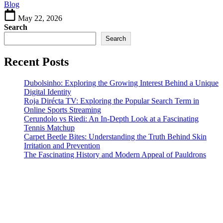
Blog
Interior
Spaces
May 22, 2026
Search
Search
Recent Posts
Dubolsinho: Exploring the Growing Interest Behind a Unique
Digital Identity
Roja Dirécta TV: Exploring the Popular Search Term in
Online Sports Streaming
Cerundolo vs Riedi: An In-Depth Look at a Fascinating
Tennis Matchup
Carpet Beetle Bites: Understanding the Truth Behind Skin
Irritation and Prevention
The Fascinating History and Modern Appeal of Pauldrons