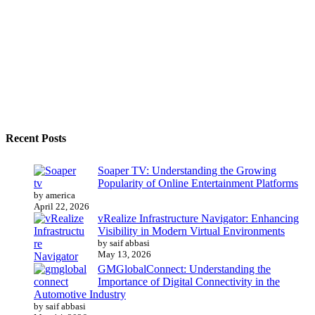
Recent Posts
Soaper TV: Understanding the Growing
Popularity of Online Entertainment Platforms
by america
April 22, 2026
vRealize Infrastructure Navigator: Enhancing
Visibility in Modern Virtual Environments
by saif abbasi
May 13, 2026
GMGlobalConnect: Understanding the
Importance of Digital Connectivity in the
Automotive Industry
by saif abbasi