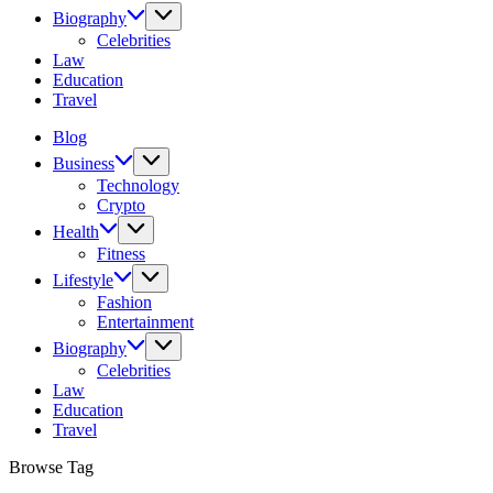
Biography
Celebrities
Law
Education
Travel
Blog
Business
Technology
Crypto
Health
Fitness
Lifestyle
Fashion
Entertainment
Biography
Celebrities
Law
Education
Travel
Browse Tag