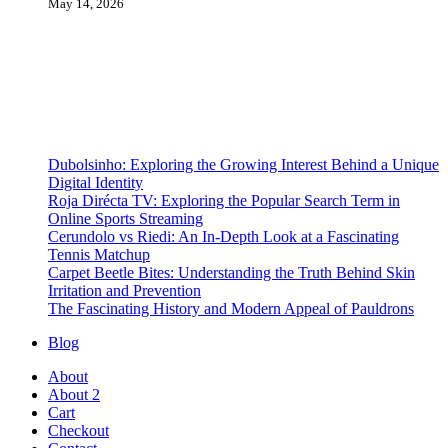
May 14, 2026
Dubolsinho: Exploring the Growing Interest Behind a Unique
Digital Identity
Roja Dirécta TV: Exploring the Popular Search Term in
Online Sports Streaming
Cerundolo vs Riedi: An In-Depth Look at a Fascinating
Tennis Matchup
Carpet Beetle Bites: Understanding the Truth Behind Skin
Irritation and Prevention
The Fascinating History and Modern Appeal of Pauldrons
Blog
About
About 2
Cart
Checkout