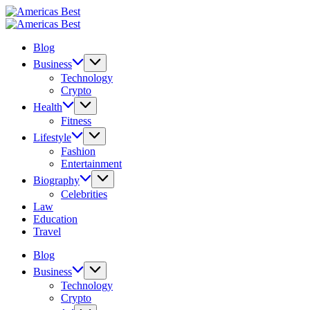
Skip
Americas
to
Best
Americas
content
Best
Blog
Business
Technology
Crypto
Health
Fitness
Lifestyle
Fashion
Entertainment
Biography
Celebrities
Law
Education
Travel
Blog
Business
Technology
Crypto