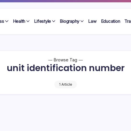
ss
Health
Lifestyle
Biography
Law
Education
Tra
Browse Tag
unit identification number
1 Article