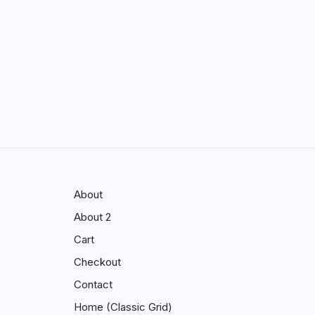
Enhancing Visibility in Modern
Virtual Environments
by saif abbasi
May 13, 2026
GMGlobalConnect:
Understanding the Importance of
Digital Connectivity in the
Automotive Industry
by saif abbasi
May 14, 2026
About
About 2
Cart
Checkout
Contact
Home (Classic Grid)