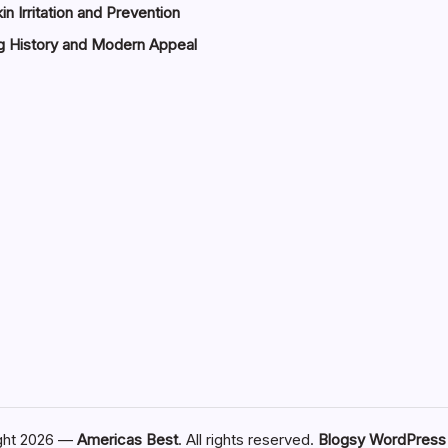
in Irritation and Prevention
g History and Modern Appeal
ght 2026 —
Americas Best
. All rights reserved.
Blogsy WordPres