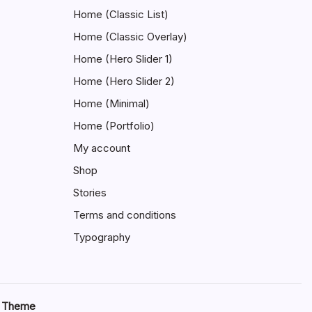
Home (Classic List)
Home (Classic Overlay)
Home (Hero Slider 1)
Home (Hero Slider 2)
Home (Minimal)
Home (Portfolio)
My account
Shop
Stories
Terms and conditions
Typography
s Theme