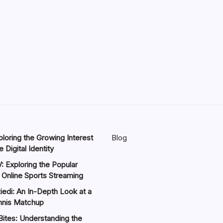
loring the Growing Interest
Blog
 Digital Identity
: Exploring the Popular
 Online Sports Streaming
iedi: An In-Depth Look at a
nnis Matchup
Bites: Understanding the