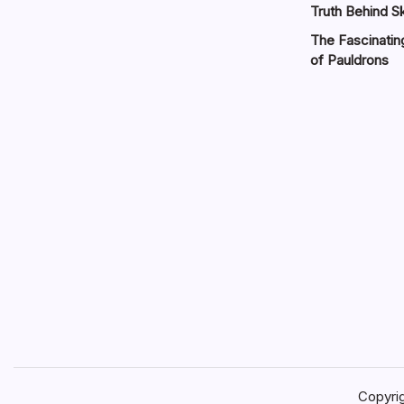
Truth Behind Sk
The Fascinatin
of Pauldrons
Copyri