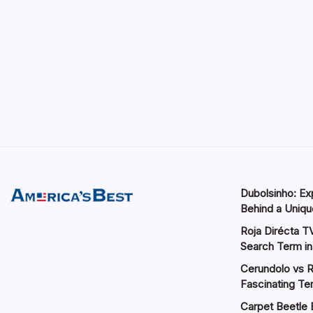
Dubolsinho: Exp
Behind a Unique
Roja Dirécta TV
Search Term in
Cerundolo vs R
Fascinating Te
Carpet Beetle 