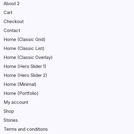
About 2
Cart
Checkout
Contact
Home (Classic Grid)
Home (Classic List)
Home (Classic Overlay)
Home (Hero Slider 1)
Home (Hero Slider 2)
Home (Minimal)
Home (Portfolio)
My account
Shop
Stories
Terms and conditions