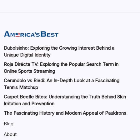
Dubolsinho: Exploring the Growing Interest Behind a
Unique Digital Identity
Roja Dirécta TV: Exploring the Popular Search Term in
Online Sports Streaming
Cerundolo vs Riedi: An In-Depth Look at a Fascinating
Tennis Matchup
Carpet Beetle Bites: Understanding the Truth Behind Skin
Irritation and Prevention
The Fascinating History and Modern Appeal of Pauldrons
Blog
About