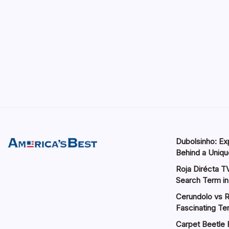
Dubolsinho: Exp
Behind a Unique
Roja Dirécta TV
Search Term in
Cerundolo vs R
Fascinating Te
Carpet Beetle 