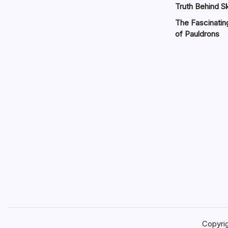
Truth Behind Sk
The Fascinatin
of Pauldrons
Copyri