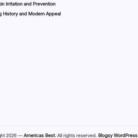
in Irritation and Prevention
g History and Modern Appeal
ght 2026 —
Americas Best
. All rights reserved.
Blogsy WordPres