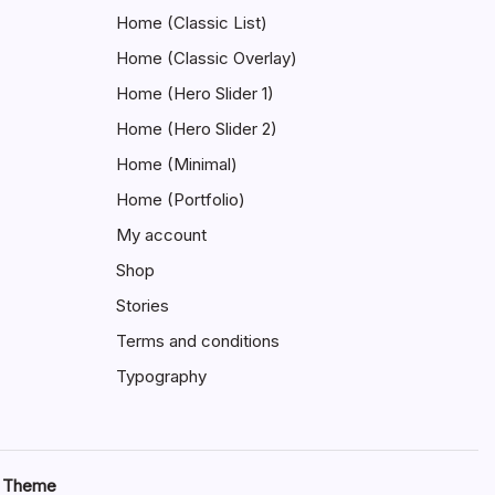
Home (Classic List)
Home (Classic Overlay)
Home (Hero Slider 1)
Home (Hero Slider 2)
Home (Minimal)
Home (Portfolio)
My account
Shop
Stories
Terms and conditions
Typography
s Theme