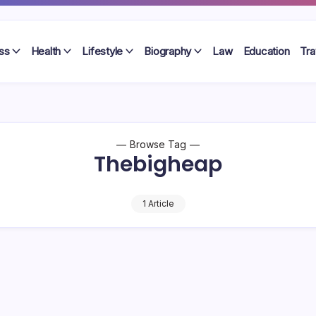
ss
Health
Lifestyle
Biography
Law
Education
Tra
Browse Tag
Thebigheap
1 Article