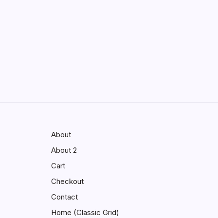
Enhancing Visibility in Modern
Virtual Environments
by saif abbasi
May 13, 2026
GMGlobalConnect:
Understanding the Importance of
Digital Connectivity in the
Automotive Industry
by saif abbasi
May 14, 2026
About
About 2
Cart
Checkout
Contact
Home (Classic Grid)