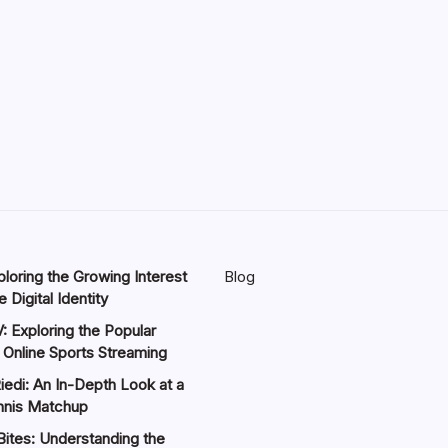
loring the Growing Interest
Blog
 Digital Identity
: Exploring the Popular
 Online Sports Streaming
iedi: An In-Depth Look at a
nnis Matchup
Bites: Understanding the