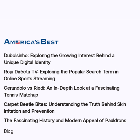
Dubolsinho: Exploring the Growing Interest Behind a
Unique Digital Identity
Roja Dirécta TV: Exploring the Popular Search Term in
Online Sports Streaming
Cerundolo vs Riedi: An In-Depth Look at a Fascinating
Tennis Matchup
Carpet Beetle Bites: Understanding the Truth Behind Skin
Irritation and Prevention
The Fascinating History and Modern Appeal of Pauldrons
Blog