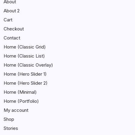
About
About 2
Cart
Checkout
Contact
Home (Classic Grid)
Home (Classic List)
Home (Classic Overlay)
Home (Hero Slider 1)
Home (Hero Slider 2)
Home (Minimal)
Home (Portfolio)
My account
Shop
Stories