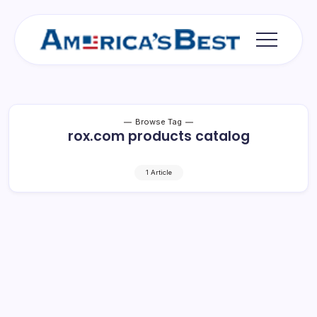
Skip
to
content
Americas
Best
Browse Tag
rox.com products catalog
1 Article