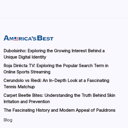
Dubolsinho: Exploring the Growing Interest Behind a
Unique Digital Identity
Roja Dirécta TV: Exploring the Popular Search Term in
Online Sports Streaming
Cerundolo vs Riedi: An In-Depth Look at a Fascinating
Tennis Matchup
Carpet Beetle Bites: Understanding the Truth Behind Skin
Irritation and Prevention
The Fascinating History and Modern Appeal of Pauldrons
Blog