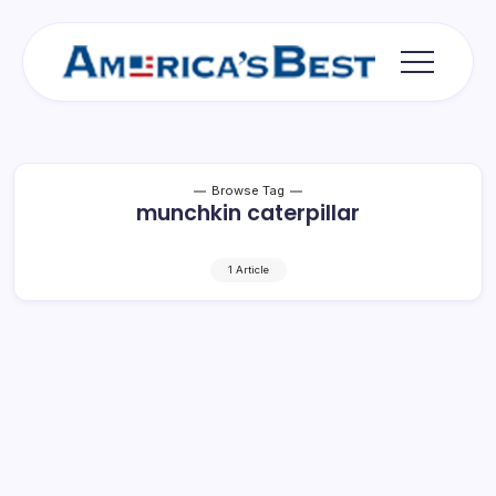
Skip
to
content
Americas
Best
Browse Tag
munchkin caterpillar
1 Article