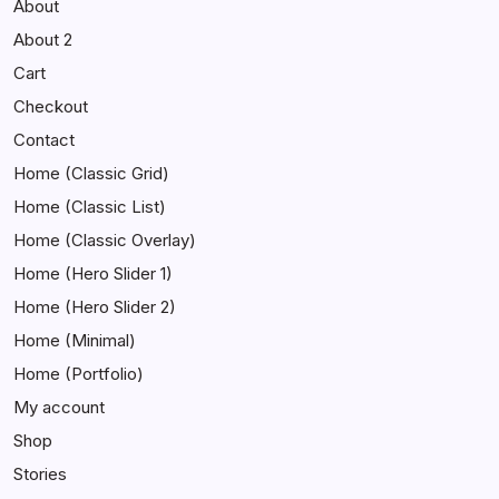
About
About 2
Cart
Checkout
Contact
Home (Classic Grid)
Home (Classic List)
Home (Classic Overlay)
Home (Hero Slider 1)
Home (Hero Slider 2)
Home (Minimal)
Home (Portfolio)
My account
Shop
Stories