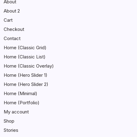
About
About 2
Cart
Checkout
Contact
Home (Classic Grid)
Home (Classic List)
Home (Classic Overlay)
Home (Hero Slider 1)
Home (Hero Slider 2)
Home (Minimal)
Home (Portfolio)
My account
Shop
Stories