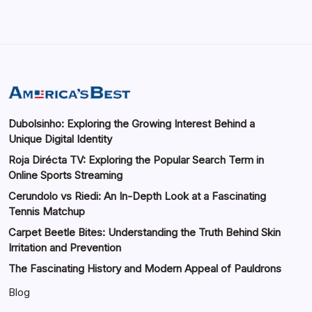
Dubolsinho: Exploring the Growing Interest Behind a
Unique Digital Identity
Roja Dirécta TV: Exploring the Popular Search Term in
Online Sports Streaming
Cerundolo vs Riedi: An In-Depth Look at a Fascinating
Tennis Matchup
Carpet Beetle Bites: Understanding the Truth Behind Skin
Irritation and Prevention
The Fascinating History and Modern Appeal of Pauldrons
Blog