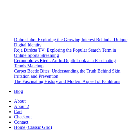
Dubolsinho: Exploring the Growing Interest Behind a Unique
Digital Identity
Roja Dirécta TV: Exploring the Popular Search Term in
Online Sports Streaming
Cerundolo vs Riedi: An In-Depth Look at a Fascinating
Tennis Matchup
Carpet Beetle Bites: Understanding the Truth Behind Skin
Irritation and Prevention
The Fascinating History and Modern Appeal of Pauldrons
Blog
About
About 2
Cart
Checkout
Contact
Home (Classic Grid)