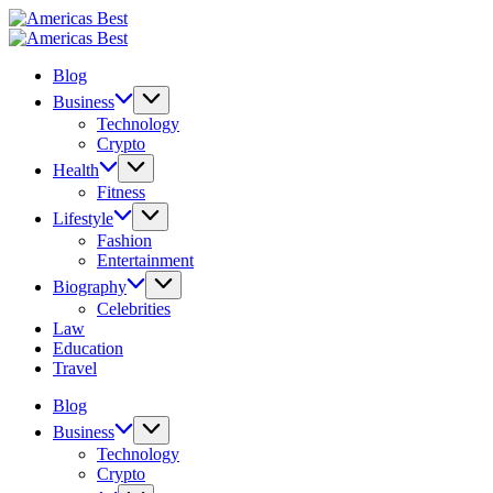
Skip
Americas
to
Best
Americas
content
Best
Blog
Business
Technology
Crypto
Health
Fitness
Lifestyle
Fashion
Entertainment
Biography
Celebrities
Law
Education
Travel
Blog
Business
Technology
Crypto