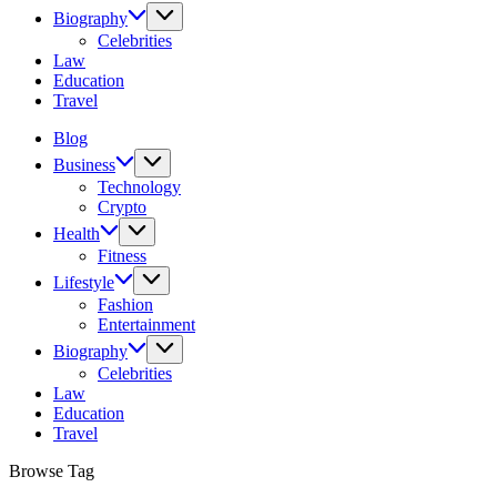
Biography
Celebrities
Law
Education
Travel
Blog
Business
Technology
Crypto
Health
Fitness
Lifestyle
Fashion
Entertainment
Biography
Celebrities
Law
Education
Travel
Browse Tag