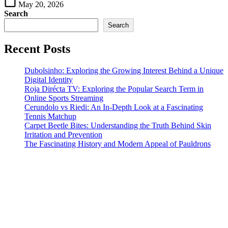
May 20, 2026
Search
Search
Recent Posts
Dubolsinho: Exploring the Growing Interest Behind a Unique
Digital Identity
Roja Dirécta TV: Exploring the Popular Search Term in
Online Sports Streaming
Cerundolo vs Riedi: An In-Depth Look at a Fascinating
Tennis Matchup
Carpet Beetle Bites: Understanding the Truth Behind Skin
Irritation and Prevention
The Fascinating History and Modern Appeal of Pauldrons