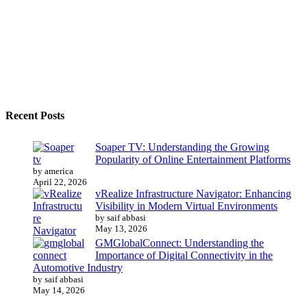
Recent Posts
Soaper TV: Understanding the Growing
Popularity of Online Entertainment Platforms
by america
April 22, 2026
vRealize Infrastructure Navigator: Enhancing
Visibility in Modern Virtual Environments
by saif abbasi
May 13, 2026
GMGlobalConnect: Understanding the
Importance of Digital Connectivity in the
Automotive Industry
by saif abbasi
May 14, 2026