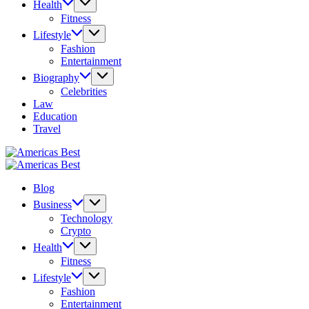
Health
Fitness
Lifestyle
Fashion
Entertainment
Biography
Celebrities
Law
Education
Travel
Americas
Best
Americas
Best
Blog
Business
Technology
Crypto
Health
Fitness
Lifestyle
Fashion
Entertainment