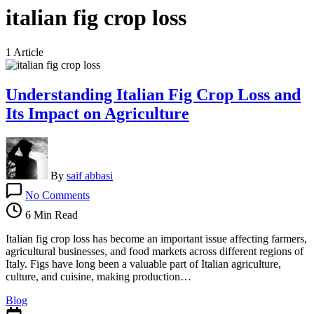
italian fig crop loss
1 Article
Understanding Italian Fig Crop Loss and
Its Impact on Agriculture
By
saif abbasi
on
No Comments
Understanding
Italian
6 Min Read
Fig
Crop
Italian fig crop loss has become an important issue affecting farmers,
Loss
agricultural businesses, and food markets across different regions of
and
Italy. Figs have long been a valuable part of Italian agriculture,
Its
culture, and cuisine, making production…
Impact
Blog
on
Agriculture