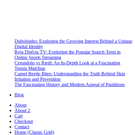
Dubolsinho: Exploring the Growing Interest Behind a Unique
Digital Identity
Roja Dirécta TV: Exploring the Popular Search Term in
Online Sports Streaming
Cerundolo vs Riedi: An In-Depth Look at a Fascinating
Tennis Matchup
Carpet Beetle Bites: Understanding the Truth Behind Skin
Irritation and Prevention
The Fascinating History and Modern Appeal of Pauldrons
Blog
About
About 2
Cart
Checkout
Contact
Home (Classic Grid)