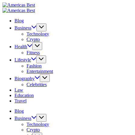
Skip
Americas
to
Best
Americas
content
Best
Blog
Business
Technology
Crypto
Health
Fitness
Lifestyle
Fashion
Entertainment
Biography
Celebrities
Law
Education
Travel
Blog
Business
Technology
Crypto