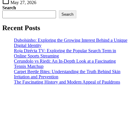
May 27, 2026
Search
Search
Recent Posts
Dubolsinho: Exploring the Growing Interest Behind a Unique
Digital Identity
Roja Dirécta TV: Exploring the Popular Search Term in
Online Sports Streaming
Cerundolo vs Riedi: An In-Depth Look at a Fascinating
Tennis Matchup
Carpet Beetle Bites: Understanding the Truth Behind Skin
Irritation and Prevention
The Fascinating History and Modern Appeal of Pauldrons