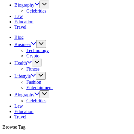
Biography
Celebrities
Law
Education
Travel
Blog
Business
Technology
Crypto
Health
Fitness
Lifestyle
Fashion
Entertainment
Biography
Celebrities
Law
Education
Travel
Browse Tag