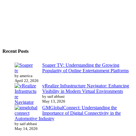
Recent Posts
Soaper TV: Understanding the Growing
Popularity of Online Entertainment Platforms
by america
April 22, 2026
vRealize Infrastructure Navigator: Enhancing
Visibility in Modern Virtual Environments
by saif abbasi
May 13, 2026
GMGlobalConnect: Understanding the
Importance of Digital Connectivity in the
Automotive Industry
by saif abbasi
May 14, 2026