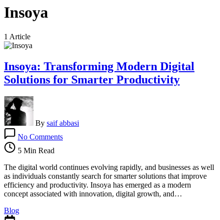
Insoya
1 Article
Insoya: Transforming Modern Digital
Solutions for Smarter Productivity
By
saif abbasi
on
No Comments
Insoya:
Transforming
5 Min Read
Modern
Digital
The digital world continues evolving rapidly, and businesses as well
Solutions
as individuals constantly search for smarter solutions that improve
for
efficiency and productivity. Insoya has emerged as a modern
Smarter
concept associated with innovation, digital growth, and…
Productivity
Blog