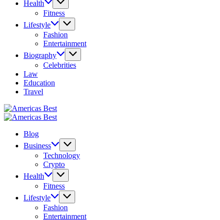
Health
Fitness
Lifestyle
Fashion
Entertainment
Biography
Celebrities
Law
Education
Travel
Americas
Best
Americas
Best
Blog
Business
Technology
Crypto
Health
Fitness
Lifestyle
Fashion
Entertainment