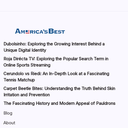
Dubolsinho: Exploring the Growing Interest Behind a
Unique Digital Identity
Roja Dirécta TV: Exploring the Popular Search Term in
Online Sports Streaming
Cerundolo vs Riedi: An In-Depth Look at a Fascinating
Tennis Matchup
Carpet Beetle Bites: Understanding the Truth Behind Skin
Irritation and Prevention
The Fascinating History and Modern Appeal of Pauldrons
Blog
About