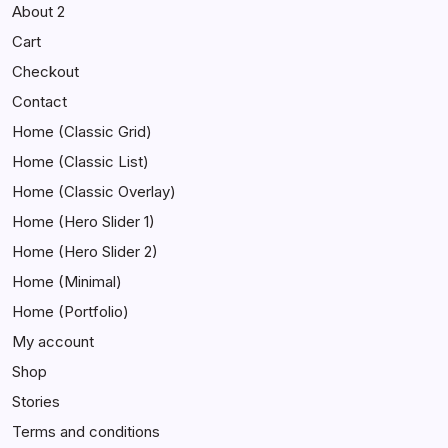
About 2
Cart
Checkout
Contact
Home (Classic Grid)
Home (Classic List)
Home (Classic Overlay)
Home (Hero Slider 1)
Home (Hero Slider 2)
Home (Minimal)
Home (Portfolio)
My account
Shop
Stories
Terms and conditions