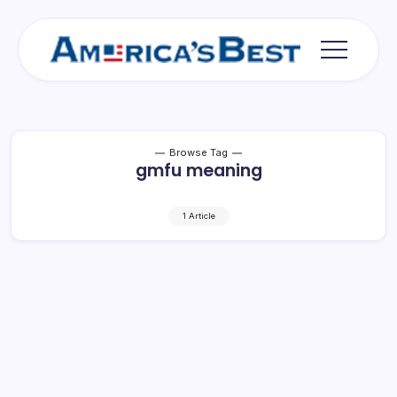
Skip
to
content
Americas
Best
Browse Tag
gmfu meaning
1 Article