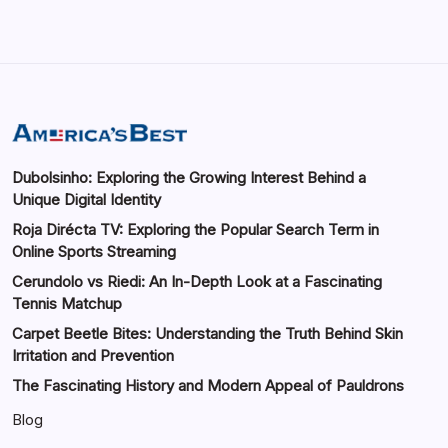
Dubolsinho: Exploring the Growing Interest Behind a
Unique Digital Identity
Roja Dirécta TV: Exploring the Popular Search Term in
Online Sports Streaming
Cerundolo vs Riedi: An In-Depth Look at a Fascinating
Tennis Matchup
Carpet Beetle Bites: Understanding the Truth Behind Skin
Irritation and Prevention
The Fascinating History and Modern Appeal of Pauldrons
Blog