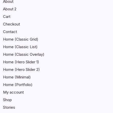
About
About 2
Cart
Checkout
Contact
Home (Classic Grid)
Home (Classic List)
Home (Classic Overlay)
Home (Hero Slider 1)
Home (Hero Slider 2)
Home (Minimal)
Home (Portfolio)
My account
Shop
Stories