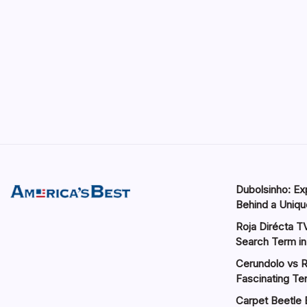
Dubolsinho: Exp
Behind a Unique
Roja Dirécta TV
Search Term in
Cerundolo vs R
Fascinating Te
Carpet Beetle 