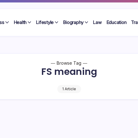
ss
Health
Lifestyle
Biography
Law
Education
Tra
Browse Tag
FS meaning
1 Article