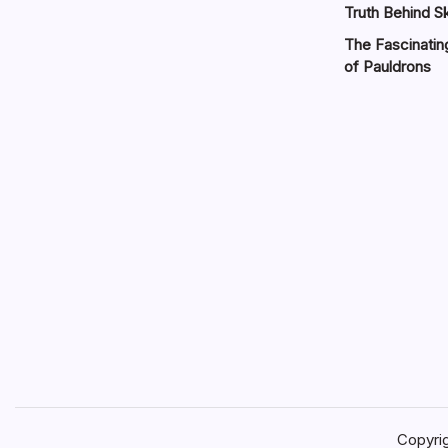
Truth Behind Sk
The Fascinatin
of Pauldrons
Copyri