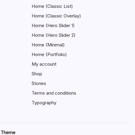
Home (Classic List)
Home (Classic Overlay)
Home (Hero Slider 1)
Home (Hero Slider 2)
Home (Minimal)
Home (Portfolio)
My account
Shop
Stories
Terms and conditions
Typography
s Theme