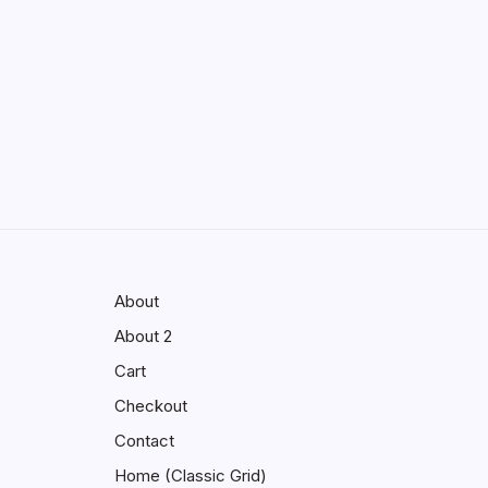
Enhancing Visibility in Modern
Virtual Environments
by saif abbasi
May 13, 2026
GMGlobalConnect:
Understanding the Importance of
Digital Connectivity in the
Automotive Industry
by saif abbasi
May 14, 2026
About
About 2
Cart
Checkout
Contact
Home (Classic Grid)