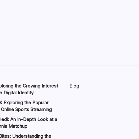
loring the Growing Interest
Blog
 Digital Identity
: Exploring the Popular
 Online Sports Streaming
iedi: An In-Depth Look at a
nnis Matchup
Bites: Understanding the