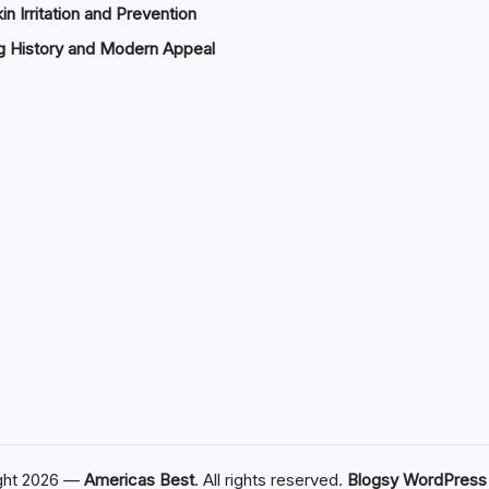
in Irritation and Prevention
g History and Modern Appeal
ght 2026 —
Americas Best
. All rights reserved.
Blogsy WordPres