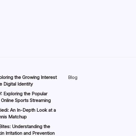
loring the Growing Interest
Blog
 Digital Identity
: Exploring the Popular
 Online Sports Streaming
iedi: An In-Depth Look at a
nnis Matchup
Bites: Understanding the
in Irritation and Prevention