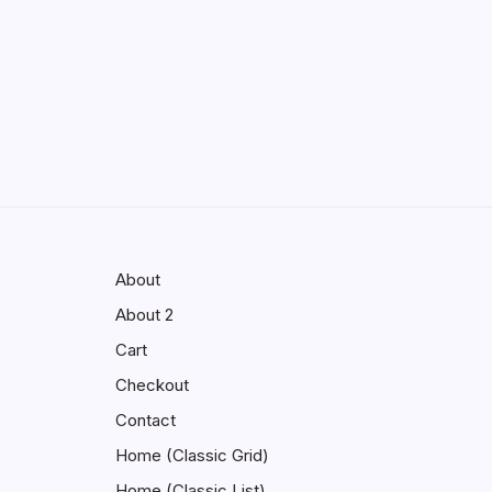
Enhancing Visibility in Modern
Virtual Environments
by saif abbasi
May 13, 2026
GMGlobalConnect:
Understanding the Importance of
Digital Connectivity in the Automotive Industry
by saif abbasi
May 14, 2026
About
About 2
Cart
Checkout
Contact
Home (Classic Grid)
Home (Classic List)