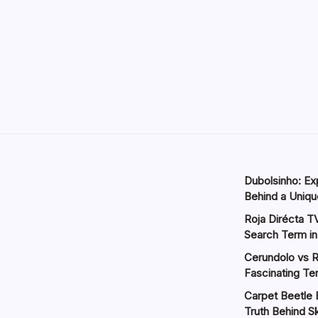
Dubolsinho: Exp
Behind a Unique
Roja Dirécta TV
Search Term in
Cerundolo vs R
Fascinating Te
Carpet Beetle 
Truth Behind Sk