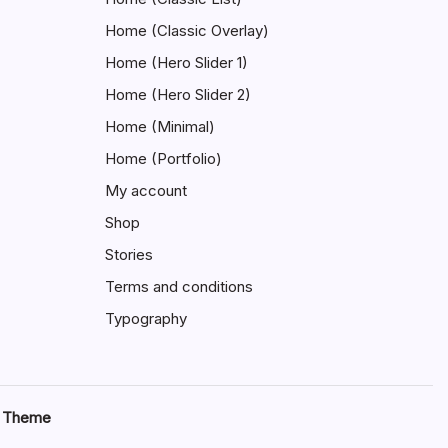
Home (Classic Overlay)
Home (Hero Slider 1)
Home (Hero Slider 2)
Home (Minimal)
Home (Portfolio)
My account
Shop
Stories
Terms and conditions
Typography
s Theme