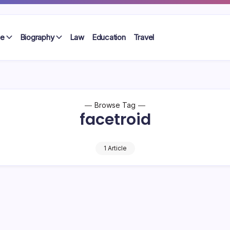
le
Biography
Law
Education
Travel
Browse Tag
facetroid
1 Article