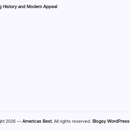
g History and Modern Appeal
ght 2026 —
Americas Best
. All rights reserved.
Blogsy WordPres