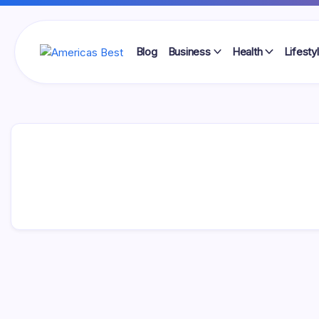
Skip
to
content
Blog
Business
Health
Lifesty
Americas
Best