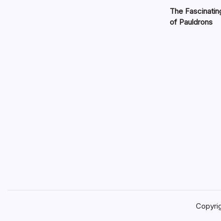
The Fascinatin
of Pauldrons
Copyri