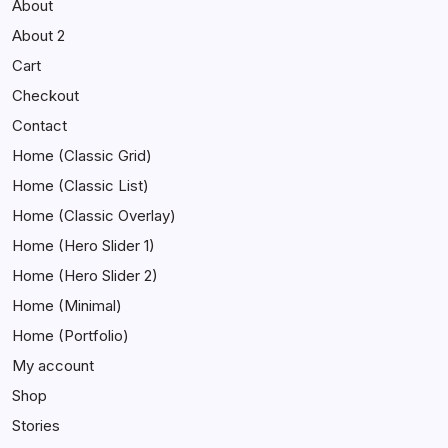
About
About 2
Cart
Checkout
Contact
Home (Classic Grid)
Home (Classic List)
Home (Classic Overlay)
Home (Hero Slider 1)
Home (Hero Slider 2)
Home (Minimal)
Home (Portfolio)
My account
Shop
Stories