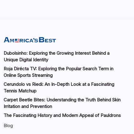
Dubolsinho: Exploring the Growing Interest Behind a
Unique Digital Identity
Roja Dirécta TV: Exploring the Popular Search Term in
Online Sports Streaming
Cerundolo vs Riedi: An In-Depth Look at a Fascinating
Tennis Matchup
Carpet Beetle Bites: Understanding the Truth Behind Skin
Irritation and Prevention
The Fascinating History and Modern Appeal of Pauldrons
Blog