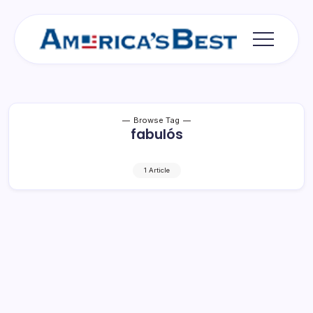
Skip
to
content
Americas
Best
Browse Tag
fabulós
1 Article