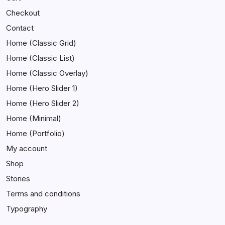
Checkout
Contact
Home (Classic Grid)
Home (Classic List)
Home (Classic Overlay)
Home (Hero Slider 1)
Home (Hero Slider 2)
Home (Minimal)
Home (Portfolio)
My account
Shop
Stories
Terms and conditions
Typography