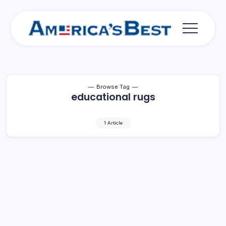
Skip
to
content
Americas
Best
Browse Tag
educational rugs
1 Article