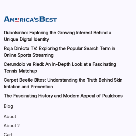
Dubolsinho: Exploring the Growing Interest Behind a
Unique Digital Identity
Roja Dirécta TV: Exploring the Popular Search Term in
Online Sports Streaming
Cerundolo vs Riedi: An In-Depth Look at a Fascinating
Tennis Matchup
Carpet Beetle Bites: Understanding the Truth Behind Skin
Irritation and Prevention
The Fascinating History and Modern Appeal of Pauldrons
Blog
About
About 2
Cart