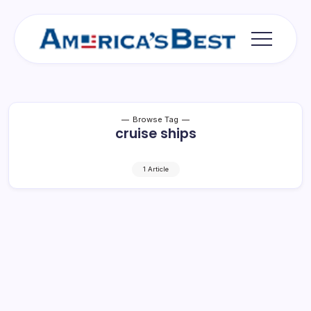
Skip
to
content
Americas
Best
Browse Tag
cruise ships
1 Article