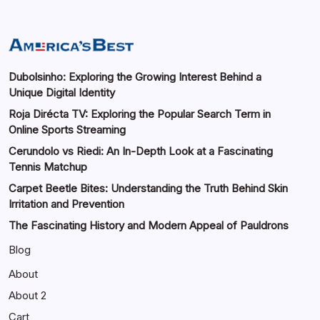
Dubolsinho: Exploring the Growing Interest Behind a
Unique Digital Identity
Roja Dirécta TV: Exploring the Popular Search Term in
Online Sports Streaming
Cerundolo vs Riedi: An In-Depth Look at a Fascinating
Tennis Matchup
Carpet Beetle Bites: Understanding the Truth Behind Skin
Irritation and Prevention
The Fascinating History and Modern Appeal of Pauldrons
Blog
About
About 2
Cart