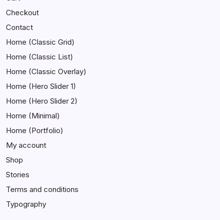
Checkout
Contact
Home (Classic Grid)
Home (Classic List)
Home (Classic Overlay)
Home (Hero Slider 1)
Home (Hero Slider 2)
Home (Minimal)
Home (Portfolio)
My account
Shop
Stories
Terms and conditions
Typography