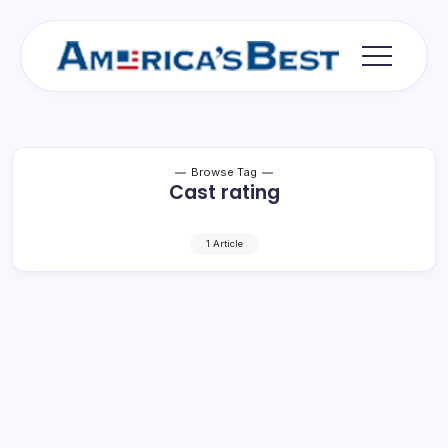
Skip
to
content
Americas
Best
Browse Tag
Cast rating
1 Article