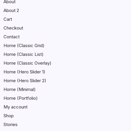
About
About 2
Cart
Checkout
Contact
Home (Classic Grid)
Home (Classic List)
Home (Classic Overlay)
Home (Hero Slider 1)
Home (Hero Slider 2)
Home (Minimal)
Home (Portfolio)
My account
Shop
Stories