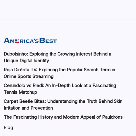
Dubolsinho: Exploring the Growing Interest Behind a
Unique Digital Identity
Roja Dirécta TV: Exploring the Popular Search Term in
Online Sports Streaming
Cerundolo vs Riedi: An In-Depth Look at a Fascinating
Tennis Matchup
Carpet Beetle Bites: Understanding the Truth Behind Skin
Irritation and Prevention
The Fascinating History and Modern Appeal of Pauldrons
Blog