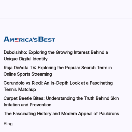
Dubolsinho: Exploring the Growing Interest Behind a
Unique Digital Identity
Roja Dirécta TV: Exploring the Popular Search Term in
Online Sports Streaming
Cerundolo vs Riedi: An In-Depth Look at a Fascinating
Tennis Matchup
Carpet Beetle Bites: Understanding the Truth Behind Skin
Irritation and Prevention
The Fascinating History and Modern Appeal of Pauldrons
Blog