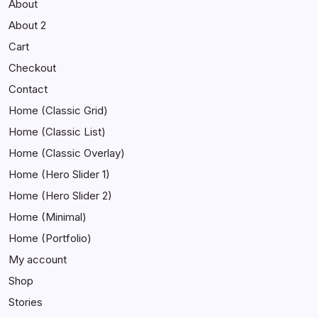
About
About 2
Cart
Checkout
Contact
Home (Classic Grid)
Home (Classic List)
Home (Classic Overlay)
Home (Hero Slider 1)
Home (Hero Slider 2)
Home (Minimal)
Home (Portfolio)
My account
Shop
Stories