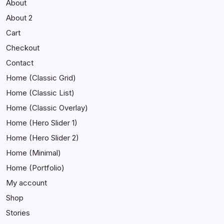
About
About 2
Cart
Checkout
Contact
Home (Classic Grid)
Home (Classic List)
Home (Classic Overlay)
Home (Hero Slider 1)
Home (Hero Slider 2)
Home (Minimal)
Home (Portfolio)
My account
Shop
Stories