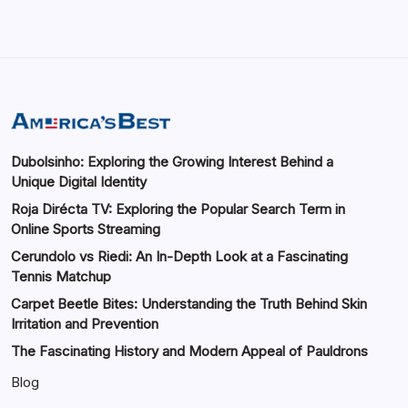
Dubolsinho: Exploring the Growing Interest Behind a
Unique Digital Identity
Roja Dirécta TV: Exploring the Popular Search Term in
Online Sports Streaming
Cerundolo vs Riedi: An In-Depth Look at a Fascinating
Tennis Matchup
Carpet Beetle Bites: Understanding the Truth Behind Skin
Irritation and Prevention
The Fascinating History and Modern Appeal of Pauldrons
Blog