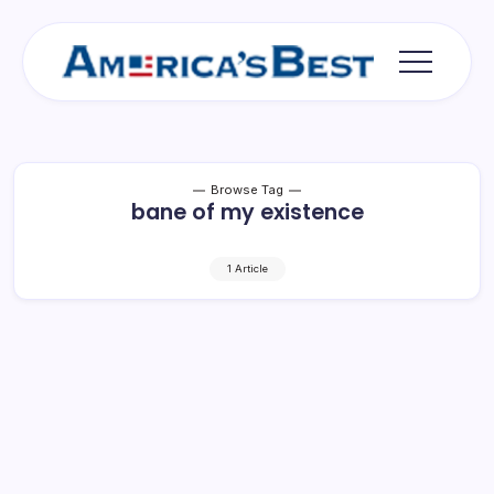
Skip
to
content
Americas
Best
Browse Tag
bane of my existence
1 Article