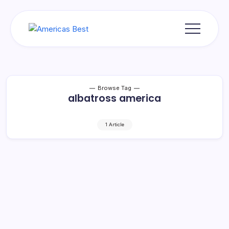
Skip
to
content
Americas
Best
Browse Tag
albatross america
1 Article