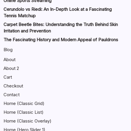
Online Sports Streaming
Cerundolo vs Riedi: An In-Depth Look at a Fascinating
Tennis Matchup
Carpet Beetle Bites: Understanding the Truth Behind Skin
Irritation and Prevention
The Fascinating History and Modern Appeal of Pauldrons
Blog
About
About 2
Cart
Checkout
Contact
Home (Classic Grid)
Home (Classic List)
Home (Classic Overlay)
Home (Hero Slider 1)