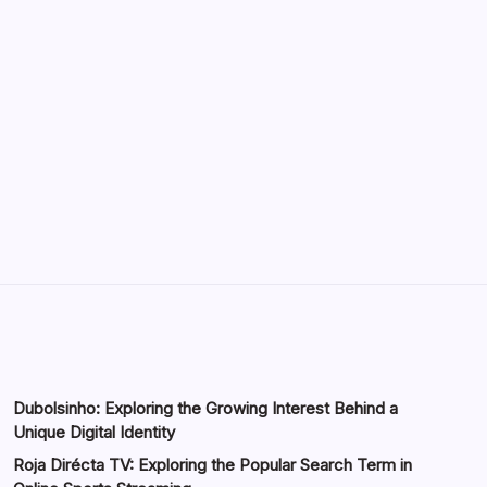
Environments
by saif abbasi
May 13, 2026
GMGlobalConnect: Understanding the
Importance of Digital Connectivity in the
Automotive Industry
by saif abbasi
May 14, 2026
Dubolsinho: Exploring the Growing Interest Behind a
Unique Digital Identity
Roja Dirécta TV: Exploring the Popular Search Term in