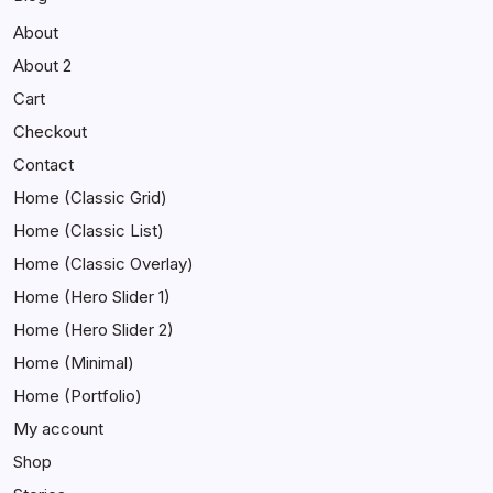
About
About 2
Cart
Checkout
Contact
Home (Classic Grid)
Home (Classic List)
Home (Classic Overlay)
Home (Hero Slider 1)
Home (Hero Slider 2)
Home (Minimal)
Home (Portfolio)
My account
Shop