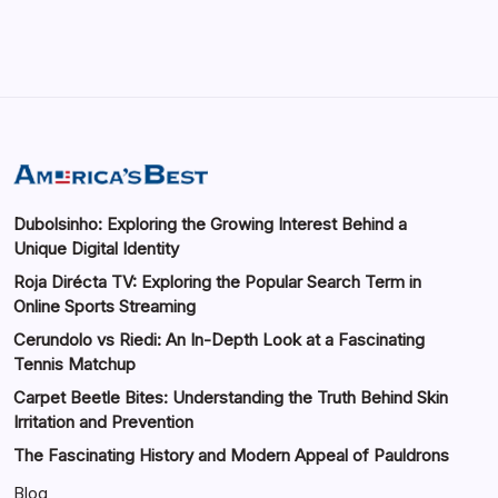
Dubolsinho: Exploring the Growing Interest Behind a
Unique Digital Identity
Roja Dirécta TV: Exploring the Popular Search Term in
Online Sports Streaming
Cerundolo vs Riedi: An In-Depth Look at a Fascinating
Tennis Matchup
Carpet Beetle Bites: Understanding the Truth Behind Skin
Irritation and Prevention
The Fascinating History and Modern Appeal of Pauldrons
Blog