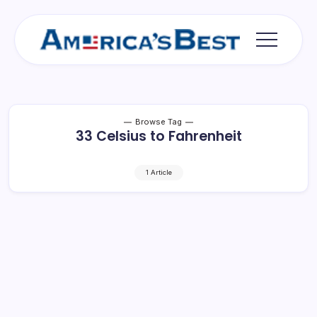
Skip
to
content
Americas
Best
Browse Tag
33 Celsius to Fahrenheit
1 Article