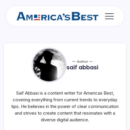
Skip
to
content
Americas
Best
Author
saif abbasi
Saif Abbasi is a content writer for Americas Best,
covering everything from current trends to everyday
tips. He believes in the power of clear communication
and strives to create content that resonates with a
diverse digital audience.