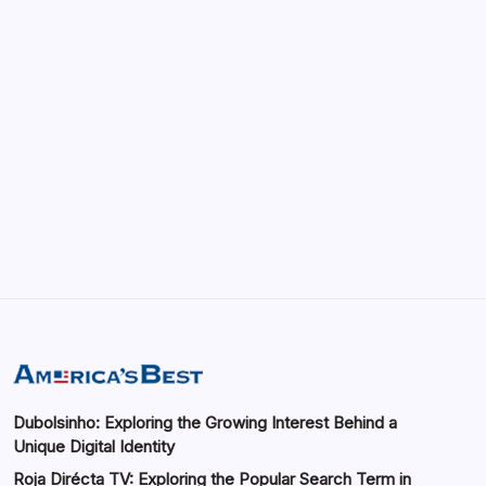
Enhancing Visibility in Modern Virtual
Environments
by saif abbasi
May 13, 2026
GMGlobalConnect: Understanding the
Importance of Digital Connectivity in the
Automotive Industry
by saif abbasi
May 14, 2026
Dubolsinho: Exploring the Growing Interest Behind a
Unique Digital Identity
Roja Dirécta TV: Exploring the Popular Search Term in