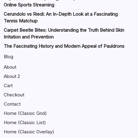
Online Sports Streaming
Cerundolo vs Riedi: An In-Depth Look at a Fascinating
Tennis Matchup
Carpet Beetle Bites: Understanding the Truth Behind Skin
Irritation and Prevention
The Fascinating History and Modern Appeal of Pauldrons
Blog
About
About 2
Cart
Checkout
Contact
Home (Classic Grid)
Home (Classic List)
Home (Classic Overlay)