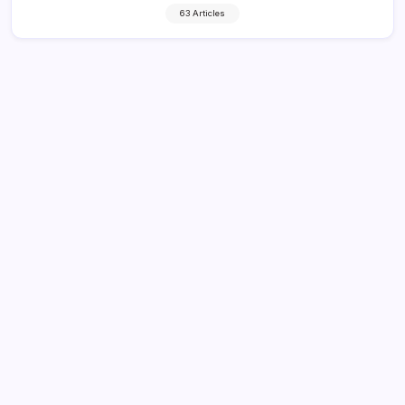
63 Articles